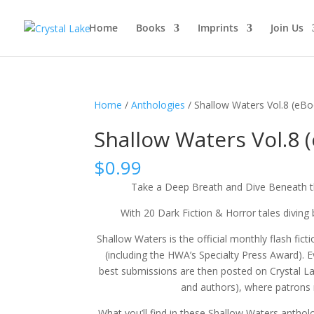
Home
Books
Imprints
Join Us
Home
/
Anthologies
/ Shallow Waters Vol.8 (eB
Shallow Waters Vol.8 
$
0.99
Take a Deep Breath and Dive Beneath t
With 20 Dark Fiction & Horror tales diving 
Shallow Waters is the official monthly flash fic
(including the HWA’s Specialty Press Award). 
best submissions are then posted on Crystal L
and authors), where patrons 
What you’ll find in these Shallow Waters antholo