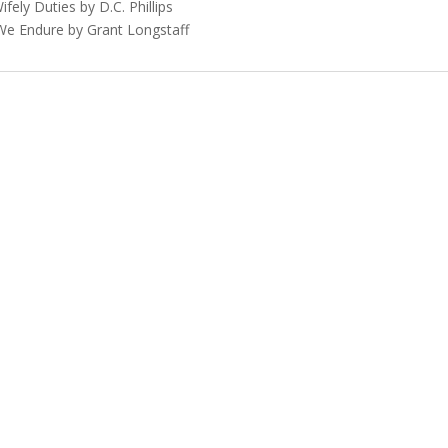
ifely Duties by D.C. Phillips
 We Endure by Grant Longstaff