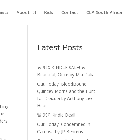
asts
About
Kids
Contact
CLP South Africa
Latest Posts
🔥 99¢ KINDLE SALE! 🔥 –
Beautiful, Once by Mia Dalia
Out Today! BloodBound:
Quincey Morris and the Hunt
for Dracula by Anthony Lee
Head
shing
The
🚨 99¢ Kindle Deal!
ders
Out Today! Condemned in
Carcosa by JP Behrens
Stay