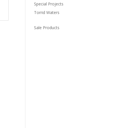
Special Projects
Torrid Waters
Sale Products