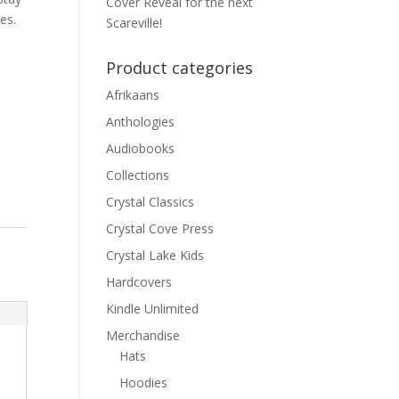
Cover Reveal for the next
es.
Scareville!
Product categories
Afrikaans
Anthologies
Audiobooks
Collections
Crystal Classics
Crystal Cove Press
Crystal Lake Kids
Hardcovers
Kindle Unlimited
Merchandise
Hats
Hoodies