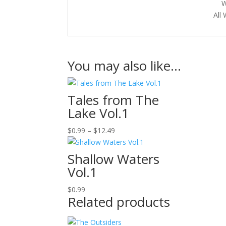
W
All
You may also like…
Tales from The
Lake Vol.1
Price
$
0.99
–
$
12.49
range:
$0.99
Shallow Waters
through
Vol.1
$12.49
$
0.99
Related products