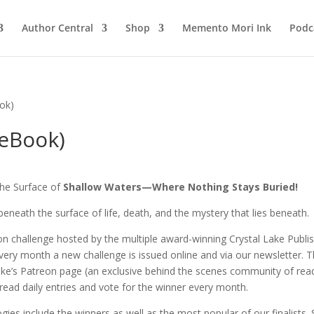
Author Central
Shop
Memento Mori Ink
Podc
ook)
(eBook)
he Surface of
Shallow Waters—Where Nothing Stays Buried!
beneath the surface of life, death, and the mystery that lies beneath.
tion challenge hosted by the multiple award-winning Crystal Lake Publi
Every month a new challenge is issued online and via our newsletter. 
ake’s Patreon page (an exclusive behind the scenes community of rea
read daily entries and vote for the winner every month.
gies include the winners as well as the most popular of our finalists. 