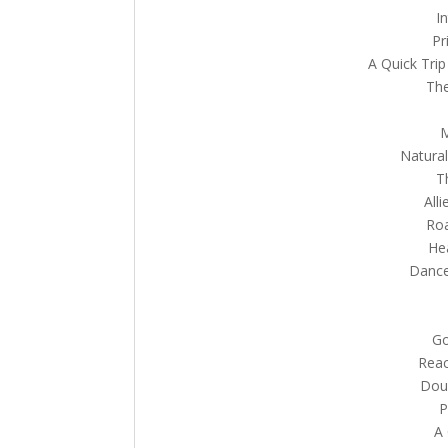
I
Pr
A Quick Trip
The
M
Natural
T
All
Roa
He
Dance 
Go
Reac
Doub
P
A 