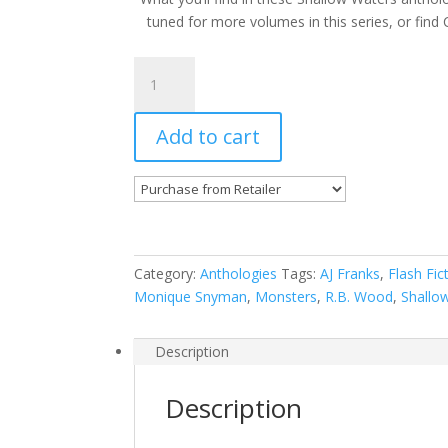
tuned for more volumes in this series, or find 
Shallow
Waters
Vol.8
Add to cart
(eBook)
quantity
Category:
Anthologies
Tags:
AJ Franks
,
Flash Fic
Monique Snyman
,
Monsters
,
R.B. Wood
,
Shallo
Description
Description