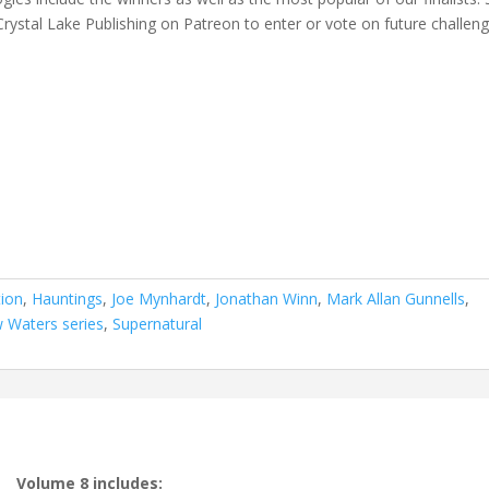
Crystal Lake Publishing on Patreon to enter or vote on future challeng
tion
,
Hauntings
,
Joe Mynhardt
,
Jonathan Winn
,
Mark Allan Gunnells
,
w Waters series
,
Supernatural
Volume 8 includes: