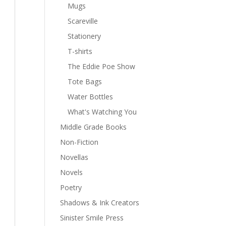
Mugs
Scareville
Stationery
T-shirts
The Eddie Poe Show
Tote Bags
Water Bottles
What's Watching You
Middle Grade Books
Non-Fiction
Novellas
Novels
Poetry
Shadows & Ink Creators
Sinister Smile Press