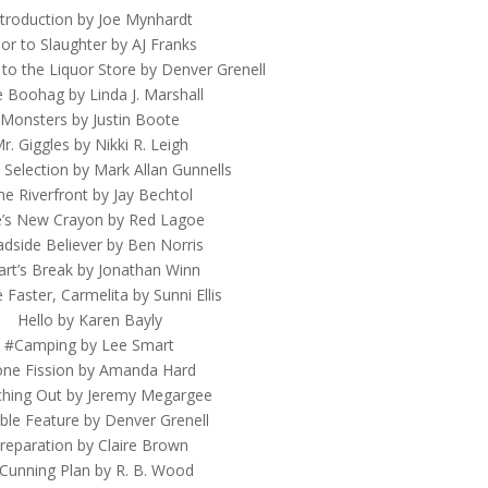
ntroduction by Joe Mynhardt
ior to Slaughter by AJ Franks
 to the Liquor Store by Denver Grenell
 Boohag by Linda J. Marshall
Monsters by Justin Boote
r. Giggles by Nikki R. Leigh
 Selection by Mark Allan Gunnells
he Riverfront by Jay Bechtol
ie’s New Crayon by Red Lagoe
dside Believer by Ben Norris
art’s Break by Jonathan Winn
Faster, Carmelita by Sunni Ellis
Hello by Karen Bayly
#Camping by Lee Smart
ne Fission by Amanda Hard
hing Out by Jeremy Megargee
le Feature by Denver Grenell
reparation by Claire Brown
Cunning Plan by R. B. Wood