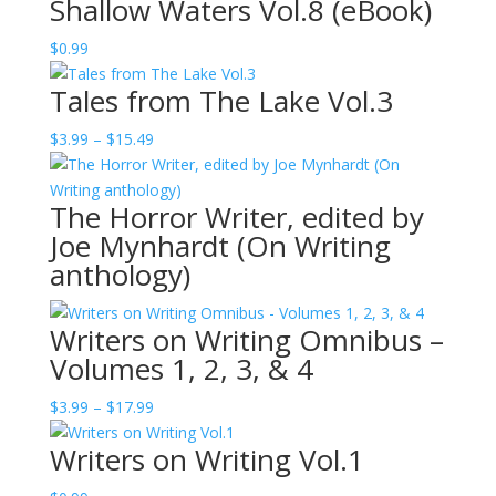
Shallow Waters Vol.8 (eBook)
$
0.99
Tales from The Lake Vol.3
Price
$
3.99
–
$
15.49
range:
$3.99
The Horror Writer, edited by
through
Joe Mynhardt (On Writing
$15.49
anthology)
Writers on Writing Omnibus –
Volumes 1, 2, 3, & 4
Price
$
3.99
–
$
17.99
range:
Writers on Writing Vol.1
$3.99
through