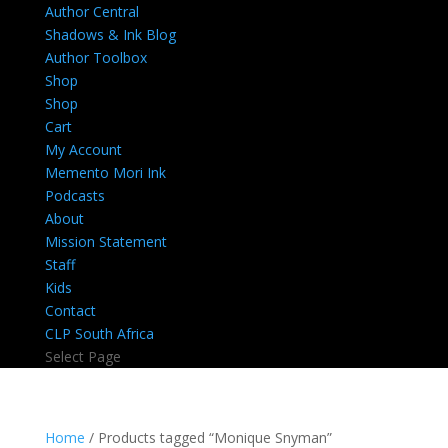
Author Central
Shadows & Ink Blog
Author Toolbox
Shop
Shop
Cart
My Account
Memento Mori Ink
Podcasts
About
Mission Statement
Staff
Kids
Contact
CLP South Africa
Select Page
Home
/ Products tagged “Monique Snyman”