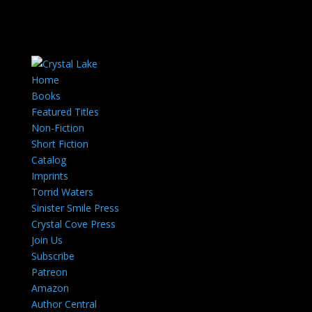
Home
Books
Featured Titles
Non-Fiction
Short Fiction
Catalog
Imprints
Torrid Waters
Sinister Smile Press
Crystal Cove Press
Join Us
Subscribe
Patreon
Amazon
Author Central