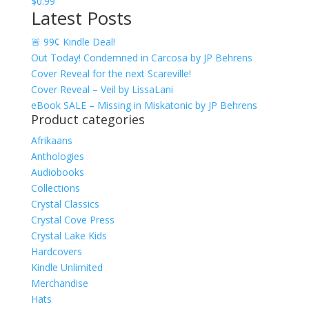
$
0.99
$17.99
Latest Posts
🚨 99¢ Kindle Deal!
Out Today! Condemned in Carcosa by JP Behrens
Cover Reveal for the next Scareville!
Cover Reveal – Veil by LissaLani
eBook SALE – Missing in Miskatonic by JP Behrens
Product categories
Afrikaans
Anthologies
Audiobooks
Collections
Crystal Classics
Crystal Cove Press
Crystal Lake Kids
Hardcovers
Kindle Unlimited
Merchandise
Hats