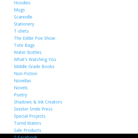
Hoodies
Mugs
Scareville
Stationery
T-shirts
The Eddie Poe Show
Tote Bags
Water Bottles
What's Watching You
Middle Grade Books
Non-Fiction
Novellas
Novels
Poetry
Shadows & Ink Creators
Sinister Smile Press
Special Projects
Torrid Waters
Sale Products
Facebook