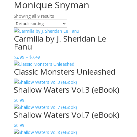
Monique Snyman
Showing all 9 results
Carmilla by J. Sheridan Le
Fanu
Price
$
2.99
–
$
7.49
range:
Classic Monsters Unleashed
$2.99
through
$7.49
Shallow Waters Vol.3 (eBook)
$
0.99
Shallow Waters Vol.7 (eBook)
$
0.99