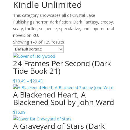
Kindle Unlimited
This category showcases all of Crystal Lake
Publishing’s horror, dark fiction, Dark Fantasy, creepy,
scary, thriller, suspense, speculative, and supernatural
novels on KU.
Showing 1–9 of 129 results
24 Frames Per Second (Dark
Tide Book 21)
Price
$
13.49
–
$
20.49
range:
A Blackened Heart, A
$13.49
Blackened Soul by John Ward
through
$20.49
$
15.99
A Graveyard of Stars (Dark