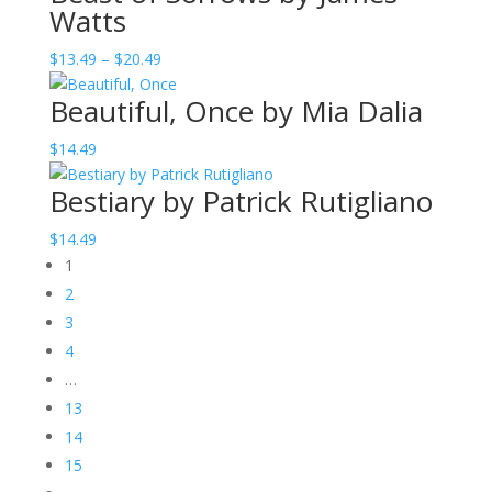
Watts
through
$20.49
Price
$
13.49
–
$
20.49
range:
Beautiful, Once by Mia Dalia
$13.49
through
$
14.49
$20.49
Bestiary by Patrick Rutigliano
$
14.49
1
2
3
4
…
13
14
15