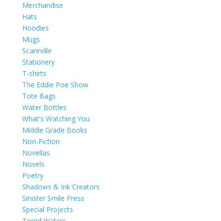
Merchandise
Hats
Hoodies
Mugs
Scareville
Stationery
T-shirts
The Eddie Poe Show
Tote Bags
Water Bottles
What's Watching You
Middle Grade Books
Non-Fiction
Novellas
Novels
Poetry
Shadows & Ink Creators
Sinister Smile Press
Special Projects
Torrid Waters