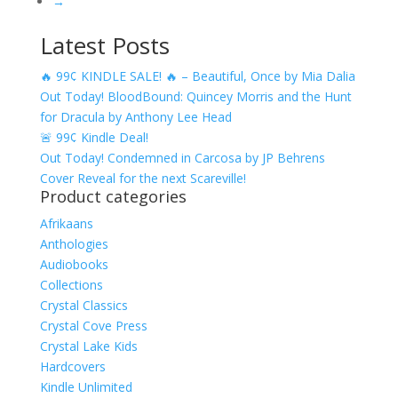
→
Latest Posts
🔥 99¢ KINDLE SALE! 🔥 – Beautiful, Once by Mia Dalia
Out Today! BloodBound: Quincey Morris and the Hunt
for Dracula by Anthony Lee Head
🚨 99¢ Kindle Deal!
Out Today! Condemned in Carcosa by JP Behrens
Cover Reveal for the next Scareville!
Product categories
Afrikaans
Anthologies
Audiobooks
Collections
Crystal Classics
Crystal Cove Press
Crystal Lake Kids
Hardcovers
Kindle Unlimited