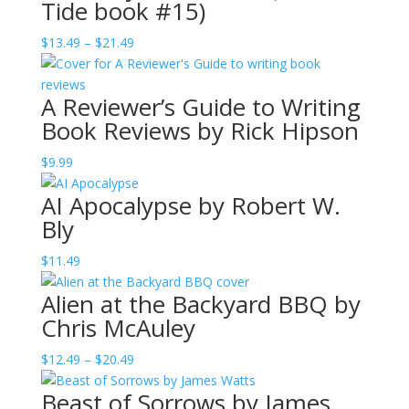
Tide book #15)
Price
$
13.49
–
$
21.49
range:
$13.49
A Reviewer’s Guide to Writing
through
Book Reviews by Rick Hipson
$21.49
$
9.99
AI Apocalypse by Robert W.
Bly
$
11.49
Alien at the Backyard BBQ by
Chris McAuley
Price
$
12.49
–
$
20.49
range:
Beast of Sorrows by James
$12.49