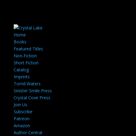
Home
Books
Featured Titles
Non-Fiction
Short Fiction
Catalog
Imprints
Torrid Waters
Sinister Smile Press
Crystal Cove Press
Join Us
Subscribe
Patreon
Amazon
Author Central