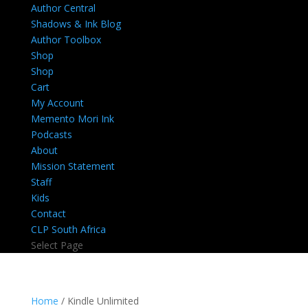
Author Central
Shadows & Ink Blog
Author Toolbox
Shop
Shop
Cart
My Account
Memento Mori Ink
Podcasts
About
Mission Statement
Staff
Kids
Contact
CLP South Africa
Select Page
Home
/ Kindle Unlimited