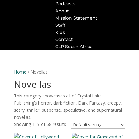
Podcasts
About
Mission Statement
Staff
Kids
Contact
CLP South Africa
Home
/ Novellas
Novellas
This category showcases all of Crystal Lake
Publishing’s horror, dark fiction, Dark Fantasy, creepy,
scary, thriller, suspense, speculative, and supernatural
novellas.
Showing 1–9 of 68 results