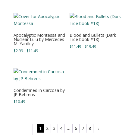
range:
range:
$4.99
$4.99
through
through
$19.49
$17.49
Apocalyptic Montessa and
Blood and Bullets (Dark
Nuclear Lulu by Mercedes
Tide book #18)
M. Yardley
Price
$
11.49
–
$
19.49
Price
$
2.99
–
$
11.49
range:
range:
$11.49
$2.99
through
through
$19.49
$11.49
Condemned in Carcosa by
JP Behrens
$
10.49
1
2
3
4
…
6
7
8
→