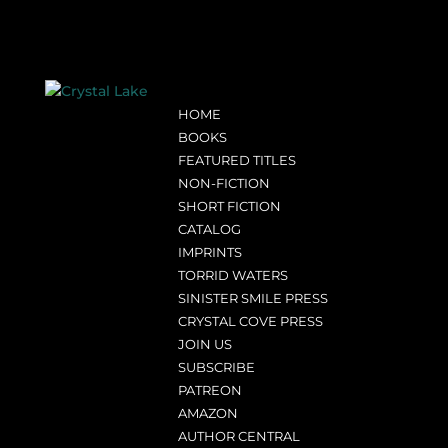
HOME
BOOKS
FEATURED TITLES
NON-FICTION
SHORT FICTION
CATALOG
IMPRINTS
TORRID WATERS
SINISTER SMILE PRESS
CRYSTAL COVE PRESS
JOIN US
SUBSCRIBE
PATREON
AMAZON
AUTHOR CENTRAL