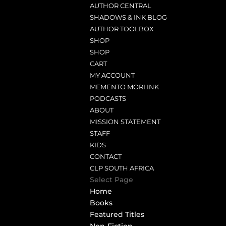
AUTHOR CENTRAL
SHADOWS & INK BLOG
AUTHOR TOOLBOX
SHOP
SHOP
CART
MY ACCOUNT
MEMENTO MORI INK
PODCASTS
ABOUT
MISSION STATEMENT
STAFF
KIDS
CONTACT
CLP SOUTH AFRICA
Select Page
Home
Books
Featured Titles