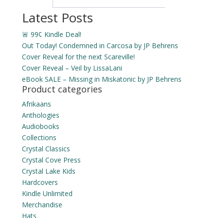
Latest Posts
🚨 99¢ Kindle Deal!
Out Today! Condemned in Carcosa by JP Behrens
Cover Reveal for the next Scareville!
Cover Reveal – Veil by LissaLani
eBook SALE – Missing in Miskatonic by JP Behrens
Product categories
Afrikaans
Anthologies
Audiobooks
Collections
Crystal Classics
Crystal Cove Press
Crystal Lake Kids
Hardcovers
Kindle Unlimited
Merchandise
Hats