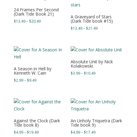
24 Frames Per Second
(Dark Tide Book 21)
A Graveyard of Stars
(Dark Tide book #15)
Price
$
13.49
–
$
20.49
range:
Price
$
13.49
–
$
21.49
$13.49
range:
through
$13.49
$20.49
through
$21.49
Absolute Unit by Nick
Kolakowski
A Season in Hell by
Kenneth W. Cain
Price
$
3.99
–
$
10.49
range:
Price
$
2.99
–
$
9.49
$3.99
range:
through
$2.99
$10.49
through
$9.49
Against the Clock (Dark
An Unholy Triquetra (Dark
Tide book 8)
Tide book 9)
Price
Price
$
4.99
–
$
19.49
$
4.99
–
$
17.49