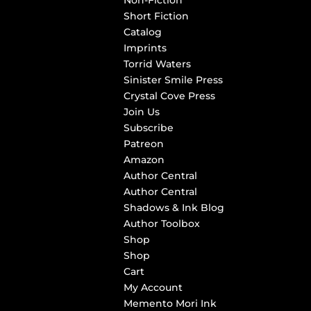
Non-Fiction
Short Fiction
Catalog
Imprints
Torrid Waters
Sinister Smile Press
Crystal Cove Press
Join Us
Subscribe
Patreon
Amazon
Author Central
Author Central
Shadows & Ink Blog
Author Toolbox
Shop
Shop
Cart
My Account
Memento Mori Ink