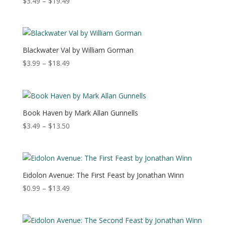
Price
$
3.49
–
$
19.49
range:
$3.49
through
$19.49
Blackwater Val by William Gorman
Price
$
3.99
–
$
18.49
range:
$3.99
through
$18.49
Book Haven by Mark Allan Gunnells
Price
$
3.49
–
$
13.50
range:
$3.49
through
$13.50
Eidolon Avenue: The First Feast by Jonathan Winn
Price
$
0.99
–
$
13.49
range:
$0.99
through