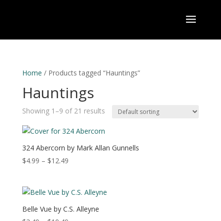
Home
/ Products tagged “Hauntings”
Hauntings
Showing 1–9 of 21 results
324 Abercorn by Mark Allan Gunnells
Price
$
4.99
–
$
12.49
range:
$4.99
through
$12.49
Belle Vue by C.S. Alleyne