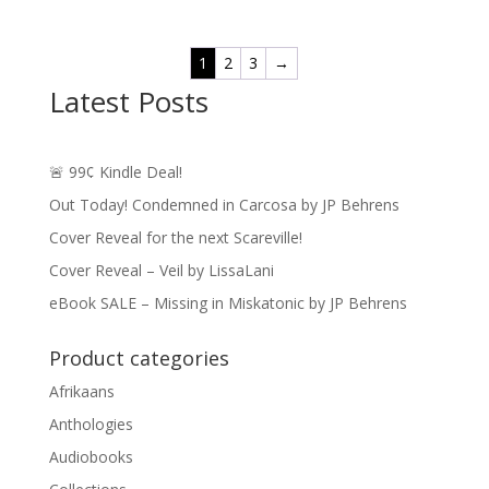
$0.99
through
1
2
3
→
$14.49
Latest Posts
🚨 99¢ Kindle Deal!
Out Today! Condemned in Carcosa by JP Behrens
Cover Reveal for the next Scareville!
Cover Reveal – Veil by LissaLani
eBook SALE – Missing in Miskatonic by JP Behrens
Product categories
Afrikaans
Anthologies
Audiobooks