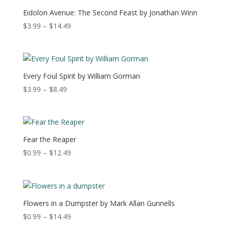
$13.49
Eidolon Avenue: The Second Feast by Jonathan Winn
Price
$
3.99
–
$
14.49
range:
$3.99
through
$14.49
Every Foul Spirit by William Gorman
Price
$
3.99
–
$
8.49
range:
$3.99
through
$8.49
Fear the Reaper
Price
$
0.99
–
$
12.49
range:
$0.99
through
$12.49
Flowers in a Dumpster by Mark Allan Gunnells
Price
$
0.99
–
$
14.49
range: