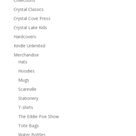
Collections
Crystal Classics
Crystal Cove Press
Crystal Lake Kids
Hardcovers
Kindle Unlimited
Merchandise
Hats
Hoodies
Mugs
Scareville
Stationery
T-shirts
The Eddie Poe Show
Tote Bags
Water Bottles