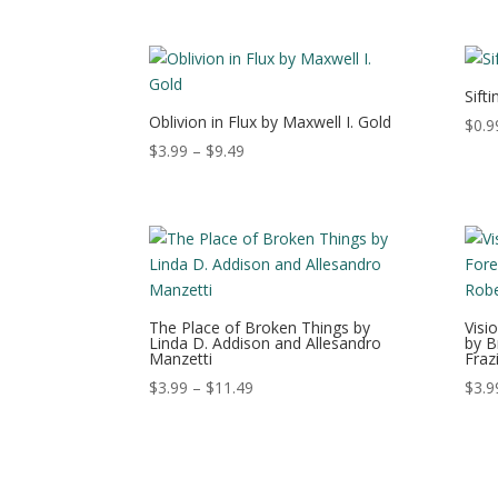
range:
$2.49
through
$14.49
Sift
Oblivion in Flux by Maxwell I. Gold
$
0.9
Price
$
3.99
–
$
9.49
range:
$3.99
through
$9.49
The Place of Broken Things by
Visi
Linda D. Addison and Allesandro
by B
Manzetti
Fraz
Price
$
3.99
–
$
11.49
$
3.9
range:
$3.99
through
$11.49