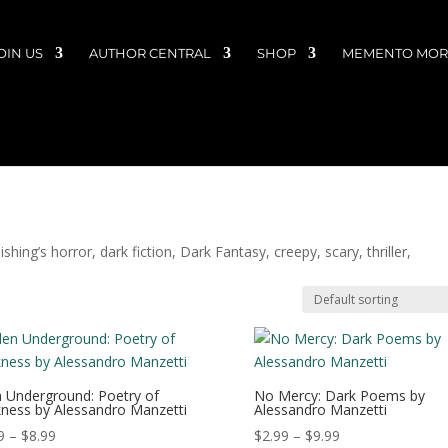
OIN US
AUTHOR CENTRAL
SHOP
MEMENTO MORI
hing’s horror, dark fiction, Dark Fantasy, creepy, scary, thriller,
 Underground: Poetry of
No Mercy: Dark Poems by
ness by Alessandro Manzetti
Alessandro Manzetti
Price
Price
9
–
$
8.99
$
2.99
–
$
9.99