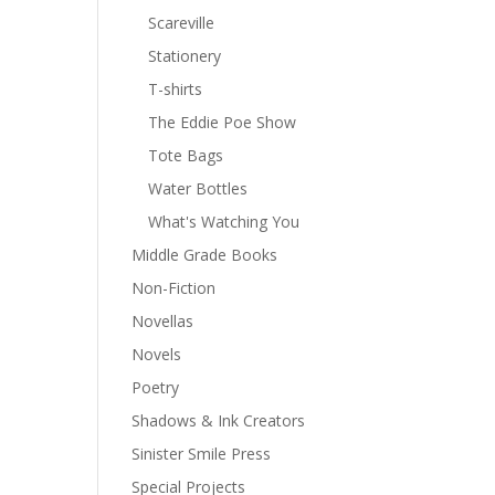
Scareville
Stationery
T-shirts
The Eddie Poe Show
Tote Bags
Water Bottles
What's Watching You
Middle Grade Books
Non-Fiction
Novellas
Novels
Poetry
Shadows & Ink Creators
Sinister Smile Press
Special Projects