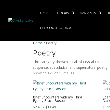
HOME
BOOKS
IMPRINTS
J
CLP SOUTH AFRICA
Home
/ Poetry
Poetry
This category showcases all of Crystal Lake Publis
suspense, speculative, and supernatural poetry.
Showing 1–9 of 10 results
Brief Encounters with my Third
Eden
Eye by Bruce Boston
Dark
Price
$
2.49
–
$
14.49
$
0.9