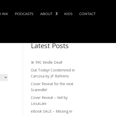
 INK
PODCASTS
ABOUT
KIDS
CONTACT
Latest Posts
🚨 99¢ Kindle Deal!
Out Today! Condemned in
Carcosa by JP Behrens
Cover Reveal for the next
Scareville!
Cover Reveal – Veil by
LissaLani
eBook SALE – Missing in