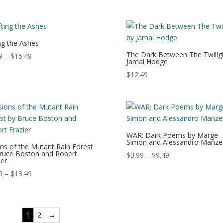
range:
range:
$0.99
$2.99
through
through
$8.99
$9.99
ing the Ashes
The Dark Between The Twilig
Price
9
–
$
15.49
Jamal Hodge
range:
$
12.49
$0.99
through
$15.49
WAR: Dark Poems by Marge
Simon and Alessandro Manzet
ons of the Mutant Rain Forest
ruce Boston and Robert
Price
$
3.99
–
$
9.49
ier
range:
Price
9
–
$
13.49
$3.99
range:
through
$3.99
$9.49
through
1
2
→
$13.49