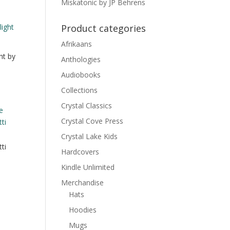
Miskatonic by JP Behrens
Product categories
Afrikaans
ht by
Anthologies
Audiobooks
Collections
Crystal Classics
Crystal Cove Press
Crystal Lake Kids
ti
Hardcovers
Kindle Unlimited
Merchandise
Hats
Hoodies
Mugs