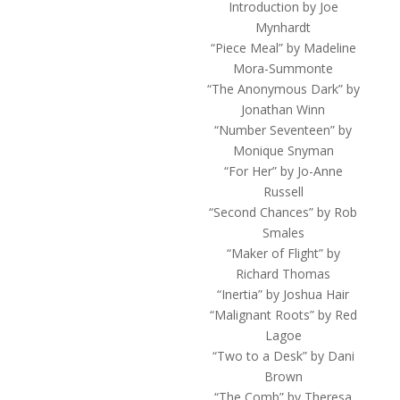
Introduction by Joe
Mynhardt
“Piece Meal” by Madeline
Mora-Summonte
“The Anonymous Dark” by
Jonathan Winn
“Number Seventeen” by
Monique Snyman
“For Her” by Jo-Anne
Russell
“Second Chances” by Rob
Smales
“Maker of Flight” by
Richard Thomas
“Inertia” by Joshua Hair
“Malignant Roots” by Red
Lagoe
“Two to a Desk” by Dani
Brown
“The Comb” by Theresa