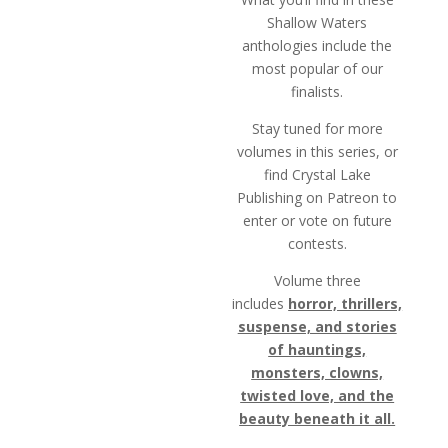
Shallow Waters
anthologies include the
most popular of our
finalists.
Stay tuned for more
volumes in this series, or
find Crystal Lake
Publishing on Patreon to
enter or vote on future
contests.
Volume three
includes
horror, thrillers,
suspense, and stories
of hauntings,
monsters, clowns,
twisted love, and the
beauty beneath it all.