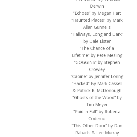
Derwin
“Echoes” by Megan Hart
“Haunted Places” by Mark
Allan Gunnells
“Hallways, Long and Dark”
by Dale Elster
“The Chance of a
Lifetime” by Pete Mesling
“GOGGINS” by Stephen
Crowley
“Caoine” by Jennifer Loring
“Hacked” By Mark Cassell
& Patrick R. McDonough
“Ghosts of the Wood” by
Tim Meyer
“Paid in Full” by Roberta
Codemo
“This Other Door” by Dan
Rabarts & Lee Murray