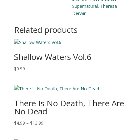
Supernatural
,
Theresa
Derwin
Related products
Shallow Waters Vol.6
$
0.99
There Is No Death, There Are
No Dead
Price
$
4.99
–
$
13.99
range:
$4.99