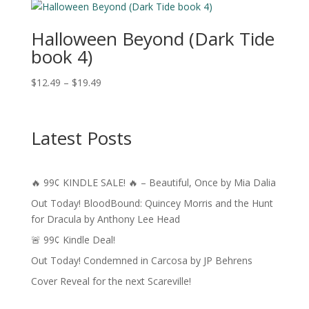
through
$13.99
Halloween Beyond (Dark Tide
book 4)
Price
$
12.49
–
$
19.49
range:
$12.49
through
Latest Posts
$19.49
🔥 99¢ KINDLE SALE! 🔥 – Beautiful, Once by Mia Dalia
Out Today! BloodBound: Quincey Morris and the Hunt
for Dracula by Anthony Lee Head
🚨 99¢ Kindle Deal!
Out Today! Condemned in Carcosa by JP Behrens
Cover Reveal for the next Scareville!