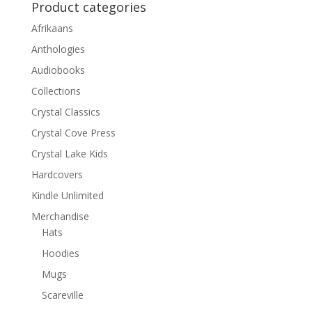
Product categories
Afrikaans
Anthologies
Audiobooks
Collections
Crystal Classics
Crystal Cove Press
Crystal Lake Kids
Hardcovers
Kindle Unlimited
Merchandise
Hats
Hoodies
Mugs
Scareville