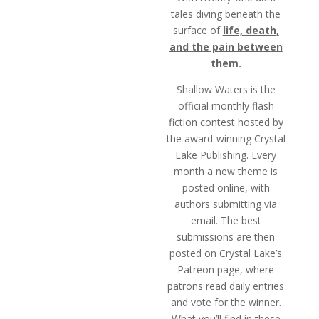
tales diving beneath the
surface of
life, death,
and the pain between
them.
Shallow Waters is the
official monthly flash
fiction contest hosted by
the award-winning Crystal
Lake Publishing. Every
month a new theme is
posted online, with
authors submitting via
email. The best
submissions are then
posted on Crystal Lake’s
Patreon page, where
patrons read daily entries
and vote for the winner.
What you’ll find in these