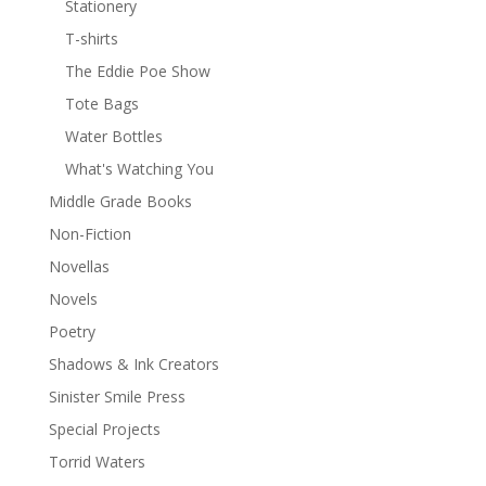
Stationery
T-shirts
The Eddie Poe Show
Tote Bags
Water Bottles
What's Watching You
Middle Grade Books
Non-Fiction
Novellas
Novels
Poetry
Shadows & Ink Creators
Sinister Smile Press
Special Projects
Torrid Waters