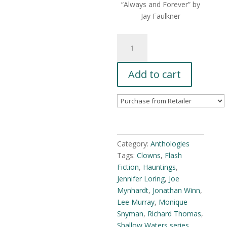
“Always and Forever” by
Jay Faulkner
Shallow
Waters
Vol.3
Add to cart
(eBook)
quantity
Category:
Anthologies
Tags:
Clowns
,
Flash
Fiction
,
Hauntings
,
Jennifer Loring
,
Joe
Mynhardt
,
Jonathan Winn
,
Lee Murray
,
Monique
Snyman
,
Richard Thomas
,
Shallow Waters series
,