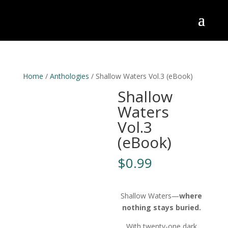
Home
/
Anthologies
/ Shallow Waters Vol.3 (eBook)
Shallow
Waters
Vol.3
(eBook)
$
0.99
Shallow Waters—
where
nothing stays buried.
With twenty-one dark