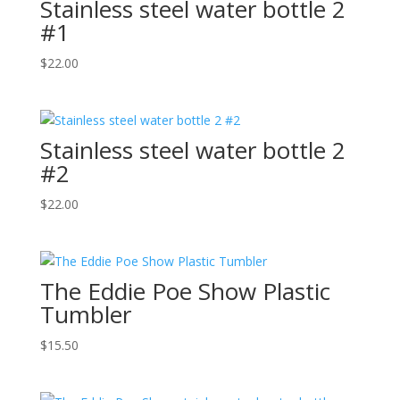
Stainless steel water bottle 2
#1
$
22.00
Stainless steel water bottle 2
#2
$
22.00
The Eddie Poe Show Plastic
Tumbler
$
15.50