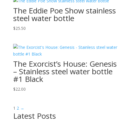
The Eddie Poe Show stainless
steel water bottle
$
25.50
The Exorcist’s House: Genesis
– Stainless steel water bottle
#1 Black
$
22.00
1
2
→
Latest Posts