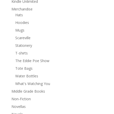
Kindle Unlimited
Merchandise
Hats
Hoodies
Mugs
Scareville
Stationery
T-shirts
The Eddie Poe Show
Tote Bags
Water Bottles
What's Watching You
Middle Grade Books
Non-Fiction
Novellas