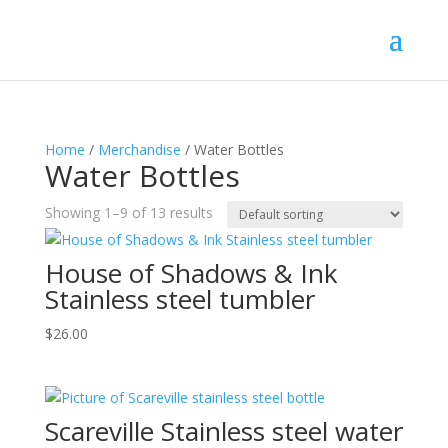
Home
/
Merchandise
/ Water Bottles
Water Bottles
Showing 1–9 of 13 results
House of Shadows & Ink
Stainless steel tumbler
$
26.00
Scareville Stainless steel water