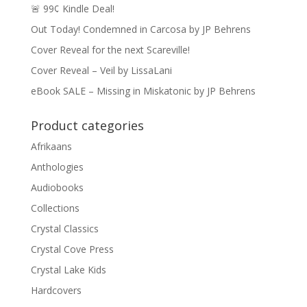
🚨 99¢ Kindle Deal!
Out Today! Condemned in Carcosa by JP Behrens
Cover Reveal for the next Scareville!
Cover Reveal – Veil by LissaLani
eBook SALE – Missing in Miskatonic by JP Behrens
Product categories
Afrikaans
Anthologies
Audiobooks
Collections
Crystal Classics
Crystal Cove Press
Crystal Lake Kids
Hardcovers