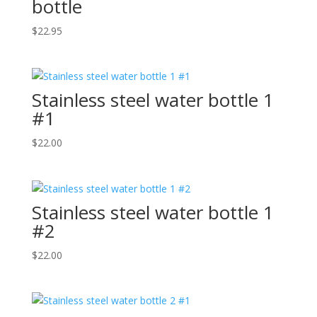
bottle
$
22.95
Stainless steel water bottle 1
#1
$
22.00
Stainless steel water bottle 1
#2
$
22.00