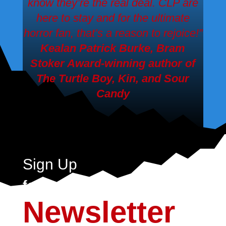
know they’re the real deal. CLP are
here to stay and for the ultimate
horror fan, that’s a reason to rejoice!”
Kealan Patrick Burke, Bram
Stoker Award-winning author of
The Turtle Boy, Kin,
and
Sour
Candy
Sign Up
for the Crystal Lake
Newsletter