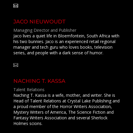
JACO NIEUWOUDT
Managing Director and Publisher
Jaco lives a quiet life in Bloemfontein, South Africa with
his two bunnies. Jaco is an experienced retail regional
manager and tech guru who loves books, television
series, and people with a dark sense of humor.
NACHING T. KASSA
Talent Relations
Naching T. Kassa is a wife, mother, and writer. She is
Head of Talent Relations at Crystal Lake Publishing and
a proud member of the Horror Writers Association,
Mystery Writers of America, The Science Fiction and
Fantasy Writers Association and several Sherlock
Holmes scions.