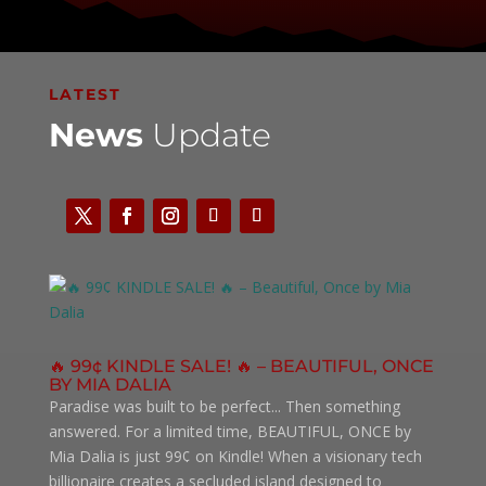
LATEST
News
Update
🔥 99¢ KINDLE SALE! 🔥 – BEAUTIFUL, ONCE
BY MIA DALIA
Paradise was built to be perfect... Then something
answered. For a limited time, BEAUTIFUL, ONCE by
Mia Dalia is just 99¢ on Kindle! When a visionary tech
billionaire creates a secluded island designed to