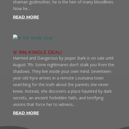
shaman godmother, he is the heir of many bloodlines.
Now he...
READ MORE
🚨 99¢ KINDLE DEAL!
Harmed and Dangerous by Jasper Bark is on sale until
August 7th. Some nightmares don't stalk you from the
shadows. They live inside your own mind. Seventeen-
year-old Kyra arrives in a remote Louisiana town
searching for the truth about the parents she never
knew. Instead, she discovers a place haunted by dark
secrets, an ancient forbidden faith, and terrifying
visions that force her to witness...
READ MORE