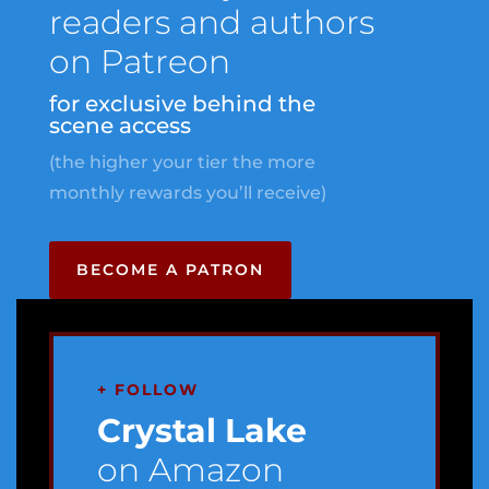
readers and authors
on Patreon
for exclusive behind the
scene access
(the higher your tier the more
monthly rewards you’ll receive)
BECOME A PATRON
+ FOLLOW
Crystal Lake
on Amazon