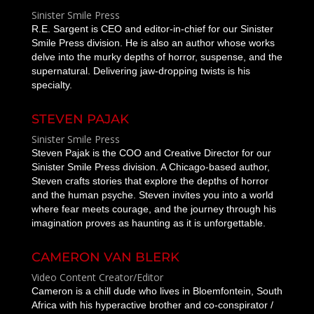
Sinister Smile Press
R.E. Sargent is CEO and editor-in-chief for our Sinister
Smile Press division. He is also an author whose works
delve into the murky depths of horror, suspense, and the
supernatural. Delivering jaw-dropping twists is his
specialty.
STEVEN PAJAK
Sinister Smile Press
Steven Pajak is the COO and Creative Director for our
Sinister Smile Press division. A Chicago-based author,
Steven crafts stories that explore the depths of horror
and the human psyche. Steven invites you into a world
where fear meets courage, and the journey through his
imagination proves as haunting as it is unforgettable.
CAMERON VAN BLERK
Video Content Creator/Editor
Cameron is a chill dude who lives in Bloemfontein, South
Africa with his hyperactive brother and co-conspirator /