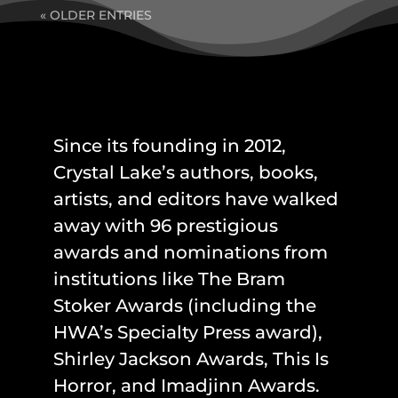
« OLDER ENTRIES
Since its founding in 2012,
Crystal Lake’s authors, books,
artists, and editors have walked
away with 96 prestigious
awards and nominations from
institutions like The Bram
Stoker Awards (including the
HWA’s Specialty Press award),
Shirley Jackson Awards, This Is
Horror, and Imadjinn Awards.