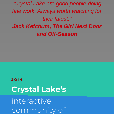
“Crystal Lake are good people doing
fine work. Always worth watching for
their latest.”
Jack Ketchum
, The Girl Next Door
and Off-Season
JOIN
Crystal Lake’s
interactive
community of