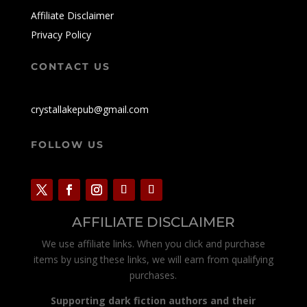
Affiliate Disclaimer
Privacy Policy
CONTACT US
crystallakepub@gmail.com
FOLLOW US
AFFILIATE DISCLAIMER
We use affiliate links. When you click and purchase
items by using these links, we will earn from qualifying
purchases.
Supporting dark fiction authors and their