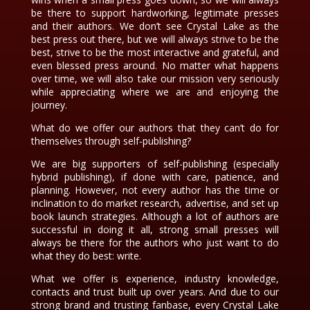
be there to support hardworking, legitimate presses
and their authors. We don’t see Crystal Lake as the
best press out there, but we will always strive to be the
best, strive to be the most interactive and grateful, and
even blessed press around. No matter what happens
over time, we will also take our mission very seriously
while appreciating where we are and enjoying the
journey.
What do we offer our authors that they can’t do for
themselves through self-publishing?
We are big supporters of self-publishing (especially
hybrid publishing), if done with care, patience, and
planning. However, not every author has the time or
inclination to do market research, advertise, and set up
book launch strategies. Although a lot of authors are
successful in doing it all, strong small presses will
always be there for the authors who just want to do
what they do best: write.
What we offer is experience, industry knowledge,
contacts and trust built up over years. And due to our
strong brand and trusting fanbase, every Crystal Lake