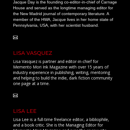
Jacque Day is the founding co-editor-in-chief of Carnage
House and served as the longtime managing editor for
the New Madrid journal of contemporary literature. A
member of the HWA, Jacque lives in her home state of
Pennsylvania, USA, with her scientist husband.
LISA VASQUEZ
Lisa Vasquez is partner and editor-in-chief for
Memento Mori Ink Magazine with over 15 years of
industry experience in publishing, writing, mentoring
and helping to build the indie, dark fiction community
one page at a time.
LISA LEE
Lisa Lee is a full-time freelance editor, a bibliophile,
and a book critic. She is the Managing Editor for