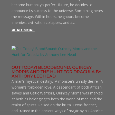
become humanity's perfect future, he decides to
announce its success to the universe. Something hears
the message. Within hours, neighbors become
enemies, civilization collapses, and a...
READ MORE
OUT TODAY! BLOODBOUND: QUINCEY
MORRIS AND THE HUNT FOR DRACULA BY
ANTHONY LEE HEAD
A man’s mystical destiny. A monster’s unholy desire. A
woman’s forbidden love. A descendant of both African
slaves and Celtic Warriors, Quincey Morris was marked
at birth as belonging to both the world of men and the
realm of spirits. Raised on the brutal Texas frontier,
and trained in the ancient ways of magic by his Apache