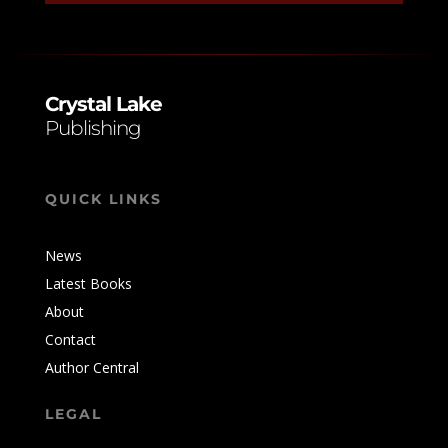
n
a
t
i
Crystal Lake
v
Publishing
e
:
QUICK LINKS
News
Latest Books
About
Contact
Author Central
LEGAL