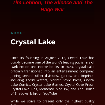
Tim Lebbon,
The Silence
and
The
Rage War
ABOUT
Crystal Lake
Since its founding in August 2012, Crystal Lake has
quickly become one of the world’s leading publishers of
Dark Fiction and Horror books. In 2023, Crystal Lake
officially transitioned into an entertainment company,
joining several other divisions, genres, and imprints,
including Torrid Waters, Sinister Smile Press, Crystal
Lake Comics, Crystal Lake Games, Crystal Cove Press,
Crystal Lake Kids, Memento Mori Ink, and The House
of Shadows & Ink on YouTube
While we strive to present only the highest quality