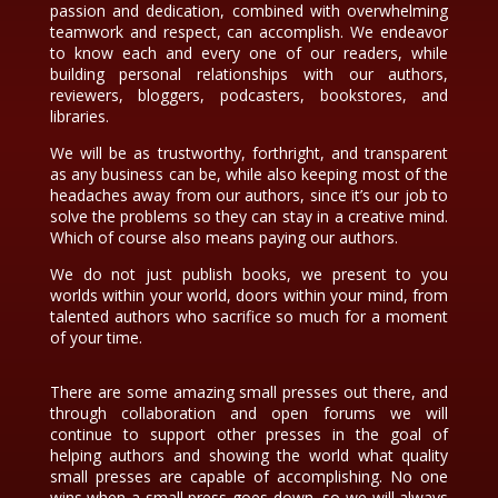
passion and dedication, combined with overwhelming
teamwork and respect, can accomplish. We endeavor
to know each and every one of our readers, while
building personal relationships with our authors,
reviewers, bloggers, podcasters, bookstores, and
libraries.
We will be as trustworthy, forthright, and transparent
as any business can be, while also keeping most of the
headaches away from our authors, since it’s our job to
solve the problems so they can stay in a creative mind.
Which of course also means paying our authors.
We do not just publish books, we present to you
worlds within your world, doors within your mind, from
talented authors who sacrifice so much for a moment
of your time.
There are some amazing small presses out there, and
through collaboration and open forums we will
continue to support other presses in the goal of
helping authors and showing the world what quality
small presses are capable of accomplishing. No one
wins when a small press goes down, so we will always