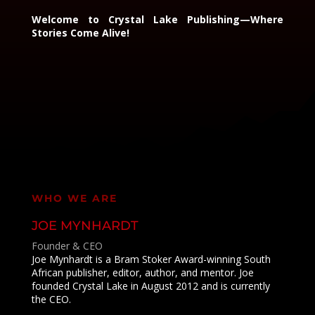
Welcome to Crystal Lake Publishing—Where
Stories Come Alive!
WHO WE ARE
JOE MYNHARDT
Founder & CEO
Joe Mynhardt is a Bram Stoker Award-winning South
African publisher, editor, author, and mentor. Joe
founded Crystal Lake in August 2012 and is currently
the CEO.