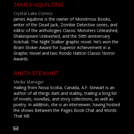
JAMES AQUILONE
Crystal Lake Comics
James Aquilone is the owner of Monstrous Books,
writer of the Dead Jack, Zombie Detective series, and
editor of the anthologies Classic Monsters Unleashed,
Shakespeare Unleashed, and the 50th anniversary
Kolchak: The Night Stalker graphic novel. He’s won the
Bram Stoker Award for Superior Achievement in a
Graphic Novel and two Rondo Hatton Classic Horror
Awards.
ANITA STEWART
Media Manager
Hailing from Nova Scotia, Canada, A.F. Stewart is an
author of all things dark and stabby, trailing a long list
of novels, novellas, and story collections, as well as
poetry. In addition, she is an interviewer, having hosted
the shows Between the Pages Book Chat and Words
That Kill.