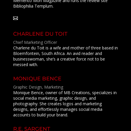
Memento Mori Magazine and runs the review site
Bibliophilia Templum.
CHARLENE DU TOIT
Chief Marketing Officer
Charlene du Toit is a wife and mother of three based in
Bloemfontein, South Africa. An avid reader and
businesswoman, she’s a creative force not to be
messed with.
MONIQUE BENCE
Graphic Design, Marketing
Monique Bence, owner of MB Creations, specializes in
social media marketing, graphic design, and
photography. She creates logos and marketing
designs, and effortlessly manages social media
accounts to build your brand.
R.E. SARGENT