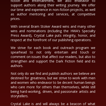
fiction and entertainment, we also endeavor to
support authors along their writing journey. We offer
our time and experience in non-fiction projects, as well
as author mentoring and services, at competitive
prices.
With several Bram Stoker Award wins and many other
wins and nominations (including the HWA’s Specialty
Press Award), Crystal Lake puts integrity, honor, and
respect at the forefront of our publishing operations.
We strive for each book and outreach program we
spearhead to not only entertain and touch or
comment on issues that affect our readers, but also to
strengthen and support the Dark Fiction field and its
authors.
Not only do we find and publish authors we believe are
destined for greatness, but we strive to work with men
and women who endeavor to be decent human beings
who care more for others than themselves, while still
being hard-working, driven, and passionate artists and
storytellers.
Crystal Lake is and will always be a beacon of what