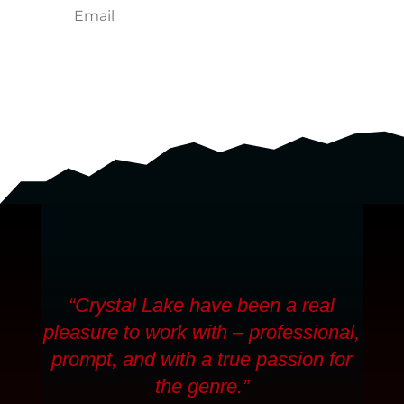
SUBSCRIBE
“Crystal Lake have been a real
pleasure to work with – professional,
prompt, and with a true passion for
the genre.”