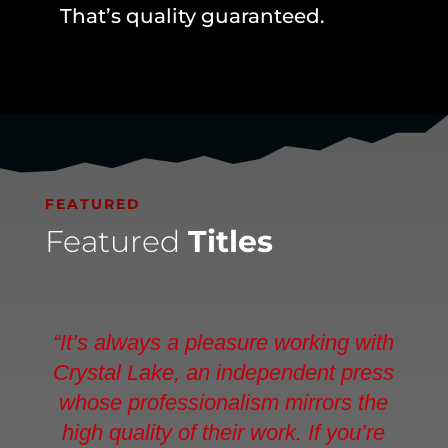
That’s quality guaranteed.
FEATURED
Featured
Titles
“It’s always a pleasure working with
Crystal Lake, an independent press
whose professionalism mirrors the
high quality of their work. If you’re