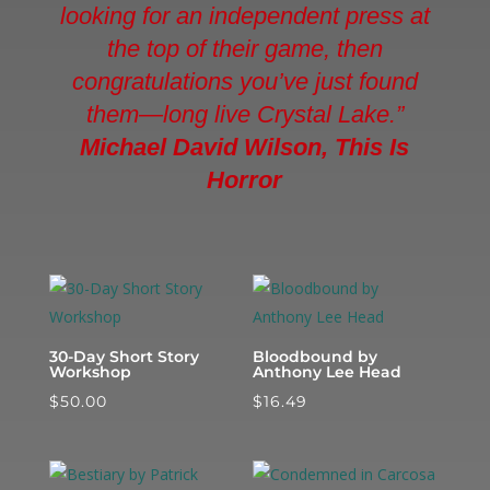
looking for an independent press at
the top of their game, then
congratulations you’ve just found
them—long live Crystal Lake.”
Michael David Wilson, This Is
Horror
30-Day Short Story
Bloodbound by
Workshop
Anthony Lee Head
$
50.00
$
16.49