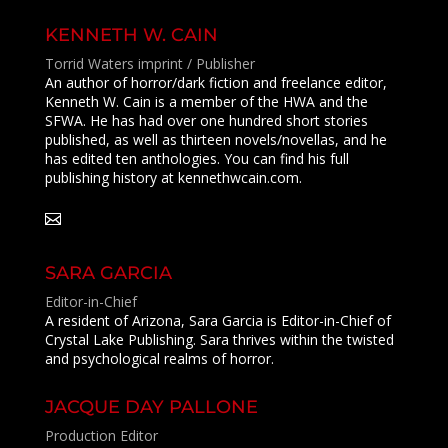
KENNETH W. CAIN
Torrid Waters imprint / Publisher
An author of horror/dark fiction and freelance editor,
Kenneth W. Cain is a member of the HWA and the
SFWA. He has had over one hundred short stories
published, as well as thirteen novels/novellas, and he
has edited ten anthologies. You can find his full
publishing history at kennethwcain.com.
SARA GARCIA
Editor-in-Chief
A resident of Arizona, Sara Garcia is Editor-in-Chief of
Crystal Lake Publishing
.
Sara thrives within the twisted
and psychological realms of horror.
JACQUE DAY PALLONE
Production Editor