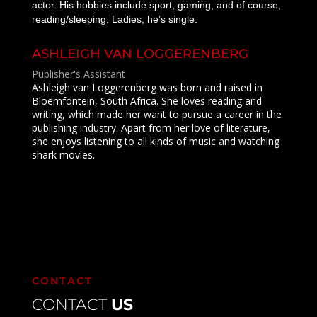
actor. His hobbies include sport, gaming, and of course,
reading/sleeping. Ladies, he’s single.
ASHLEIGH VAN LOGGERENBERG
Publisher's Assistant
Ashleigh van Loggerenberg was born and raised in
Bloemfontein, South Africa. She loves reading and
writing, which made her want to pursue a career in the
publishing industry. Apart from her love of literature,
she enjoys listening to all kinds of music and watching
shark movies.
CONTACT
CONTACT
US