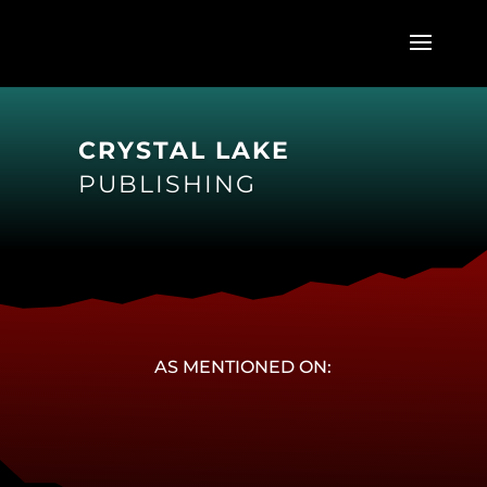
CRYSTAL LAKE
PUBLISHING
AS MENTIONED ON: