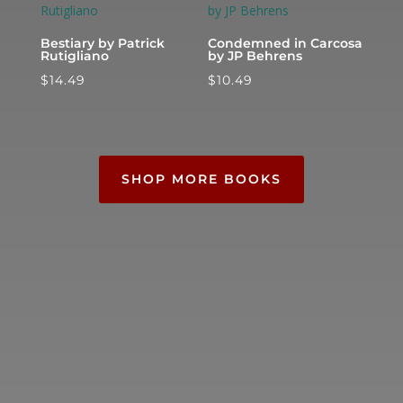
Bestiary by Patrick
Condemned in Carcosa
Rutigliano
by JP Behrens
$
14.49
$
10.49
SHOP MORE BOOKS