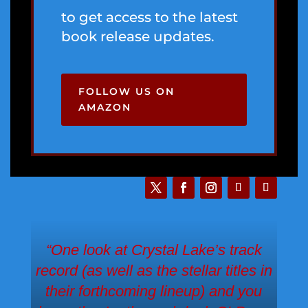
to get access to the latest
book release updates.
FOLLOW US ON
AMAZON
“One look at Crystal Lake’s track
record (as well as the stellar titles in
their forthcoming lineup) and you