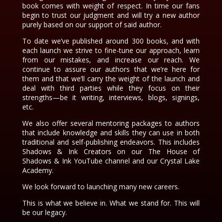
book comes with weight of respect. In time our fans
begin to trust our judgment and will try a new author
purely based on our support of said author.
To date we’ve published around 300 books, and with
each launch we strive to fine-tune our approach, learn
from our mistakes, and increase our reach. We
continue to assure our authors that we’re here for
them and that we’ll carry the weight of the launch and
deal with third parties while they focus on their
strengths—be it writing, interviews, blogs, signings,
etc.
We also offer several mentoring packages to authors
that include knowledge and skills they can use in both
traditional and self-publishing endeavors. This includes
Shadows & Ink Creators on our The House of
Shadows & Ink YouTube channel and our Crystal Lake
Academy.
We look forward to launching many new careers.
This is what we believe in. What we stand for. This will
be our legacy.