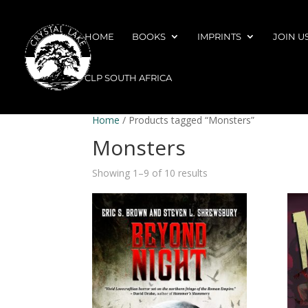
HOME
BOOKS
IMPRINTS
JOIN U
CLP SOUTH AFRICA
Home
/ Products tagged “Monsters”
Monsters
Showing 1–9 of 10 results