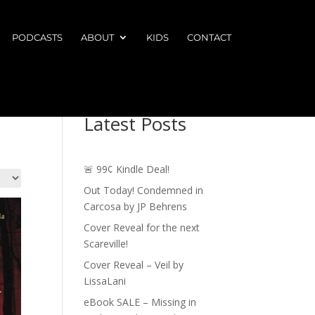
PODCASTS
ABOUT
KIDS
CONTACT
Latest Posts
🚨 99¢ Kindle Deal!
Out Today! Condemned in
Carcosa by JP Behrens
Cover Reveal for the next
Scareville!
Cover Reveal – Veil by
LissaLani
eBook SALE – Missing in