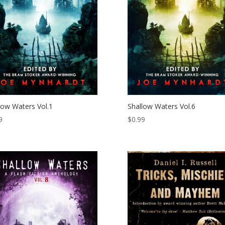
low Waters Vol.1
Shallow Waters Vol.6
9
$
0.99