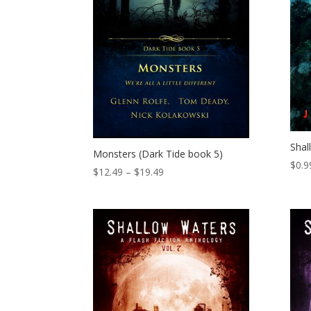
Shal
Monsters (Dark Tide book 5)
$
0.9
Price
$
12.49
–
$
19.49
range:
$12.49
through
$19.49