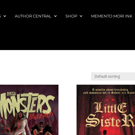
S
AUTHOR CENTRAL
SHOP
MEMENTO MORI INK