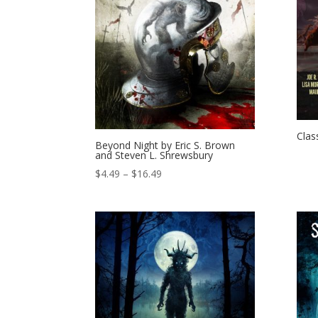
Clas
Beyond Night by Eric S. Brown
and Steven L. Shrewsbury
Price
$
4.49
–
$
16.49
range:
$4.49
through
$16.49