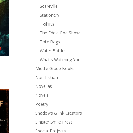
Scareville
Stationery
T-shirts
The Eddie Poe Show
Tote Bags
Water Bottles
What's Watching You
Middle Grade Books
Non-Fiction
Novellas
Novels
Poetry
Shadows & Ink Creators
Sinister Smile Press
Special Projects