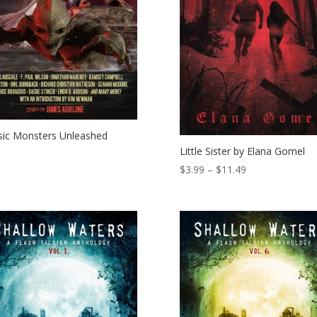
sic Monsters Unleashed
Little Sister by Elana Gomel
Price
$
3.99
–
$
11.49
range:
$3.99
through
$11.49