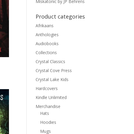
Miskatonic by JP Behrens
Product categories
Afrikaans
Anthologies
Audiobooks
Collections
Crystal Classics
Crystal Cove Press
Crystal Lake Kids
Hardcovers
Kindle Unlimited
Merchandise
Hats
Hoodies
Mugs