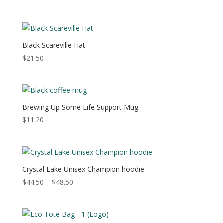
range:
$40.00
through
$44.00
Black Scareville Hat
$
21.50
Brewing Up Some Life Support Mug
$
11.20
Crystal Lake Unisex Champion hoodie
Price
$
44.50
–
$
48.50
range:
$44.50
through