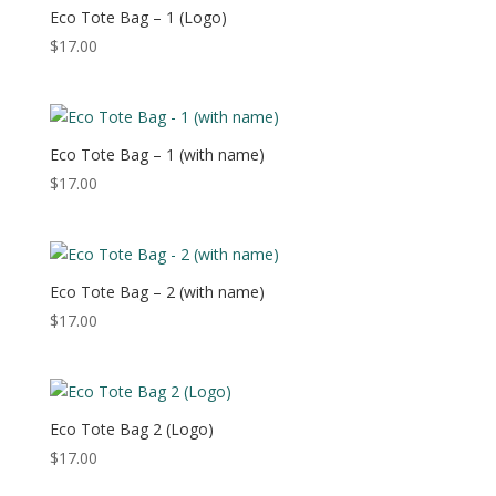
$48.50
Eco Tote Bag – 1 (Logo)
$
17.00
Eco Tote Bag – 1 (with name)
$
17.00
Eco Tote Bag – 2 (with name)
$
17.00
Eco Tote Bag 2 (Logo)
$
17.00