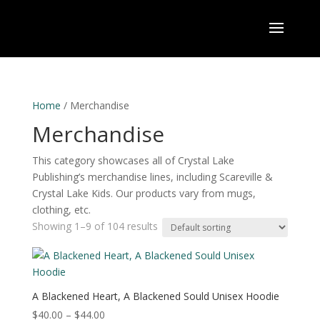
Home
/ Merchandise
Merchandise
This category showcases all of Crystal Lake
Publishing’s merchandise lines, including Scareville &
Crystal Lake Kids. Our products vary from mugs,
clothing, etc.
Showing 1–9 of 104 results
A Blackened Heart, A Blackened Sould Unisex Hoodie
Price
$
40.00
–
$
44.00