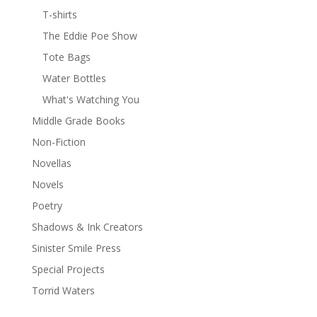
T-shirts
The Eddie Poe Show
Tote Bags
Water Bottles
What's Watching You
Middle Grade Books
Non-Fiction
Novellas
Novels
Poetry
Shadows & Ink Creators
Sinister Smile Press
Special Projects
Torrid Waters