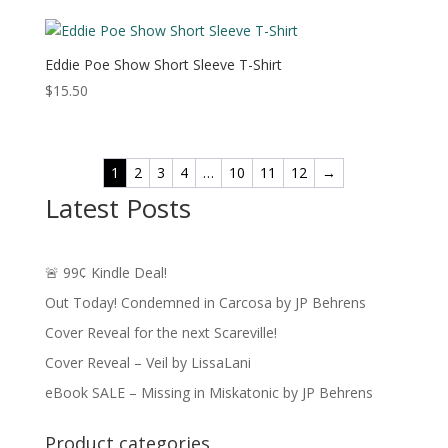
Eddie Poe Show Short Sleeve T-Shirt
$
15.50
1
2
3
4
…
10
11
12
→
Latest Posts
🚨 99¢ Kindle Deal!
Out Today! Condemned in Carcosa by JP Behrens
Cover Reveal for the next Scareville!
Cover Reveal – Veil by LissaLani
eBook SALE – Missing in Miskatonic by JP Behrens
Product categories