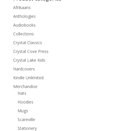
Afrikaans
Anthologies
Audiobooks
Collections
Crystal Classics
Crystal Cove Press
Crystal Lake Kids
Hardcovers
Kindle Unlimited
Merchandise
Hats
Hoodies
Mugs
Scareville
Stationery