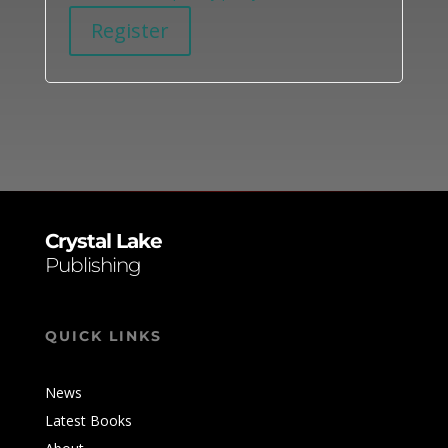
Register
Alternative:
Crystal Lake
Publishing
QUICK LINKS
News
Latest Books