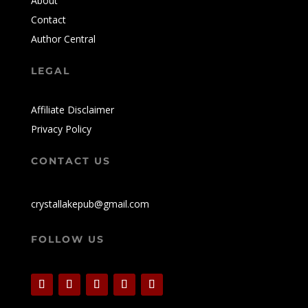
About
Contact
Author Central
LEGAL
Affiliate Disclaimer
Privacy Policy
CONTACT US
crystallakepub@gmail.com
FOLLOW US