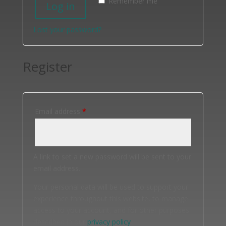
Remember me
Log in
Lost your password?
Register
Required
Email address
*
A link to set a new password will be sent to your
email address.
Your personal data will be used to support your
experience throughout this website, to manage
access to your account, and for other purposes
described in our
privacy policy
.