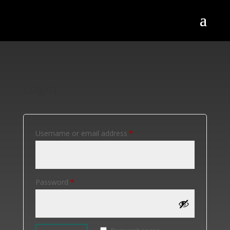
Login
Required
Username or email address
*
Required
Password
*
Alternative: