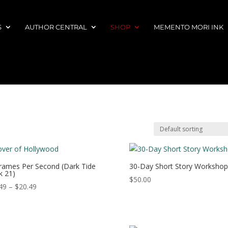
S
AUTHOR CENTRAL
SHOP
MEMENTO MORI INK
rames Per Second (Dark Tide
30-Day Short Story Workshop
 21)
$
50.00
Price
49
–
$
20.49
range:
$13.49
through