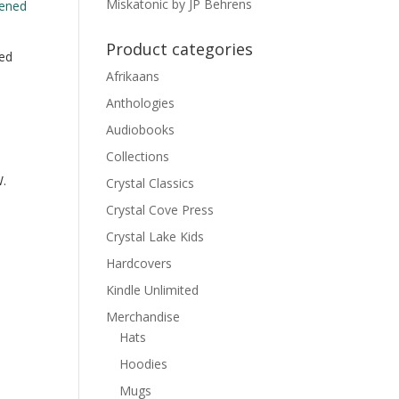
Miskatonic by JP Behrens
Product categories
ed
Afrikaans
Anthologies
Audiobooks
Collections
.
Crystal Classics
Crystal Cove Press
Crystal Lake Kids
Hardcovers
Kindle Unlimited
Merchandise
Hats
Hoodies
Mugs