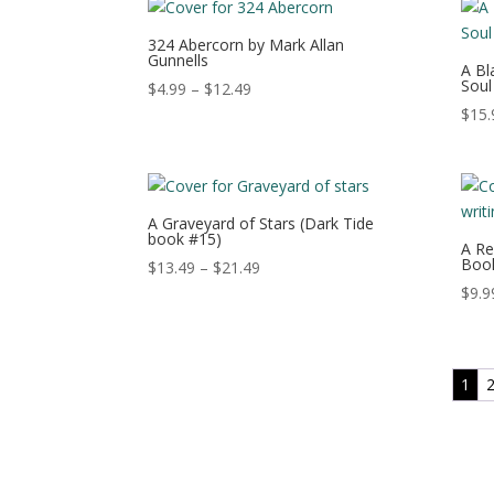
through
$15.49
324 Abercorn by Mark Allan
Gunnells
A Bl
Soul
Price
$
4.99
–
$
12.49
range:
$
15.
$4.99
through
$12.49
A Graveyard of Stars (Dark Tide
book #15)
A Re
Book
Price
$
13.49
–
$
21.49
range:
$
9.9
$13.49
through
$21.49
1