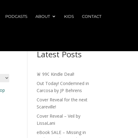
PODCASTS
ABOUT
KIDS
CONTACT
Latest Posts
🚨 99¢ Kindle Deal!
Out Today! Condemned in
Carcosa by JP Behrens
Cover Reveal for the next
Scareville!
Cover Reveal – Veil by
LissaLani
eBook SALE – Missing in