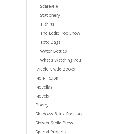
Scareville
Stationery
T-shirts
The Eddie Poe Show
Tote Bags
Water Bottles
What's Watching You
Middle Grade Books
Non-Fiction
Novellas
Novels
Poetry
Shadows & Ink Creators
Sinister Smile Press
Special Projects