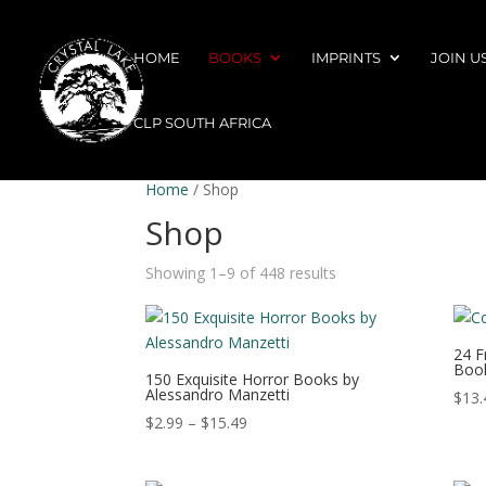
HOME
BOOKS
IMPRINTS
JOIN U
CLP SOUTH AFRICA
Home
/ Shop
Shop
Showing 1–9 of 448 results
24 F
Book
150 Exquisite Horror Books by
Alessandro Manzetti
$
13.
Price
$
2.99
–
$
15.49
range:
$2.99