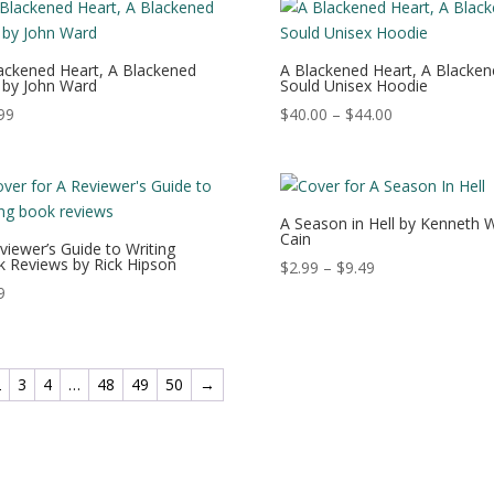
$20.49
ackened Heart, A Blackened
A Blackened Heart, A Blacken
 by John Ward
Sould Unisex Hoodie
Price
99
$
40.00
–
$
44.00
range:
$40.00
through
$44.00
A Season in Hell by Kenneth W
Cain
viewer’s Guide to Writing
 Reviews by Rick Hipson
Price
$
2.99
–
$
9.49
range:
9
$2.99
through
$9.49
2
3
4
…
48
49
50
→