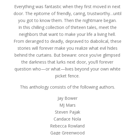
Everything was fantastic when they first moved in next
door. The epitome of friendly, caring, trustworthy…until
you got to know them. Then the nightmare began.
In this chilling collection of thirteen tales, meet the
neighbors that want to make your life a living hell.
From deranged to deadly, depraved to diabolical, these
stories will forever make you realize what evil hides
behind the curtains. But beware: once you’ve glimpsed
the darkness that lurks next door, you’ll forever
question who—or what—lives beyond your own white
picket fence.
This anthology consists of the following authors.
Jay Bower
MJ Mars
Steven Pajak
Candace Nola
Rebecca Rowland
Gage Greenwood