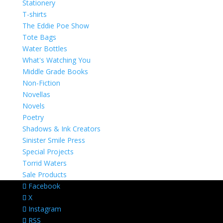
Stationery
T-shirts
The Eddie Poe Show
Tote Bags
Water Bottles
What's Watching You
Middle Grade Books
Non-Fiction
Novellas
Novels
Poetry
Shadows & Ink Creators
Sinister Smile Press
Special Projects
Torrid Waters
Sale Products
Facebook
X
Instagram
RSS