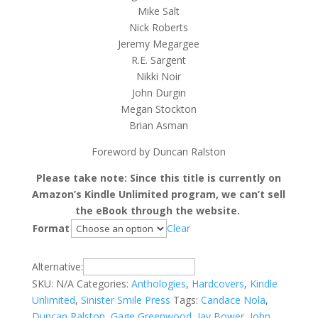
Mike Salt
Nick Roberts
Jeremy Megargee
R.E. Sargent
Nikki Noir
John Durgin
Megan Stockton
Brian Asman
Foreword by Duncan Ralston
Please take note: Since this title is currently on
Amazon’s Kindle Unlimited program, we can’t sell
the eBook through the website.
Format
Clear
Alternative:
SKU:
N/A
Categories:
Anthologies
,
Hardcovers
,
Kindle
Unlimited
,
Sinister Smile Press
Tags:
Candace Nola
,
Duncan Ralston
,
Gage Greenwood
,
Jay Bower
,
John