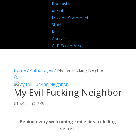
Podcasts
About
Mission Statement
Staff
Kids
Contact
CLP South Africa
Home
/
Anthologies
/ My Evil Fucking Neighbor
🔍
My Evil Fucking Neighbor
Price
$
15.49
–
$
22.49
range:
$15.49
Behind every welcoming smile lies a chilling
through
secret.
$22.49