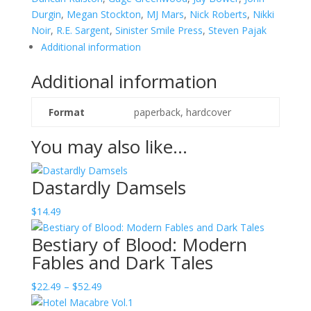
Durgin
,
Megan Stockton
,
MJ Mars
,
Nick Roberts
,
Nikki
Noir
,
R.E. Sargent
,
Sinister Smile Press
,
Steven Pajak
Additional information
Additional information
Format
paperback, hardcover
You may also like…
Dastardly Damsels
$
14.49
Bestiary of Blood: Modern
Fables and Dark Tales
Price
$
22.49
–
$
52.49
range: