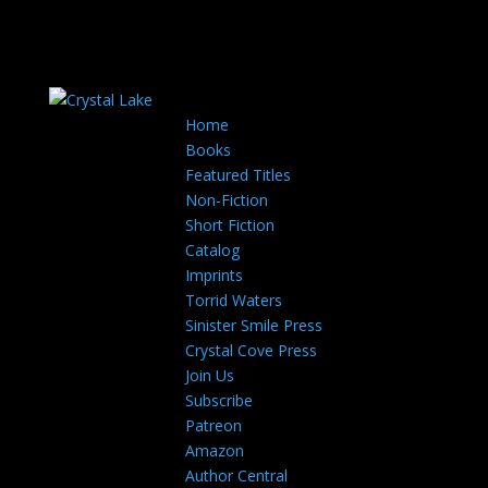
Home
Books
Featured Titles
Non-Fiction
Short Fiction
Catalog
Imprints
Torrid Waters
Sinister Smile Press
Crystal Cove Press
Join Us
Subscribe
Patreon
Amazon
Author Central