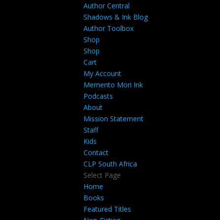
Author Central
Shadows & Ink Blog
Author Toolbox
Shop
Shop
Cart
My Account
Memento Mori Ink
Podcasts
About
Mission Statement
Staff
Kids
Contact
CLP South Africa
Select Page
Home
Books
Featured Titles