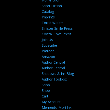
Non-Fiction
Short Fiction
Catalog
Imprints
Torrid Waters
Sinister Smile Press
Crystal Cove Press
Join Us
Subscribe
Patreon
Amazon
Author Central
Author Central
Shadows & Ink Blog
Author Toolbox
Shop
Shop
Cart
My Account
Memento Mori Ink