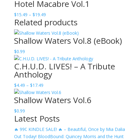
Hotel Macabre Vol.1
$22.49
through
Price
$
15.49
–
$
19.49
$52.49
Related products
range:
$15.49
through
Shallow Waters Vol.8 (eBook)
$19.49
$
0.99
C.H.U.D. LIVES! – A Tribute
Anthology
Price
$
4.49
–
$
17.49
range:
Shallow Waters Vol.6
$4.49
through
$
0.99
$17.49
Latest Posts
🔥 99¢ KINDLE SALE! 🔥 – Beautiful, Once by Mia Dalia
Out Today! BloodBound: Quincey Morris and the Hunt