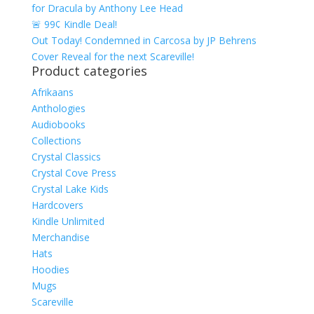
for Dracula by Anthony Lee Head
🚨 99¢ Kindle Deal!
Out Today! Condemned in Carcosa by JP Behrens
Cover Reveal for the next Scareville!
Product categories
Afrikaans
Anthologies
Audiobooks
Collections
Crystal Classics
Crystal Cove Press
Crystal Lake Kids
Hardcovers
Kindle Unlimited
Merchandise
Hats
Hoodies
Mugs
Scareville