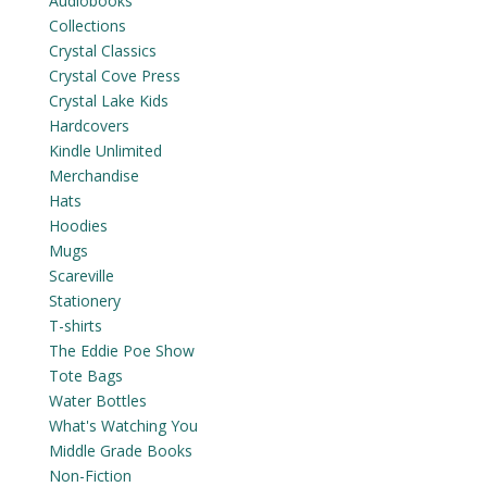
Audiobooks
Collections
Crystal Classics
Crystal Cove Press
Crystal Lake Kids
Hardcovers
Kindle Unlimited
Merchandise
Hats
Hoodies
Mugs
Scareville
Stationery
T-shirts
The Eddie Poe Show
Tote Bags
Water Bottles
What's Watching You
Middle Grade Books
Non-Fiction