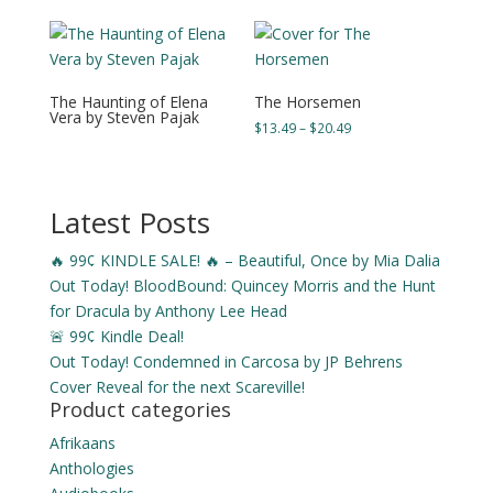
through
through
$21.49
$22.49
The Haunting of Elena
The Horsemen
Vera by Steven Pajak
Price
$
13.49
–
$
20.49
range:
$13.49
through
Latest Posts
$20.49
🔥 99¢ KINDLE SALE! 🔥 – Beautiful, Once by Mia Dalia
Out Today! BloodBound: Quincey Morris and the Hunt
for Dracula by Anthony Lee Head
🚨 99¢ Kindle Deal!
Out Today! Condemned in Carcosa by JP Behrens
Cover Reveal for the next Scareville!
Product categories
Afrikaans
Anthologies