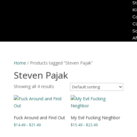
St
K
C
C
S
Af
Home
/ Products tagged “Steven Pajak”
Steven Pajak
Showing all 4 results
Fuck Around and Find Out
My Evil Fucking Neighbor
Price
Price
$
14.49
–
$
21.49
$
15.49
–
$
22.49
range:
range:
$14.49
$15.49