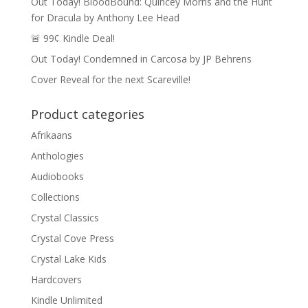
Out Today! BloodBound: Quincey Morris and the Hunt
for Dracula by Anthony Lee Head
🚨 99¢ Kindle Deal!
Out Today! Condemned in Carcosa by JP Behrens
Cover Reveal for the next Scareville!
Product categories
Afrikaans
Anthologies
Audiobooks
Collections
Crystal Classics
Crystal Cove Press
Crystal Lake Kids
Hardcovers
Kindle Unlimited