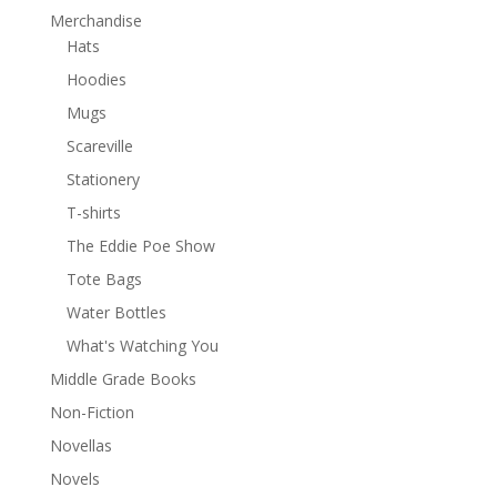
Merchandise
Hats
Hoodies
Mugs
Scareville
Stationery
T-shirts
The Eddie Poe Show
Tote Bags
Water Bottles
What's Watching You
Middle Grade Books
Non-Fiction
Novellas
Novels