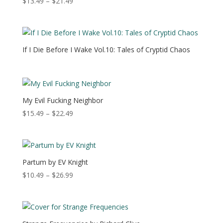
Price
$
13.49
–
$
21.49
range:
$13.49
through
$21.49
If I Die Before I Wake Vol.10: Tales of Cryptid Chaos
My Evil Fucking Neighbor
Price
$
15.49
–
$
22.49
range:
$15.49
through
$22.49
Partum by EV Knight
Price
$
10.49
–
$
26.99
range:
$10.49
through
$26.99