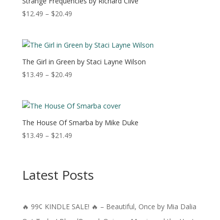
Strange Frequencies by Richard Clive
Price
$
12.49
–
$
20.49
range:
$12.49
through
$20.49
The Girl in Green by Staci Layne Wilson
Price
$
13.49
–
$
20.49
range:
$13.49
through
$20.49
The House Of Smarba by Mike Duke
Price
$
13.49
–
$
21.49
range:
$13.49
through
Latest Posts
$21.49
🔥 99¢ KINDLE SALE! 🔥 – Beautiful, Once by Mia Dalia