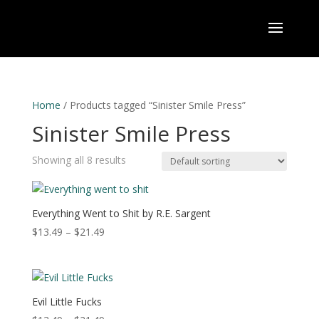
Home
/ Products tagged “Sinister Smile Press”
Sinister Smile Press
Showing all 8 results
Everything Went to Shit by R.E. Sargent
Price
$
13.49
–
$
21.49
range:
$13.49
through
$21.49
Evil Little Fucks