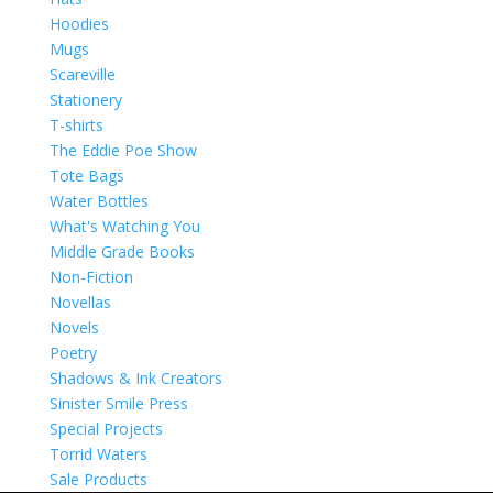
Hoodies
Mugs
Scareville
Stationery
T-shirts
The Eddie Poe Show
Tote Bags
Water Bottles
What's Watching You
Middle Grade Books
Non-Fiction
Novellas
Novels
Poetry
Shadows & Ink Creators
Sinister Smile Press
Special Projects
Torrid Waters
Sale Products