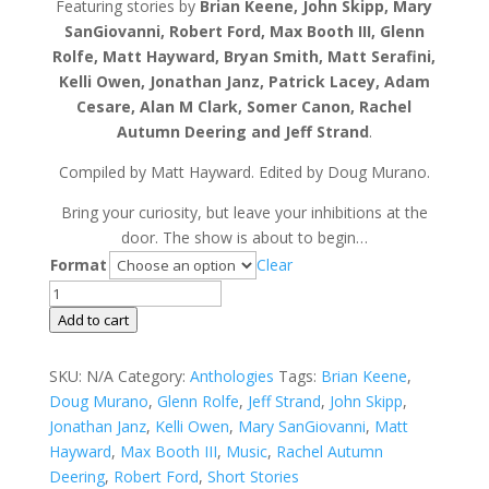
Featuring stories by
Brian Keene, John Skipp, Mary
SanGiovanni, Robert Ford, Max Booth III, Glenn
Rolfe, Matt Hayward, Bryan Smith, Matt Serafini,
Kelli Owen, Jonathan Janz, Patrick Lacey, Adam
Cesare, Alan M Clark, Somer Canon, Rachel
Autumn Deering and Jeff Strand
.
Compiled by Matt Hayward. Edited by Doug Murano.
Bring your curiosity, but leave your inhibitions at the
door. The show is about to begin…
Format
Clear
Welcome
to
Add to cart
The
Show
SKU:
N/A
Category:
Anthologies
Tags:
Brian Keene
,
quantity
Doug Murano
,
Glenn Rolfe
,
Jeff Strand
,
John Skipp
,
Jonathan Janz
,
Kelli Owen
,
Mary SanGiovanni
,
Matt
Hayward
,
Max Booth III
,
Music
,
Rachel Autumn
Deering
,
Robert Ford
,
Short Stories