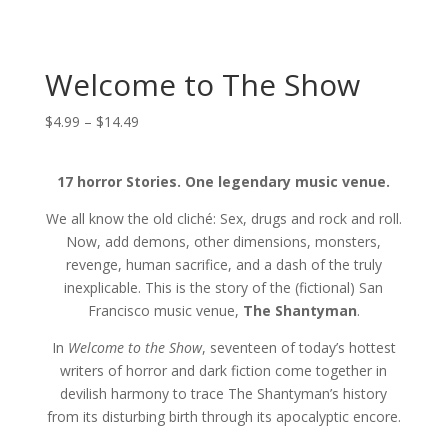
Welcome to The Show
Price
$
4.99
–
$
14.49
range:
$4.99
17 horror Stories. One legendary music venue.
through
$14.49
We all know the old cliché: Sex, drugs and rock and roll.
Now, add demons, other dimensions, monsters,
revenge, human sacrifice, and a dash of the truly
inexplicable. This is the story of the (fictional) San
Francisco music venue,
The Shantyman
.
In
Welcome to the Show
, seventeen of today’s hottest
writers of horror and dark fiction come together in
devilish harmony to trace The Shantyman’s history
from its disturbing birth through its apocalyptic encore.