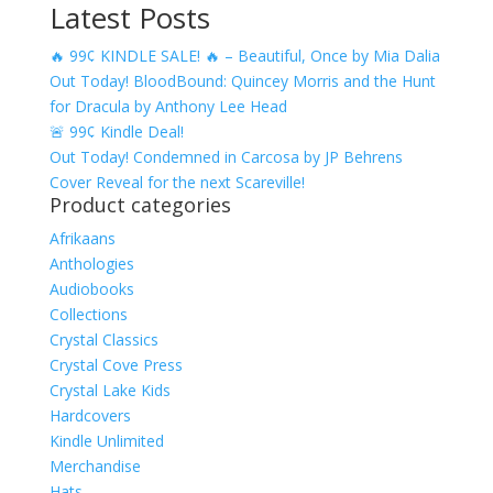
Latest Posts
range:
$4.99
🔥 99¢ KINDLE SALE! 🔥 – Beautiful, Once by Mia Dalia
through
Out Today! BloodBound: Quincey Morris and the Hunt
$17.49
for Dracula by Anthony Lee Head
🚨 99¢ Kindle Deal!
Out Today! Condemned in Carcosa by JP Behrens
Cover Reveal for the next Scareville!
Product categories
Afrikaans
Anthologies
Audiobooks
Collections
Crystal Classics
Crystal Cove Press
Crystal Lake Kids
Hardcovers
Kindle Unlimited
Merchandise
Hats