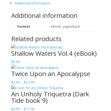
Additional information
Additional information
Format
eBook, paperback
Related products
Shallow Waters Vol.4 (eBook)
$
0.99
Twice Upon an Apocalypse
Price
$
3.99
–
$
13.49
range:
An Unholy Triquetra (Dark
$3.99
Tide book 9)
through
$13.49
Price
$
4.99
–
$
17.49