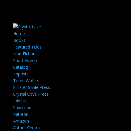
Home
Books
Featured Titles
Non-Fiction
Short Fiction
Catalog
Imprints
Torrid Waters
Sinister Smile Press
Crystal Cove Press
Join Us
Subscribe
Patreon
Amazon
Author Central