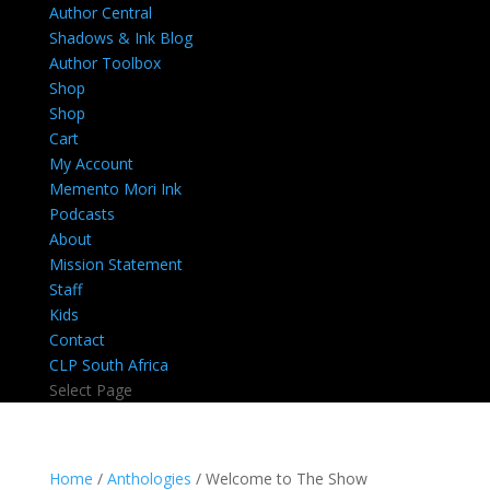
Author Central
Shadows & Ink Blog
Author Toolbox
Shop
Shop
Cart
My Account
Memento Mori Ink
Podcasts
About
Mission Statement
Staff
Kids
Contact
CLP South Africa
Select Page
Home
/
Anthologies
/ Welcome to The Show