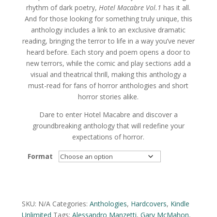
rhythm of dark poetry,
Hotel Macabre Vol.1
has it all.
And for those looking for something truly unique, this
anthology includes a link to an exclusive dramatic
reading, bringing the terror to life in a way you’ve never
heard before. Each story and poem opens a door to
new terrors, while the comic and play sections add a
visual and theatrical thrill, making this anthology a
must-read for fans of horror anthologies and short
horror stories alike.
Dare to enter Hotel Macabre and discover a
groundbreaking anthology that will redefine your
expectations of horror.
Format
Alternative:
SKU:
N/A
Categories:
Anthologies
,
Hardcovers
,
Kindle
Unlimited
Tags:
Alessandro Manzetti
,
Gary McMahon
,