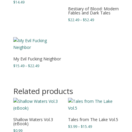
$
14.49
Bestiary of Blood: Modern
Fables and Dark Tales
Price
$
22.49
–
$
52.49
range:
$22.49
through
$52.49
My Evil Fucking Neighbor
Price
$
15.49
–
$
22.49
range:
$15.49
through
Related products
$22.49
Shallow Waters Vol.3
Tales from The Lake Vol.5
(eBook)
Price
$
3.99
–
$
15.49
$
0.99