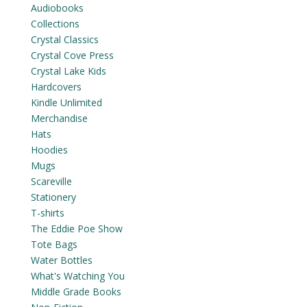
Audiobooks
Collections
Crystal Classics
Crystal Cove Press
Crystal Lake Kids
Hardcovers
Kindle Unlimited
Merchandise
Hats
Hoodies
Mugs
Scareville
Stationery
T-shirts
The Eddie Poe Show
Tote Bags
Water Bottles
What's Watching You
Middle Grade Books