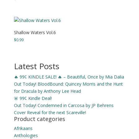
range:
$3.99
through
$15.49
Shallow Waters Vol.6
$
0.99
Latest Posts
🔥 99¢ KINDLE SALE! 🔥 – Beautiful, Once by Mia Dalia
Out Today! BloodBound: Quincey Morris and the Hunt
for Dracula by Anthony Lee Head
🚨 99¢ Kindle Deal!
Out Today! Condemned in Carcosa by JP Behrens
Cover Reveal for the next Scareville!
Product categories
Afrikaans
Anthologies