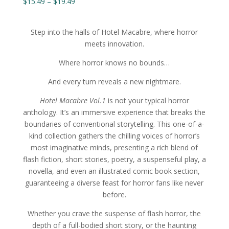
Price
$
15.49
–
$
19.49
range:
$15.49
Step into the halls of Hotel Macabre, where horror
through
meets innovation.
$19.49
Where horror knows no bounds…
And every turn reveals a new nightmare.
Hotel Macabre Vol.1
is not your typical horror
anthology. It’s an immersive experience that breaks the
boundaries of conventional storytelling. This one-of-a-
kind collection gathers the chilling voices of horror’s
most imaginative minds, presenting a rich blend of
flash fiction, short stories, poetry, a suspenseful play, a
novella, and even an illustrated comic book section,
guaranteeing a diverse feast for horror fans like never
before.
Whether you crave the suspense of flash horror, the
depth of a full-bodied short story, or the haunting