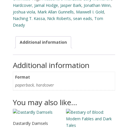
Hardcover
,
Jamal Hodge
,
Jasper Bark
,
Jonathan Winn
,
joshua viola
,
Mark Allan Gunnells
,
Maxwell I. Gold
,
Naching T. Kassa
,
Nick Roberts
,
sean eads
,
Tom
Deady
Additional information
Additional information
Format
paperback, hardcover
You may also like…
Dastardly Damsels