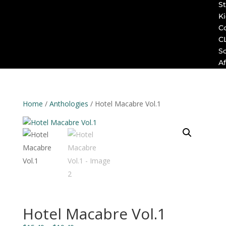
St
K
C
C
S
Af
Home
/
Anthologies
/ Hotel Macabre Vol.1
Hotel Macabre Vol.1