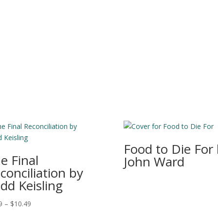
Food to Die For
e Final
John Ward
conciliation by
dd Keisling
Price
9
–
$
10.49
range: