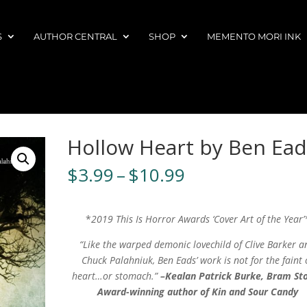
S
AUTHOR CENTRAL
SHOP
MEMENTO MORI INK
Hollow Heart by Ben Ead
Price
$
3.99
–
$
10.99
range:
$3.99
through
*
2019 This Is Horror Awards ‘Cover Art of the Year’
$10.99
“Like the warped demonic lovechild of Clive Barker a
Chuck Palahniuk, Ben Eads’ work is not for the faint 
heart…or stomach.”
–Kealan Patrick Burke, Bram St
Award-winning author of Kin and Sour Candy