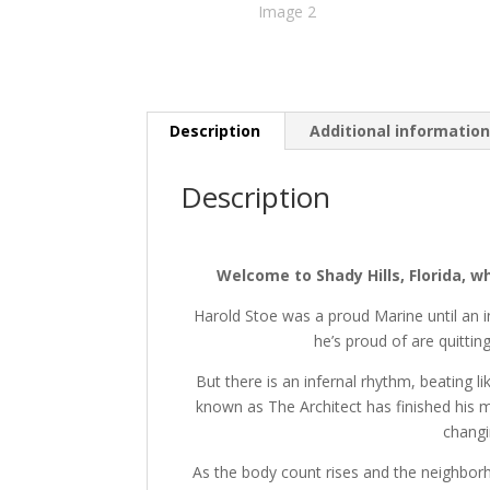
Description
Additional informatio
Description
Welcome to Shady Hills, Florida, w
Harold Stoe was a proud Marine until an i
he’s proud of are quittin
But there is an infernal rhythm, beating 
known as The Architect has finished his 
changi
As the body count rises and the neighbor