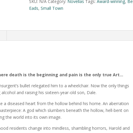
t
SKU:
N/A
Category:
Novellas
Tags:
Award-winning
,
Be
e
Eads
,
Small Town
r
n
a
n
t
i
v
e
:
here death is the beginning and pain is the only true Art…
nsurgent’s bullet relegated him to a wheelchair. Now the only things
g alcohol and raising his sixteen-year-old son, Dale.
like a diseased heart from the hollow behind his home. An aberration
masterpiece: A god which slumbers beneath the hollow, hell-bent on
ng the world into its own image.
hood residents change into mindless, shambling horrors, Harold and