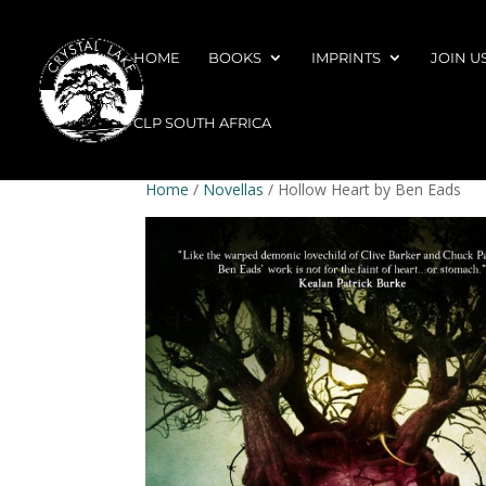
HOME
BOOKS
IMPRINTS
JOIN U
CLP SOUTH AFRICA
Home
/
Novellas
/ Hollow Heart by Ben Eads