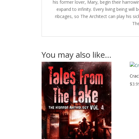
his former lover, Mary, begin their harrowing
expand to infinity. Every living being wil
ribcages, so The Architect can play his s
The
You may also like…
Crac
$
3.9