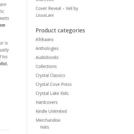
mare
Cover Reveal – Veil by
tic
LissaLani
waits
ram
Product categories
Afrikaans
or is
Anthologies
ually
f his
Audiobooks
ist.
Collections
Crystal Classics
Crystal Cove Press
Crystal Lake Kids
Hardcovers
Kindle Unlimited
Merchandise
Hats