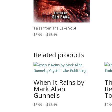
Tales from The Lake Vol.4
Price
$
3.99
–
$
15.49
range:
$3.99
through
Related products
$15.49
When It Rains by
Th
Mark Allan
Re
Gunnells
To
Price
$
3.99
–
$
13.49
$
2.9
range: