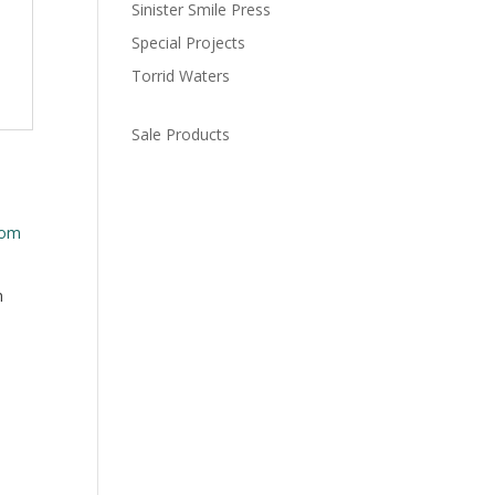
Sinister Smile Press
Special Projects
Torrid Waters
Sale Products
m