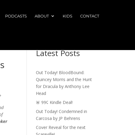
PODCASTS
ABOUT
KIDS
CONTACT
Latest Posts
s
Out Today! BloodBound:
Quincey Morris and the Hunt
for Dracula by Anthony Lee
Head
*
🚨 99¢ Kindle Deal!
nd
Out Today! Condemned in
of
Carcosa by JP Behrens
oker
Cover Reveal for the next
Scareville!