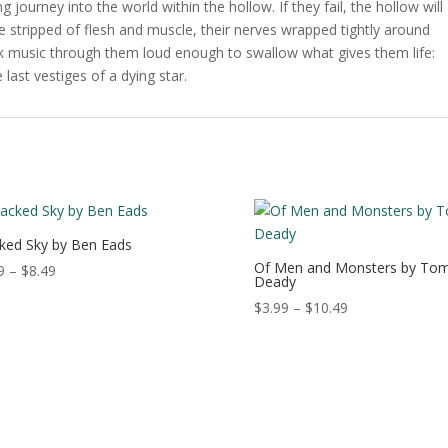
 journey into the world within the hollow. If they fail, the hollow will
l be stripped of flesh and muscle, their nerves wrapped tightly around
ick music through them loud enough to swallow what gives them life:
 last vestiges of a dying star.
ked Sky by Ben Eads
Of Men and Monsters by To
Price
9
–
$
8.49
Deady
range:
Price
$
3.99
–
$
10.49
$3.99
range:
through
$3.99
$8.49
through
$10.49