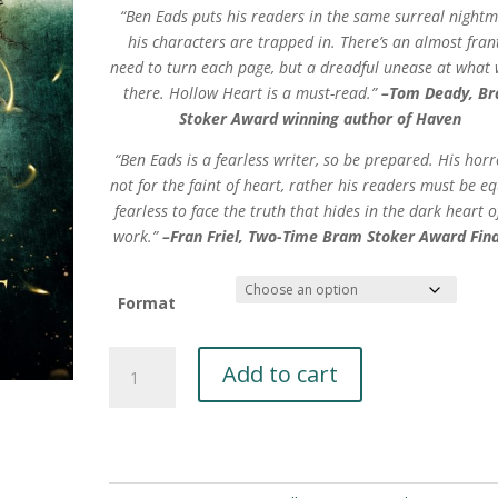
“Ben Eads puts his readers in the same surreal night
his characters are trapped in. There’s an almost fran
need to turn each page, but a dreadful unease at what 
there. Hollow Heart is a must-read.”
–Tom Deady, B
Stoker Award winning author of Haven
“Ben Eads is a fearless writer, so be prepared. His horr
not for the faint of heart, rather his readers must be eq
fearless to face the truth that hides in the dark heart o
work.”
–Fran Friel, Two-Time Bram Stoker Award Final
Format
Hollow
Add to cart
Heart
by
Ben
A
Eads
l
quantity