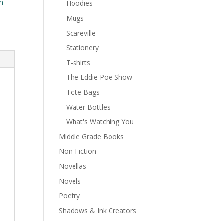
n
Hoodies
Mugs
Scareville
Stationery
T-shirts
The Eddie Poe Show
Tote Bags
Water Bottles
What's Watching You
Middle Grade Books
Non-Fiction
Novellas
Novels
Poetry
Shadows & Ink Creators