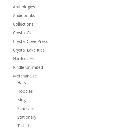
Anthologies
Audiobooks
Collections
Crystal Classics
Crystal Cove Press
Crystal Lake Kids
Hardcovers
Kindle Unlimited
Merchandise
Hats
Hoodies
Mugs
Scareville
Stationery
T-shirts