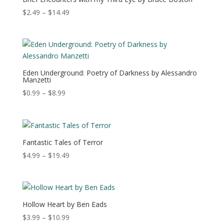
Price
$
2.49
–
$
14.49
range:
$2.49
through
$14.49
Eden Underground: Poetry of Darkness by Alessandro
Manzetti
Price
$
0.99
–
$
8.99
range:
$0.99
through
$8.99
Fantastic Tales of Terror
Price
$
4.99
–
$
19.49
range:
$4.99
through
$19.49
Hollow Heart by Ben Eads
Price
$
3.99
–
$
10.99