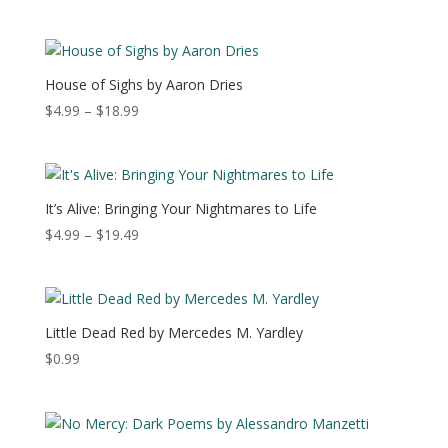
range:
$3.99
through
$10.99
House of Sighs by Aaron Dries
Price
$
4.99
–
$
18.99
range:
$4.99
through
$18.99
It’s Alive: Bringing Your Nightmares to Life
Price
$
4.99
–
$
19.49
range:
$4.99
through
$19.49
Little Dead Red by Mercedes M. Yardley
$
0.99