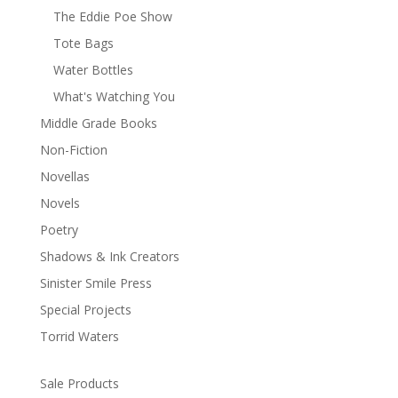
The Eddie Poe Show
Tote Bags
Water Bottles
What's Watching You
Middle Grade Books
Non-Fiction
Novellas
Novels
Poetry
Shadows & Ink Creators
Sinister Smile Press
Special Projects
Torrid Waters
Sale Products