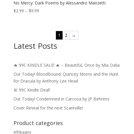
No Mercy: Dark Poems by Alessandro Manzetti
Price
$
2.99
–
$
9.99
range:
$2.99
through
1
2
→
$9.99
Latest Posts
🔥 99¢ KINDLE SALE! 🔥 – Beautiful, Once by Mia Dalia
Out Today! BloodBound: Quincey Morris and the Hunt
for Dracula by Anthony Lee Head
🚨 99¢ Kindle Deal!
Out Today! Condemned in Carcosa by JP Behrens
Cover Reveal for the next Scareville!
Product categories
Afrikaans