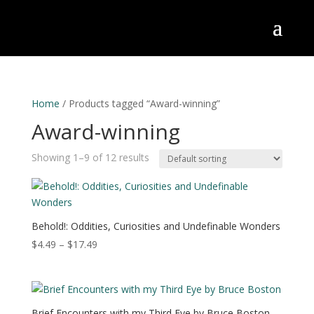
Home
/ Products tagged “Award-winning”
Award-winning
Showing 1–9 of 12 results
Behold!: Oddities, Curiosities and Undefinable Wonders
Price
$
4.49
–
$
17.49
range:
$4.49
through
$17.49
Brief Encounters with my Third Eye by Bruce Boston