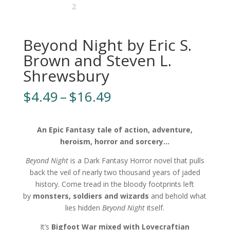
Beyond Night by Eric S.
Brown and Steven L.
Shrewsbury
Price
$
4.49
–
$
16.49
range:
$4.49
through
An Epic Fantasy tale of action, adventure,
$16.49
heroism, horror and sorcery…
Beyond Night
is a Dark Fantasy Horror novel that pulls
back the veil of nearly two thousand years of jaded
history. Come tread in the bloody footprints left
by
monsters, soldiers and wizards
and behold what
lies hidden
Beyond Night
itself.
It’s
Bigfoot War mixed with Lovecraftian