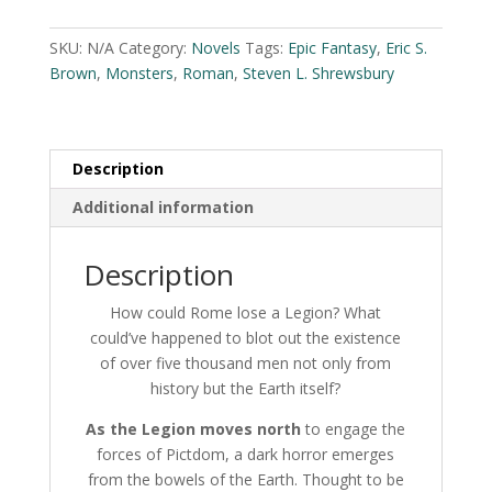
S.
l
Brown
t
SKU:
N/A
Category:
Novels
Tags:
Epic Fantasy
,
Eric S.
and
e
Brown
,
Monsters
,
Roman
,
Steven L. Shrewsbury
Steven
r
L.
n
Shrewsbury
a
quantity
Description
t
i
Additional information
v
e
Description
:
How could Rome lose a Legion? What
could’ve happened to blot out the existence
of over five thousand men not only from
history but the Earth itself?
As the Legion moves north
to engage the
forces of Pictdom, a dark horror emerges
from the bowels of the Earth. Thought to be