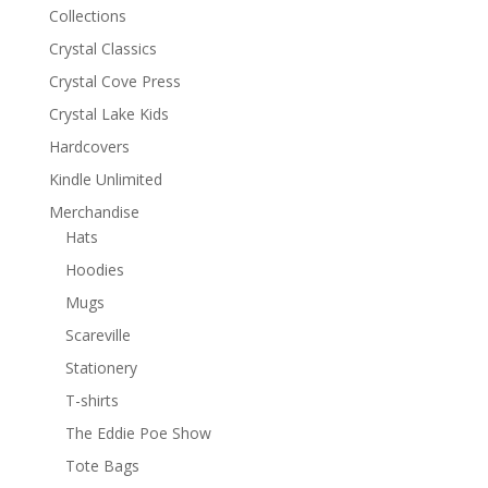
Collections
Crystal Classics
Crystal Cove Press
Crystal Lake Kids
Hardcovers
Kindle Unlimited
Merchandise
Hats
Hoodies
Mugs
Scareville
Stationery
T-shirts
The Eddie Poe Show
Tote Bags