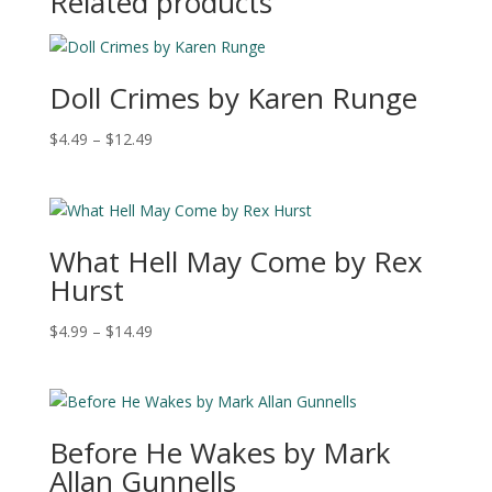
Related products
$12.49
Doll Crimes by Karen Runge
Price
$
4.49
–
$
12.49
range:
$4.49
through
$12.49
What Hell May Come by Rex
Hurst
Price
$
4.99
–
$
14.49
range:
$4.99
through
$14.49
Before He Wakes by Mark
Allan Gunnells