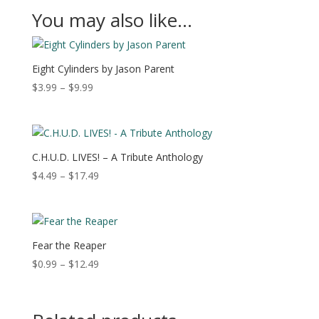
You may also like…
Eight Cylinders by Jason Parent
Price
$
3.99
–
$
9.99
range:
$3.99
through
$9.99
C.H.U.D. LIVES! – A Tribute Anthology
Price
$
4.49
–
$
17.49
range:
$4.49
through
$17.49
Fear the Reaper
Price
$
0.99
–
$
12.49
range:
$0.99
through