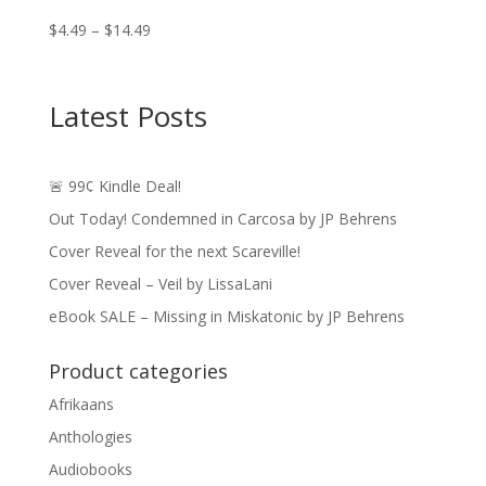
Price
$
4.49
–
$
14.49
range:
$4.49
through
Latest Posts
$14.49
🚨 99¢ Kindle Deal!
Out Today! Condemned in Carcosa by JP Behrens
Cover Reveal for the next Scareville!
Cover Reveal – Veil by LissaLani
eBook SALE – Missing in Miskatonic by JP Behrens
Product categories
Afrikaans
Anthologies
Audiobooks