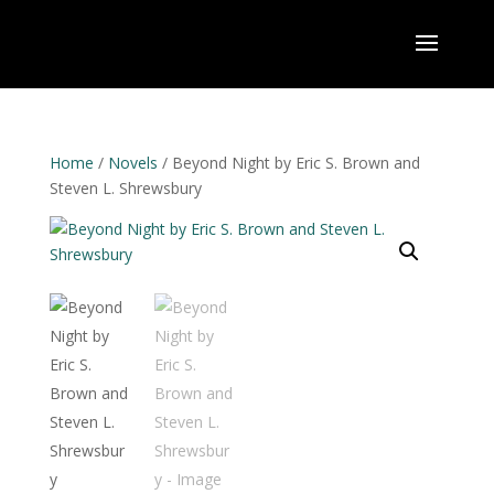
Home
/
Novels
/ Beyond Night by Eric S. Brown and
Steven L. Shrewsbury