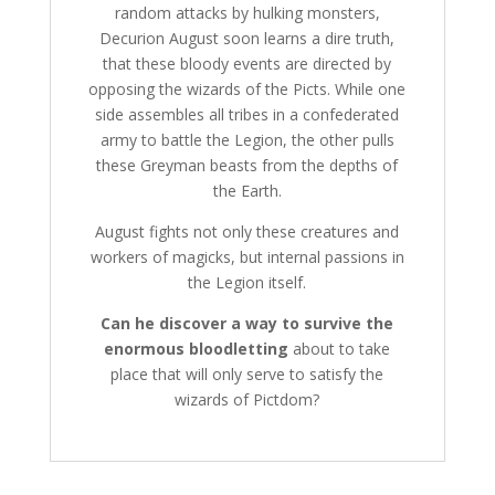
random attacks by hulking monsters,
Decurion August soon learns a dire truth,
that these bloody events are directed by
opposing the wizards of the Picts. While one
side assembles all tribes in a confederated
army to battle the Legion, the other pulls
these Greyman beasts from the depths of
the Earth.
August fights not only these creatures and
workers of magicks, but internal passions in
the Legion itself.
Can he discover a way to survive the
enormous bloodletting
about to take
place that will only serve to satisfy the
wizards of Pictdom?