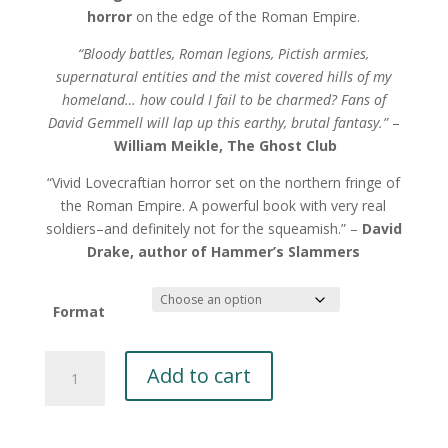
horror
on the edge of the Roman Empire.
“Bloody battles, Roman legions, Pictish armies,
supernatural entities and the mist covered hills of my
homeland… how could I fail to be charmed? Fans of
David Gemmell will lap up this earthy, brutal fantasy.”
–
William Meikle, The Ghost Club
“Vivid Lovecraftian horror set on the northern fringe of
the Roman Empire. A powerful book with very real
soldiers–and definitely not for the squeamish.” –
David
Drake, author of
Hammer’s Slammers
Format
Beyond
Add to cart
Night
by
Eric
A