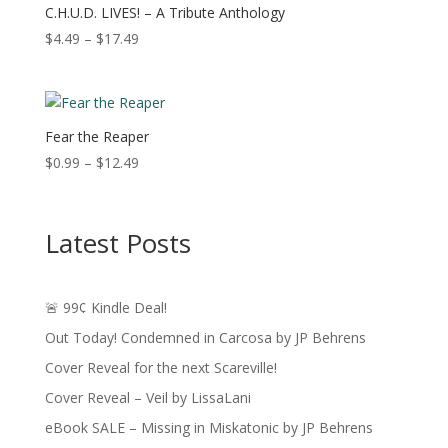
$16.49
C.H.U.D. LIVES! – A Tribute Anthology
Price
$
4.49
–
$
17.49
range:
$4.49
through
$17.49
Fear the Reaper
Price
$
0.99
–
$
12.49
range:
$0.99
through
Latest Posts
$12.49
🚨 99¢ Kindle Deal!
Out Today! Condemned in Carcosa by JP Behrens
Cover Reveal for the next Scareville!
Cover Reveal – Veil by LissaLani
eBook SALE – Missing in Miskatonic by JP Behrens