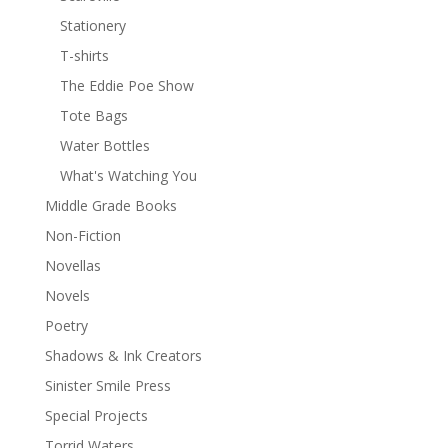
Stationery
T-shirts
The Eddie Poe Show
Tote Bags
Water Bottles
What's Watching You
Middle Grade Books
Non-Fiction
Novellas
Novels
Poetry
Shadows & Ink Creators
Sinister Smile Press
Special Projects
Torrid Waters