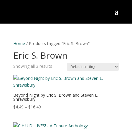
Home
/ Products tagged “Eric S. Brown”
Eric S. Brown
Showing all 3 results
Beyond Night by Eric S. Brown and Steven L.
Shrewsbury
Price
$
4.49
–
$
16.49
range:
$4.49
through