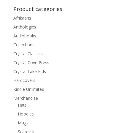
Product categories
Afrikaans
Anthologies
Audiobooks
Collections
Crystal Classics
Crystal Cove Press
Crystal Lake Kids
Hardcovers
Kindle Unlimited
Merchandise
Hats
Hoodies
Mugs
Scareville