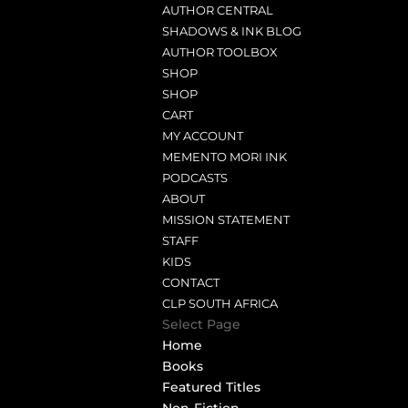
AUTHOR CENTRAL
SHADOWS & INK BLOG
AUTHOR TOOLBOX
SHOP
SHOP
CART
MY ACCOUNT
MEMENTO MORI INK
PODCASTS
ABOUT
MISSION STATEMENT
STAFF
KIDS
CONTACT
CLP SOUTH AFRICA
Select Page
Home
Books
Featured Titles