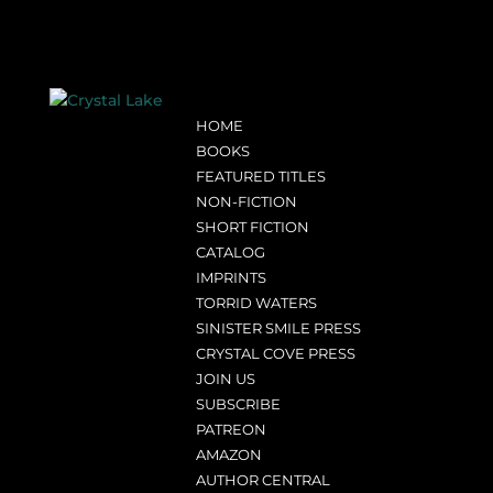
HOME
BOOKS
FEATURED TITLES
NON-FICTION
SHORT FICTION
CATALOG
IMPRINTS
TORRID WATERS
SINISTER SMILE PRESS
CRYSTAL COVE PRESS
JOIN US
SUBSCRIBE
PATREON
AMAZON
AUTHOR CENTRAL