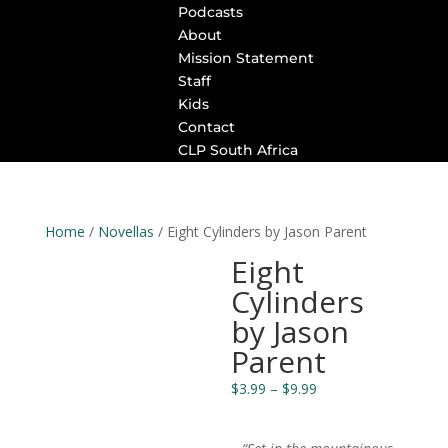
Podcasts
About
Mission Statement
Staff
Kids
Contact
CLP South Africa
Home
/
Novellas
/ Eight Cylinders by Jason Parent
Eight
Cylinders
by Jason
Parent
Price
$
3.99
–
$
9.99
range:
$3.99