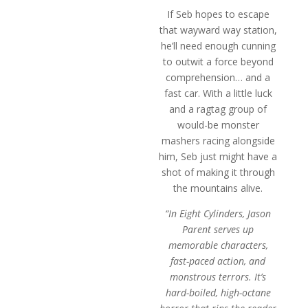
If Seb hopes to escape
that wayward way station,
he’ll need enough cunning
to outwit a force beyond
comprehension… and a
fast car. With a little luck
and a ragtag group of
would-be monster
mashers racing alongside
him, Seb just might have a
shot of making it through
the mountains alive.
“In Eight Cylinders, Jason
Parent serves up
memorable characters,
fast-paced action, and
monstrous terrors. It’s
hard-boiled, high-octane