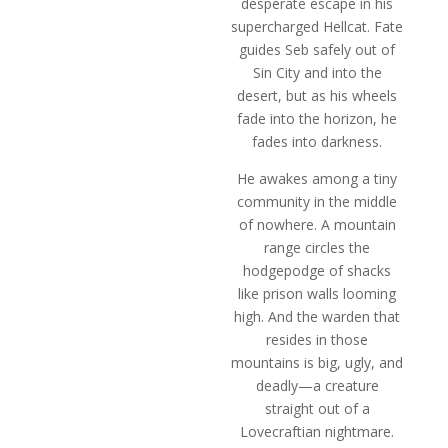
desperate escape in his
supercharged Hellcat. Fate
guides Seb safely out of
Sin City and into the
desert, but as his wheels
fade into the horizon, he
fades into darkness.
He awakes among a tiny
community in the middle
of nowhere. A mountain
range circles the
hodgepodge of shacks
like prison walls looming
high. And the warden that
resides in those
mountains is big, ugly, and
deadly—a creature
straight out of a
Lovecraftian nightmare.