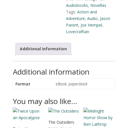
Parent
Audiobooks
,
Novellas
quantity
Tags:
Action and
Adventure
,
Audio
,
Jason
Parent
,
Joe Hempel
,
Lovecraftian
Additional information
Additional information
Format
eBook, paperback
You may also like…
The Outsiders