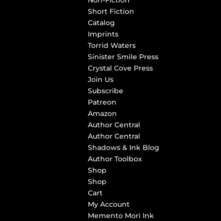
Non-Fiction
Short Fiction
Catalog
Imprints
Torrid Waters
Sinister Smile Press
Crystal Cove Press
Join Us
Subscribe
Patreon
Amazon
Author Central
Author Central
Shadows & Ink Blog
Author Toolbox
Shop
Shop
Cart
My Account
Memento Mori Ink