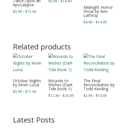
Twice Upon an
Price
$
0.99
–
$
14.49
Apocalypse
range:
Midnight Horror
Show by Ben
Price
$
3.99
–
$
13.49
$0.99
Lathrop
range:
through
Price
$
4.99
–
$
14.49
$3.99
$14.49
range:
through
$4.99
$13.49
through
Related products
$14.49
October Nights
Wounds to
The Final
by Kevin Lucia
Wishes (Dark
Reconciliation by
Tide book 1)
Todd Keisling
Price
$
3.99
–
$
17.49
Price
Price
$
12.49
–
$
20.49
$
2.99
–
$
10.49
range:
range:
range:
$3.99
$12.49
$2.99
through
through
through
$17.49
Latest Posts
$20.49
$10.49