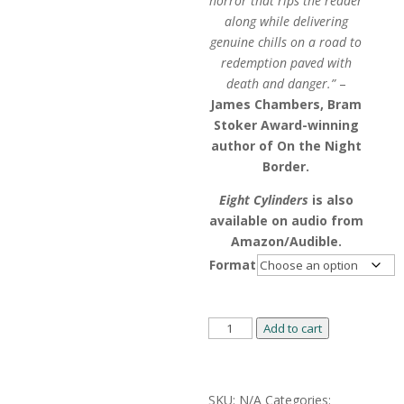
horror that rips the reader
along while delivering
genuine chills on a road to
redemption paved with
death and danger.”
–
James Chambers, Bram
Stoker Award-winning
author of On the Night
Border.
Eight Cylinders
is also
available on audio from
Amazon/Audible.
Format
Eight
Add to cart
Cylinders
by
Alternative:
Jason
SKU:
N/A
Categories: