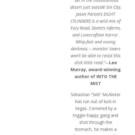
“Set in the mountainous
through
desert just outside Sin City,
$9.99
Jason Parent’s EIGHT
CYLINDERS is a wild mix of
Fury Road, Dante’s Inferno,
and Lovecraftian horror.
Whip-fast and oozing
darkness ‒ monster lovers
won’t be able to resist this
slick little read.”—
Lee
Murray, award-winning
author of INTO THE
MIST
Sebastian “Seb” McAlister
has run out of luck in
Vegas. Cornered by a
trigger-happy gang and
shot through the
stomach, he makes a