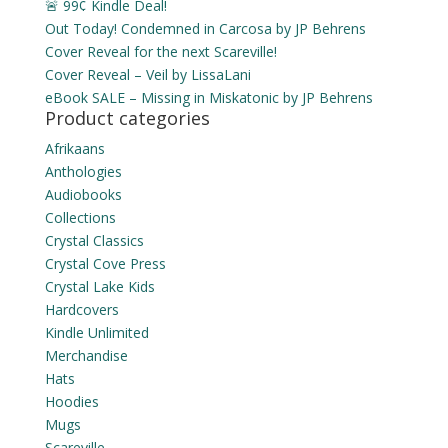
🚨 99¢ Kindle Deal!
Out Today! Condemned in Carcosa by JP Behrens
Cover Reveal for the next Scareville!
Cover Reveal – Veil by LissaLani
eBook SALE – Missing in Miskatonic by JP Behrens
Product categories
Afrikaans
Anthologies
Audiobooks
Collections
Crystal Classics
Crystal Cove Press
Crystal Lake Kids
Hardcovers
Kindle Unlimited
Merchandise
Hats
Hoodies
Mugs
Scareville