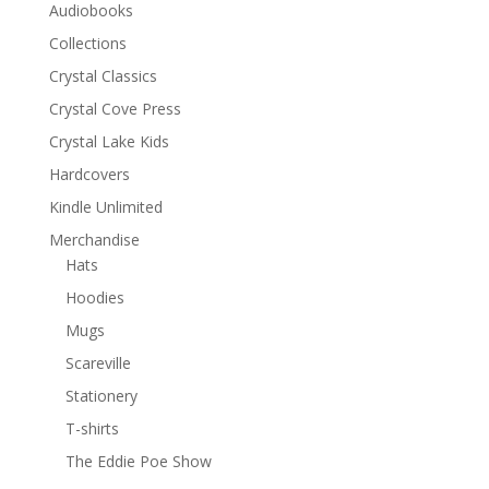
Audiobooks
Collections
Crystal Classics
Crystal Cove Press
Crystal Lake Kids
Hardcovers
Kindle Unlimited
Merchandise
Hats
Hoodies
Mugs
Scareville
Stationery
T-shirts
The Eddie Poe Show