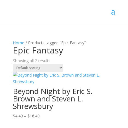
Home
/ Products tagged “Epic Fantasy”
Epic Fantasy
Showing all 2 results
Beyond Night by Eric S.
Brown and Steven L.
Shrewsbury
Price
$
4.49
–
$
16.49
range: