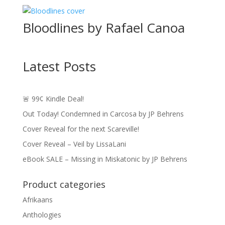
$4.49
through
Bloodlines by Rafael Canoa
$16.49
Latest Posts
🚨 99¢ Kindle Deal!
Out Today! Condemned in Carcosa by JP Behrens
Cover Reveal for the next Scareville!
Cover Reveal – Veil by LissaLani
eBook SALE – Missing in Miskatonic by JP Behrens
Product categories
Afrikaans
Anthologies