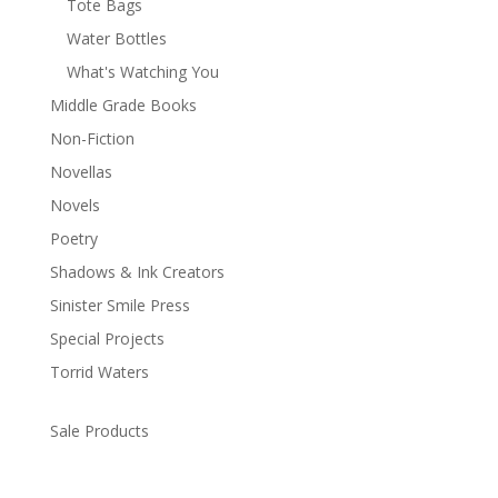
Tote Bags
Water Bottles
What's Watching You
Middle Grade Books
Non-Fiction
Novellas
Novels
Poetry
Shadows & Ink Creators
Sinister Smile Press
Special Projects
Torrid Waters
Sale Products