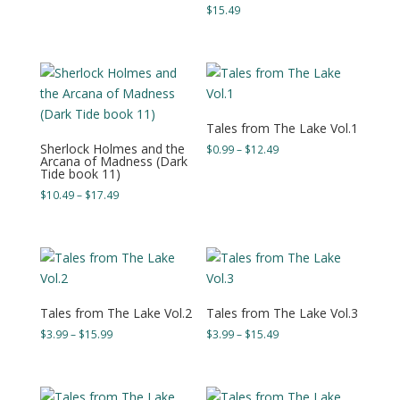
$
15.49
Tales from The Lake Vol.1
Sherlock Holmes and the
Price
$
0.99
–
$
12.49
Arcana of Madness (Dark
range:
Tide book 11)
$0.99
Price
$
10.49
–
$
17.49
through
range:
$12.49
$10.49
through
$17.49
Tales from The Lake Vol.2
Tales from The Lake Vol.3
Price
Price
$
3.99
–
$
15.99
$
3.99
–
$
15.49
range:
range:
$3.99
$3.99
through
through