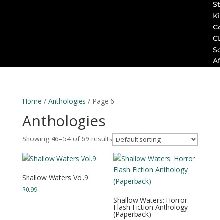
St
K
C
C
S
Af
Home
/
Anthologies
/ Page 6
Anthologies
Showing 46–54 of 69 results
Shallow Waters Vol.9
$
0.99
Shallow Waters: Horror
Flash Fiction Anthology
(Paperback)