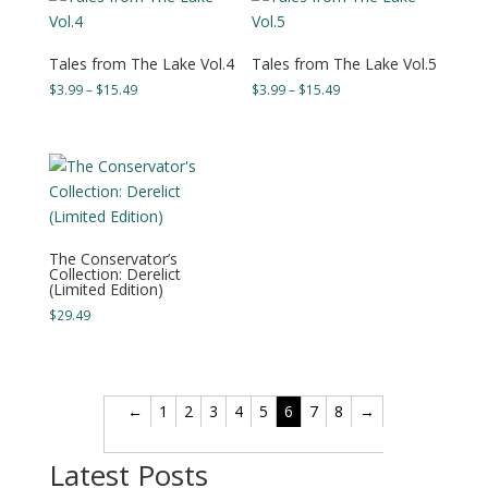
$15.99
$15.49
Tales from The Lake Vol.4
Tales from The Lake Vol.5
Price
Price
$
3.99
–
$
15.49
$
3.99
–
$
15.49
range:
range:
$3.99
$3.99
through
through
$15.49
$15.49
The Conservator’s
Collection: Derelict
(Limited Edition)
$
29.49
←
1
2
3
4
5
6
7
8
→
Latest Posts