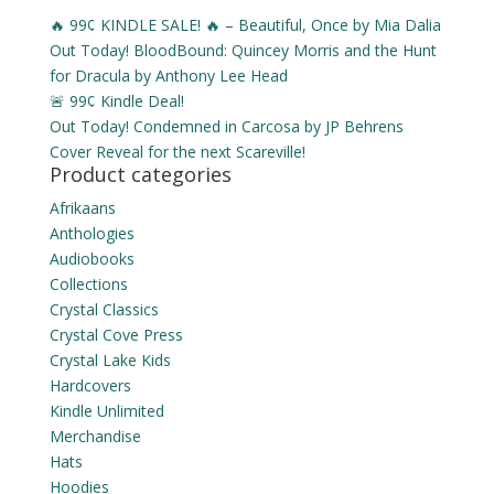
🔥 99¢ KINDLE SALE! 🔥 – Beautiful, Once by Mia Dalia
Out Today! BloodBound: Quincey Morris and the Hunt
for Dracula by Anthony Lee Head
🚨 99¢ Kindle Deal!
Out Today! Condemned in Carcosa by JP Behrens
Cover Reveal for the next Scareville!
Product categories
Afrikaans
Anthologies
Audiobooks
Collections
Crystal Classics
Crystal Cove Press
Crystal Lake Kids
Hardcovers
Kindle Unlimited
Merchandise
Hats
Hoodies