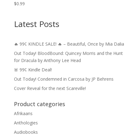
$
0.99
Latest Posts
🔥 99¢ KINDLE SALE! 🔥 – Beautiful, Once by Mia Dalia
Out Today! BloodBound: Quincey Morris and the Hunt
for Dracula by Anthony Lee Head
🚨 99¢ Kindle Deal!
Out Today! Condemned in Carcosa by JP Behrens
Cover Reveal for the next Scareville!
Product categories
Afrikaans
Anthologies
Audiobooks