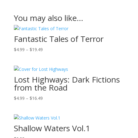
You may also like…
Fantastic Tales of Terror
Price
$
4.99
–
$
19.49
range:
$4.99
through
Lost Highways: Dark Fictions
$19.49
from the Road
Price
$
4.99
–
$
16.49
range:
$4.99
through
Shallow Waters Vol.1
$16.49