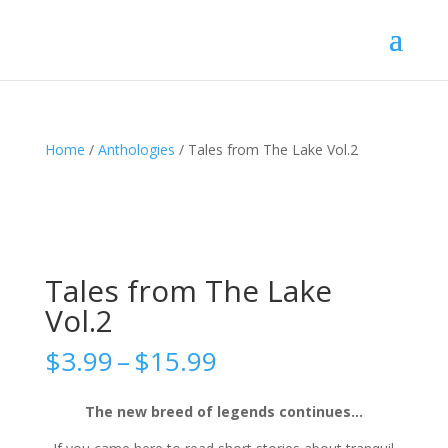
Home
/
Anthologies
/ Tales from The Lake Vol.2
Tales from The Lake
Vol.2
Price
$
3.99
–
$
15.99
range:
$3.99
The new breed of legends continues…
through