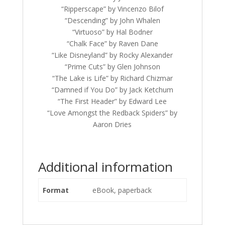
“Ripperscape” by Vincenzo Bilof
“Descending” by John Whalen
“Virtuoso” by Hal Bodner
“Chalk Face” by Raven Dane
“Like Disneyland” by Rocky Alexander
“Prime Cuts” by Glen Johnson
“The Lake is Life” by Richard Chizmar
“Damned if You Do” by Jack Ketchum
“The First Header” by Edward Lee
“Love Amongst the Redback Spiders” by
Aaron Dries
Additional information
Format
eBook, paperback