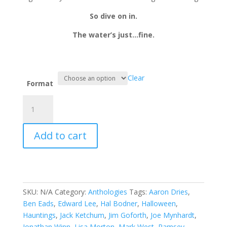
So dive on in.
The water’s just…fine.
Clear
Format
Tales
from
The
Add to cart
Lake
Vol.2
quantity
SKU:
N/A
Category:
Anthologies
Tags:
Aaron Dries
,
Ben Eads
,
Edward Lee
,
Hal Bodner
,
Halloween
,
Hauntings
,
Jack Ketchum
,
Jim Goforth
,
Joe Mynhardt
,
Jonathan Winn
,
Lisa Morton
,
Mark West
,
Ramsey