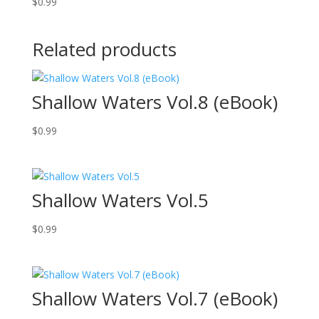
$
0.99
Related products
Shallow Waters Vol.8 (eBook)
$
0.99
Shallow Waters Vol.5
$
0.99
Shallow Waters Vol.7 (eBook)