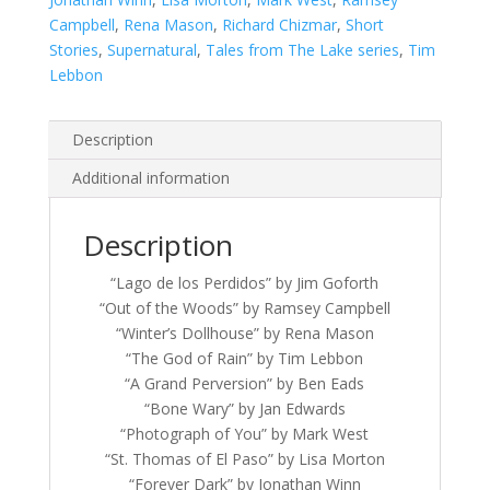
Campbell
,
Rena Mason
,
Richard Chizmar
,
Short
Stories
,
Supernatural
,
Tales from The Lake series
,
Tim
Lebbon
Description
Additional information
Description
“Lago de los Perdidos” by Jim Goforth
“Out of the Woods” by Ramsey Campbell
“Winter’s Dollhouse” by Rena Mason
“The God of Rain” by Tim Lebbon
“A Grand Perversion” by Ben Eads
“Bone Wary” by Jan Edwards
“Photograph of You” by Mark West
“St. Thomas of El Paso” by Lisa Morton
“Forever Dark” by Jonathan Winn