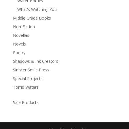
Water Bottles
What's Watching You
Middle Grade Books
Non-Fiction
Novellas
Novels
Poetry
Shadows & Ink Creators
Sinister Smile Press
Special Projects
Torrid Waters
Sale Products