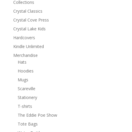
Collections
Crystal Classics
Crystal Cove Press
Crystal Lake Kids
Hardcovers
Kindle Unlimited
Merchandise
Hats
Hoodies
Mugs
Scareville
Stationery
T-shirts
The Eddie Poe Show
Tote Bags