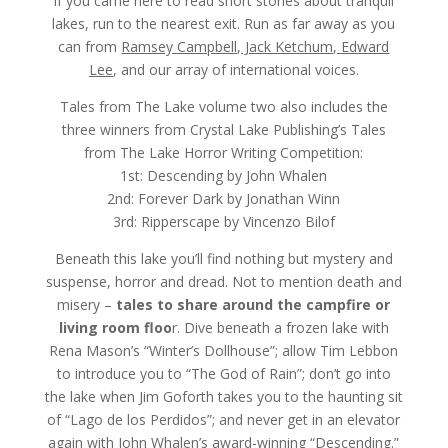
$15.99
If you came here to read short stories about tranquil
lakes, run to the nearest exit. Run as far away as you
can from
Ramsey Campbell, Jack Ketchum, Edward
Lee
, and our array of international voices.
Tales from The Lake volume two also includes the
three winners from Crystal Lake Publishing’s Tales
from The Lake Horror Writing Competition:
1st: Descending by John Whalen
2nd: Forever Dark by Jonathan Winn
3rd: Ripperscape by Vincenzo Bilof
Beneath this lake you’ll find nothing but mystery and
suspense, horror and dread. Not to mention death and
misery –
tales to share around the campfire or
living room floo
r. Dive beneath a frozen lake with
Rena Mason’s “Winter’s Dollhouse”; allow Tim Lebbon
to introduce you to “The God of Rain”; don’t go into
the lake when Jim Goforth takes you to the haunting sit
of “Lago de los Perdidos”; and never get in an elevator
again with John Whalen’s award-winning “Descending.”