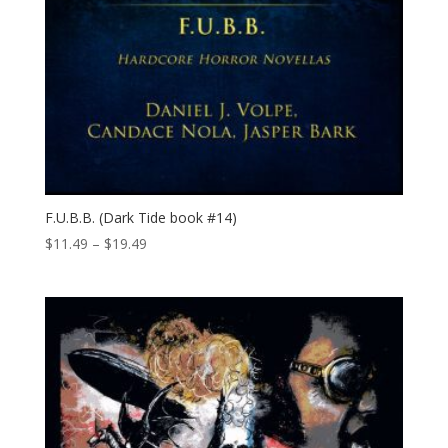
F.U.B.B. (Dark Tide book #14)
Price
$
11.49
–
$
19.49
range:
$11.49
through
$19.49