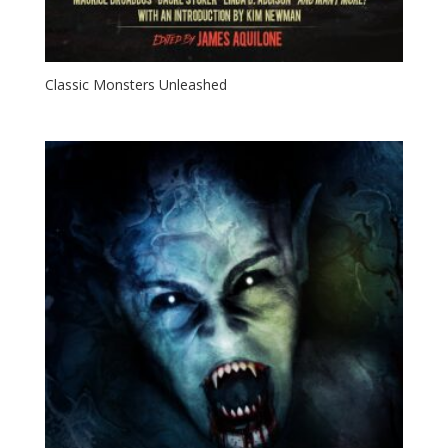
Classic Monsters Unleashed