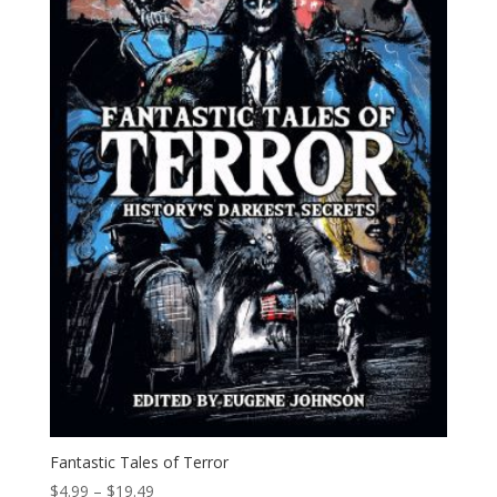
Fantastic Tales of Terror
Price
$
4.99
–
$
19.49