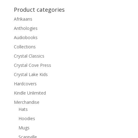
Product categories
Afrikaans
Anthologies
Audiobooks
Collections
Crystal Classics
Crystal Cove Press
Crystal Lake Kids
Hardcovers
Kindle Unlimited
Merchandise
Hats
Hoodies
Mugs
Scareville