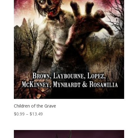
Children of the Grave
Price
$
0.99
–
$
13.49
range:
$0.99
through