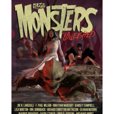
$13.49