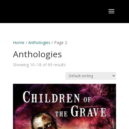
Home
/
Anthologies
/ Page 2
Anthologies
Showing 10–18 of 69 results