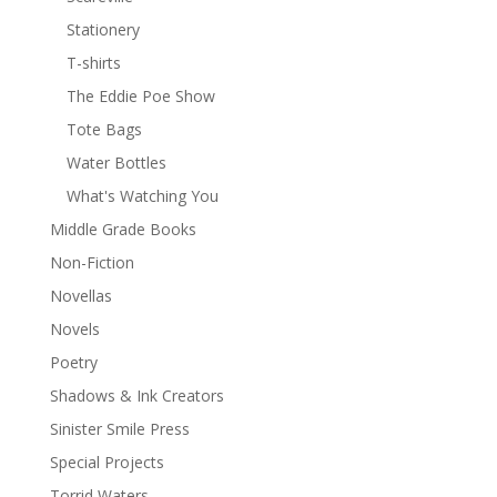
Stationery
T-shirts
The Eddie Poe Show
Tote Bags
Water Bottles
What's Watching You
Middle Grade Books
Non-Fiction
Novellas
Novels
Poetry
Shadows & Ink Creators
Sinister Smile Press
Special Projects
Torrid Waters