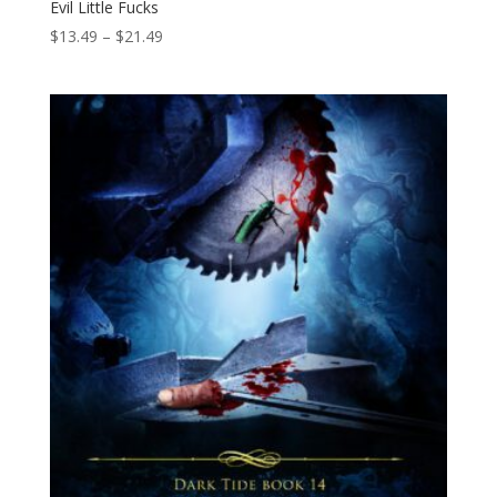
Evil Little Fucks
Price
$
13.49
–
$
21.49
range:
$13.49
through
$21.49