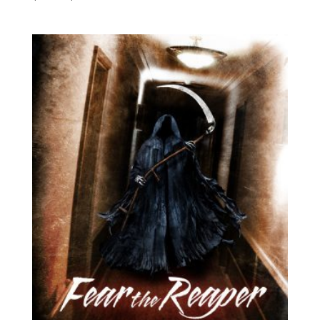
range:
$4.99
through
$19.49