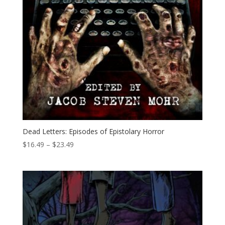
Dead Letters: Episodes of Epistolary Horror
Price
$
16.49
–
$
23.49
range:
$16.49
through
$23.49