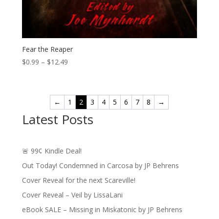
Fear the Reaper
Price
$
0.99
–
$
12.49
range:
$0.99
through
←
1
2
3
4
5
6
7
8
→
$12.49
Latest Posts
🚨 99¢ Kindle Deal!
Out Today! Condemned in Carcosa by JP Behrens
Cover Reveal for the next Scareville!
Cover Reveal – Veil by LissaLani
eBook SALE – Missing in Miskatonic by JP Behrens