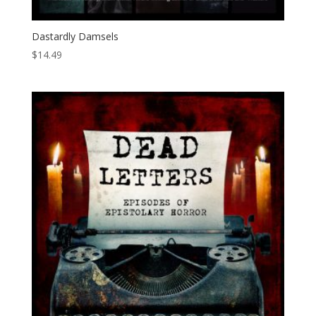
Dastardly Damsels
$
14.49