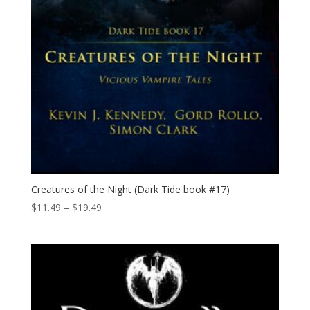
Creatures of the Night (Dark Tide book #17)
Price
$
11.49
–
$
19.49
range:
$11.49
through
$19.49