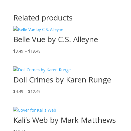
Related products
Belle Vue by C.S. Alleyne
Price
$
3.49
–
$
19.49
range:
$3.49
through
Doll Crimes by Karen Runge
$19.49
Price
$
4.49
–
$
12.49
range:
$4.49
through
Kali’s Web by Mark Matthews
$12.49