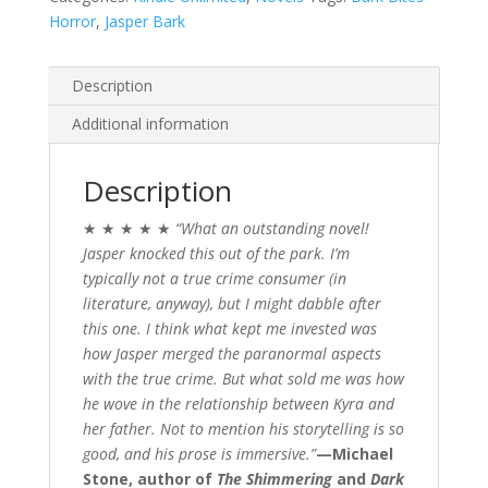
Horror
,
Jasper Bark
Description
Additional information
Description
★ ★ ★ ★ ★
“What an outstanding novel!
Jasper knocked this out of the park.
I’m
typically not a true crime consumer (in
literature, anyway), but I might dabble after
this one. I think what kept me invested was
how Jasper merged the paranormal aspects
with the true crime. But what sold me was how
he wove in the relationship between Kyra and
her father. Not to mention his storytelling is so
good, and his prose is immersive.”
—Michael
Stone, author of
The Shimmering
and
Dark