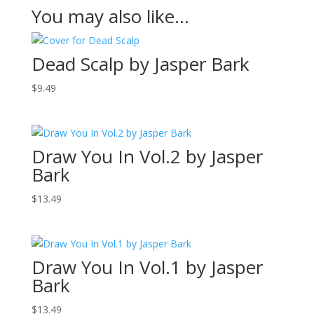
You may also like…
Dead Scalp by Jasper Bark
$
9.49
Draw You In Vol.2 by Jasper
Bark
$
13.49
Draw You In Vol.1 by Jasper
Bark
$
13.49