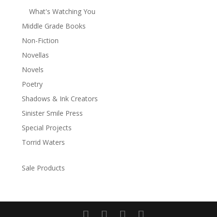
What's Watching You
Middle Grade Books
Non-Fiction
Novellas
Novels
Poetry
Shadows & Ink Creators
Sinister Smile Press
Special Projects
Torrid Waters
Sale Products