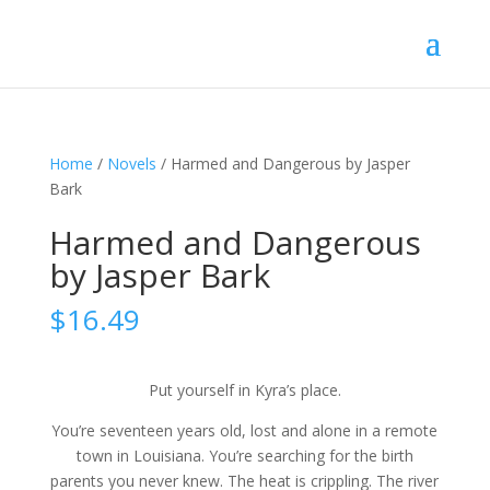
Home
/
Novels
/ Harmed and Dangerous by Jasper
Bark
Harmed and Dangerous
by Jasper Bark
$
16.49
Put yourself in Kyra’s place.
You’re seventeen years old, lost and alone in a remote
town in Louisiana. You’re searching for the birth
parents you never knew. The heat is crippling. The river