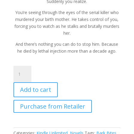
Suddenly you realize.
You’re seeing through the eyes of the serial killer who
murdered your birth mother. He takes control of you,
forcing you to watch as he stalks and brutally murders
her.
And there’s nothing you can do to stop him. Because
he died by lethal injection more than a decade ago.
Harmed
and
Dangerous
Add to cart
by
Jasper
Bark
Purchase from Retailer
quantity
Categories:
Kindle Unlimited
,
Novels
Tags:
Bark Bites