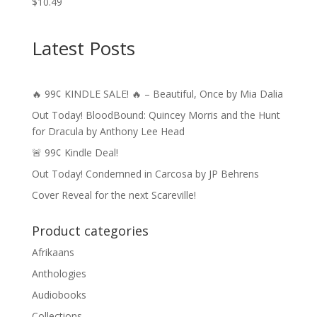
$
10.49
Latest Posts
🔥 99¢ KINDLE SALE! 🔥 – Beautiful, Once by Mia Dalia
Out Today! BloodBound: Quincey Morris and the Hunt
for Dracula by Anthony Lee Head
🚨 99¢ Kindle Deal!
Out Today! Condemned in Carcosa by JP Behrens
Cover Reveal for the next Scareville!
Product categories
Afrikaans
Anthologies
Audiobooks
Collections