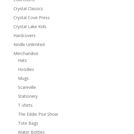
Crystal Classics
Crystal Cove Press
Crystal Lake Kids
Hardcovers
Kindle Unlimited
Merchandise
Hats
Hoodies
Mugs
Scareville
Stationery
T-shirts
The Eddie Poe Show
Tote Bags
Water Bottles