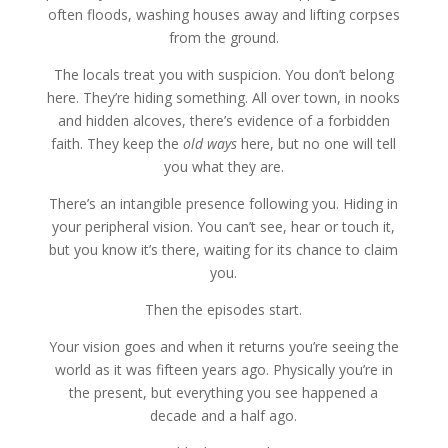
often floods, washing houses away and lifting corpses
from the ground.
The locals treat you with suspicion. You don’t belong
here. They’re hiding something. All over town, in nooks
and hidden alcoves, there’s evidence of a forbidden
faith. They keep the
old ways
here, but no one will tell
you what they are.
There’s an intangible presence following you. Hiding in
your peripheral vision. You can’t see, hear or touch it,
but you know it’s there, waiting for its chance to claim
you.
Then the episodes start.
Your vision goes and when it returns you’re seeing the
world as it was fifteen years ago. Physically you’re in
the present, but everything you see happened a
decade and a half ago.