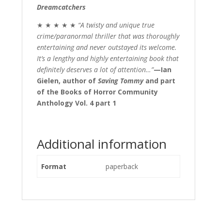
Dreamcatchers
★ ★ ★ ★ ★
“A twisty and unique true
crime/paranormal thriller that was thoroughly
entertaining and never outstayed its welcome.
It’s a lengthy and highly entertaining book that
definitely deserves a lot of attention…”
—Ian
Gielen,
author of
Saving Tommy
and part
of the Books of Horror Community
Anthology Vol. 4 part 1
Additional information
Format
paperback