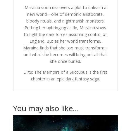
Maraina soon discovers a plot to unleash a
new world—one of demonic aristocrats,
bloody rituals, and nightmarish monsters.
Putting her upbringing aside, Maraina vows
to fight the dark forces assuming control of
England. But as her world transforms,
Maraina finds that she too must transform…
and what she becomes will bring out all that
she once buried.
Lilitu: The Memoirs of a Succubus is the first
chapter in an epic dark fantasy saga.
You may also like…