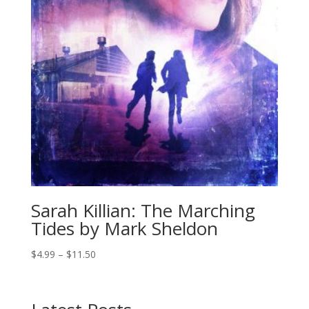
Sarah Killian: The Marching
Tides by Mark Sheldon
Price
$
4.99
–
$
11.50
range:
$4.99
through