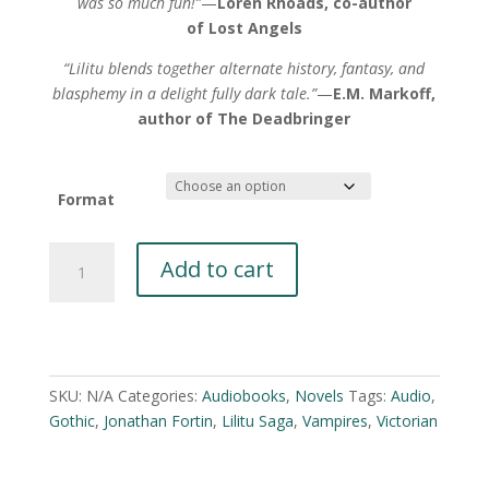
was so much fun!”
—
Loren Rhoads, co-author
of Lost Angels
“Lilitu blends together alternate history, fantasy, and
blasphemy in a delight fully dark tale.”
—
E.M. Markoff,
author of The Deadbringer
Format
Lilitu:
Add to cart
Memoirs
of
a
A
Succubus
l
by
t
SKU:
N/A
Categories:
Audiobooks
,
Novels
Tags:
Audio
,
Jonathan
e
Gothic
,
Jonathan Fortin
,
Lilitu Saga
,
Vampires
,
Victorian
Fortin
r
quantity
n