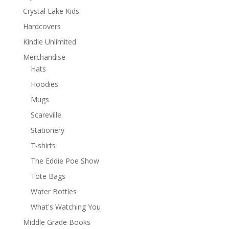
Crystal Lake Kids
Hardcovers
Kindle Unlimited
Merchandise
Hats
Hoodies
Mugs
Scareville
Stationery
T-shirts
The Eddie Poe Show
Tote Bags
Water Bottles
What's Watching You
Middle Grade Books