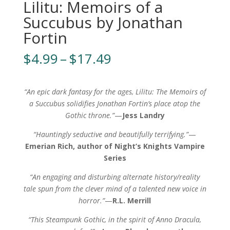
Lilitu: Memoirs of a
Succubus by Jonathan
Fortin
Price
$
4.99
–
$
17.49
range:
$4.99
through
“An epic dark fantasy for the ages,
Lilitu: The Memoirs of
$17.49
a Succubus solidifies Jonathan Fortin’s place atop the
Gothic throne.”
—
Jess Landry
“Hauntingly seductive and beautifully terrifying.”
—
Emerian Rich, author of Night’s Knights Vampire
Series
“An engaging and disturbing alternate history/reality
tale spun from the clever mind of a talented new voice in
horror.”
—
R.L. Merrill
“This Steampunk Gothic, in the spirit of Anno Dracula,