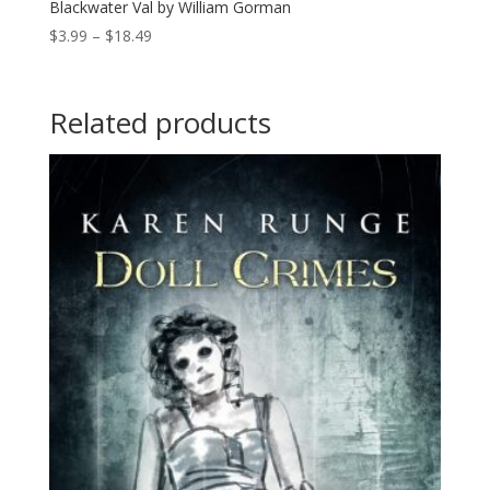
Blackwater Val by William Gorman
Price
$
3.99
–
$
18.49
range:
$3.99
through
Related products
$18.49