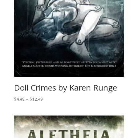
Doll Crimes by Karen Runge
Price
$
4.49
–
$
12.49
range:
$4.49
through
$12.49