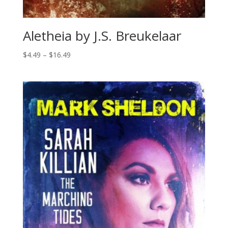
Aletheia by J.S. Breukelaar
Price
$
4.49
–
$
16.49
range:
$4.49
through
$16.49