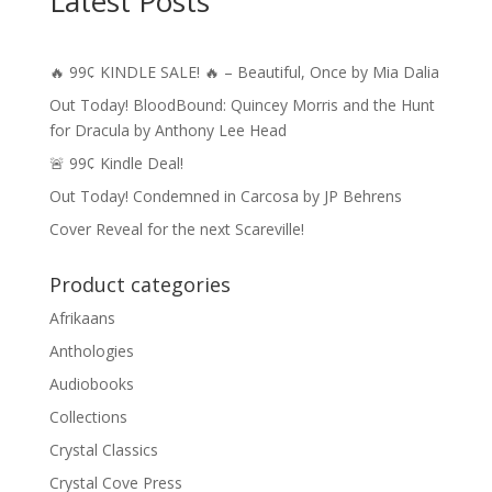
Latest Posts
$11.50
🔥 99¢ KINDLE SALE! 🔥 – Beautiful, Once by Mia Dalia
Out Today! BloodBound: Quincey Morris and the Hunt
for Dracula by Anthony Lee Head
🚨 99¢ Kindle Deal!
Out Today! Condemned in Carcosa by JP Behrens
Cover Reveal for the next Scareville!
Product categories
Afrikaans
Anthologies
Audiobooks
Collections
Crystal Classics
Crystal Cove Press