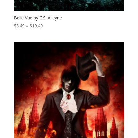
Belle Vue by C.S. Alleyne
Price
$
3.49
–
$
19.49
range:
$3.49
through
$19.49