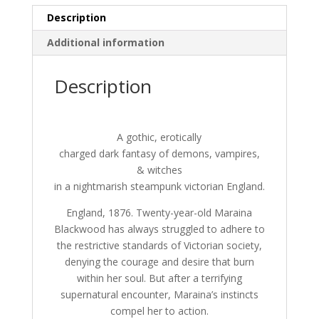
a
Description
t
i
Additional information
v
e
Description
:
A gothic, erotically
charged dark fantasy of demons, vampires,
& witches
in a nightmarish steampunk victorian England.
England, 1876. Twenty-year-old Maraina
Blackwood has always struggled to adhere to
the restrictive standards of Victorian society,
denying the courage and desire that burn
within her soul. But after a terrifying
supernatural encounter, Maraina’s instincts
compel her to action.