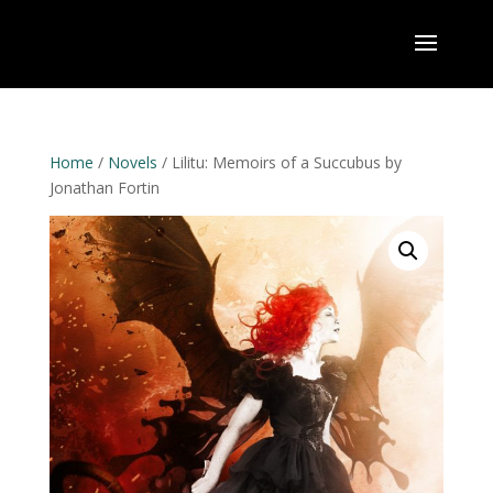
Home
/
Novels
/ Lilitu: Memoirs of a Succubus by
Jonathan Fortin