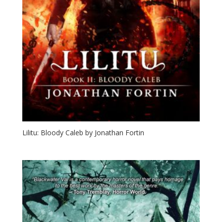
Lilitu: Bloody Caleb by Jonathan Fortin