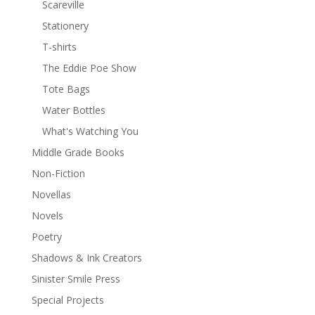
Scareville
Stationery
T-shirts
The Eddie Poe Show
Tote Bags
Water Bottles
What's Watching You
Middle Grade Books
Non-Fiction
Novellas
Novels
Poetry
Shadows & Ink Creators
Sinister Smile Press
Special Projects