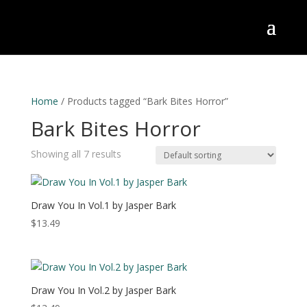
Home
/ Products tagged “Bark Bites Horror”
Bark Bites Horror
Showing all 7 results
Draw You In Vol.1 by Jasper Bark
$
13.49
Draw You In Vol.2 by Jasper Bark