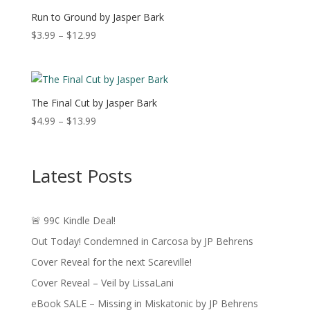
$11.49
Run to Ground by Jasper Bark
Price
$
3.99
–
$
12.99
range:
$3.99
through
$12.99
The Final Cut by Jasper Bark
Price
$
4.99
–
$
13.99
range:
$4.99
through
Latest Posts
$13.99
🚨 99¢ Kindle Deal!
Out Today! Condemned in Carcosa by JP Behrens
Cover Reveal for the next Scareville!
Cover Reveal – Veil by LissaLani
eBook SALE – Missing in Miskatonic by JP Behrens