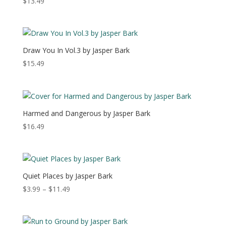
$
13.49
Draw You In Vol.3 by Jasper Bark
$
15.49
Harmed and Dangerous by Jasper Bark
$
16.49
Quiet Places by Jasper Bark
Price
$
3.99
–
$
11.49
range:
$3.99
through