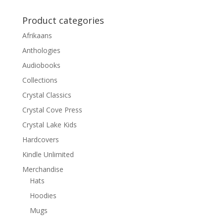
Product categories
Afrikaans
Anthologies
Audiobooks
Collections
Crystal Classics
Crystal Cove Press
Crystal Lake Kids
Hardcovers
Kindle Unlimited
Merchandise
Hats
Hoodies
Mugs