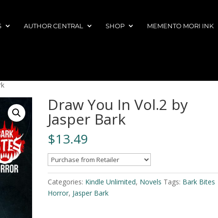
S
AUTHOR CENTRAL
SHOP
MEMENTO MORI INK
rk
Draw You In Vol.2 by
Jasper Bark
$
13.49
Categories:
Kindle Unlimited
,
Novels
Tags:
Bark Bites
Horror
,
Jasper Bark