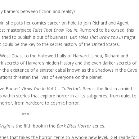
y barriers between fiction and reality?
in she puts her comics career on hold to join Richard and Agent
 lost masterpiece
Tales That Draw You In
. Rumored to be cursed, this
ried to publish it out of business. But
Tales That Draw You In
might
t could be the key to the secret history of the United States.
est Coast to the hallowed halls of Harvard, Linda, Richard and
k secrets of Harvard’s hidden history and the even darker secrets of
r the existence of a sinister cabal known as the Shadows in the Cave
ions threaten the lives of everyone on the planet.
ve Barker’,
Draw You In Vol.1 – Collector’s Item
is the first in a mind-
s within stories that explore horror in all its subgenres, from quiet to
horror, from hardcore to cosmic horror.
***
Origin
is the fifth book in the
Bark Bites Horror
series.
series that takes the horror genre to a whole new level. Get ready for