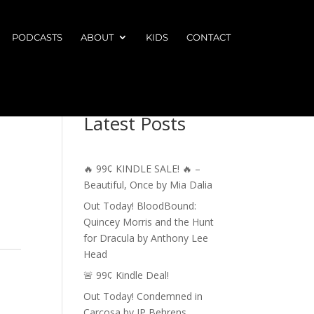
PODCASTS
ABOUT
KIDS
CONTACT
Latest Posts
🔥 99¢ KINDLE SALE! 🔥 –
Beautiful, Once by Mia Dalia
Out Today! BloodBound:
Quincey Morris and the Hunt
for Dracula by Anthony Lee
Head
🚨 99¢ Kindle Deal!
Out Today! Condemned in
Carcosa by JP Behrens