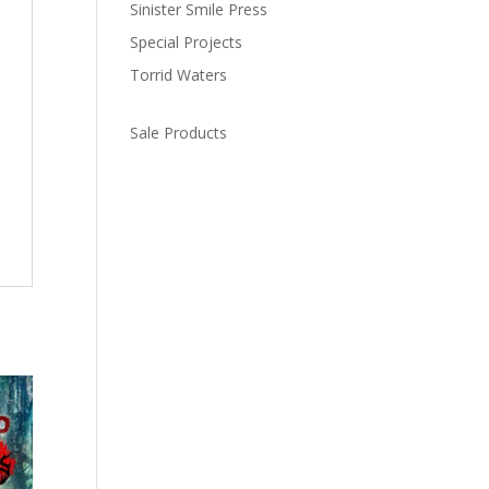
Sinister Smile Press
Special Projects
Torrid Waters
Sale Products