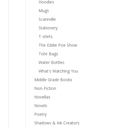
Hoodies
Mugs
Scareville
Stationery
T-shirts
The Eddie Poe Show
Tote Bags
Water Bottles
What's Watching You
Middle Grade Books
Non-Fiction
Novellas
Novels
Poetry
Shadows & Ink Creators