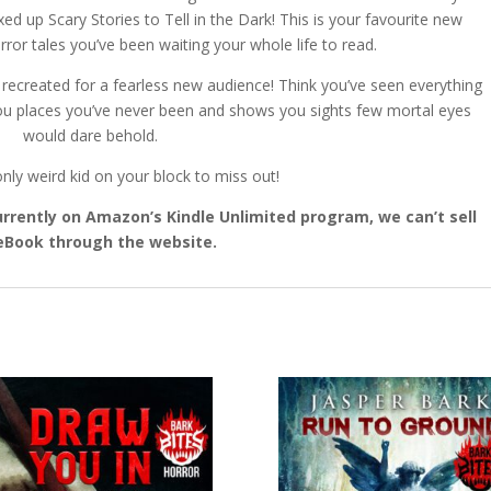
up Scary Stories to Tell in the Dark! This is your favourite new
ror tales you’ve been waiting your whole life to read.
d recreated for a fearless new audience! Think you’ve seen everything
u places you’ve never been and shows you sights few mortal eyes
would dare behold.
nly weird kid on your block to miss out!
 currently on Amazon’s Kindle Unlimited program, we can’t sell
eBook through the website.