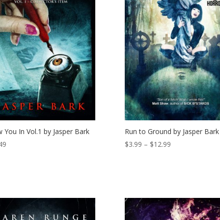
 You In Vol.1 by Jasper Bark
Run to Ground by Jasper Bark
Price
49
$
3.99
–
$
12.99
range:
$3.99
through
$12.99