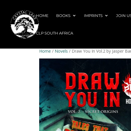
HOME
BOOKS
IMPRINTS
JOIN U
CLP SOUTH AFRICA
Home
/
Novels
/ Draw You In Vol.2 by Jasper Ba