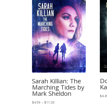
Do
Sarah Killian: The
Ka
Marching Tides by
Mark Sheldon
$
4.4
Price
$
4.99
–
$
11.50