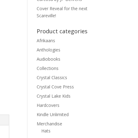
Cover Reveal for the next
Scareville!
Product categories
Afrikaans
Anthologies
Audiobooks
Collections
Crystal Classics
Crystal Cove Press
Crystal Lake Kids
Hardcovers
Kindle Unlimited
Merchandise
Hats