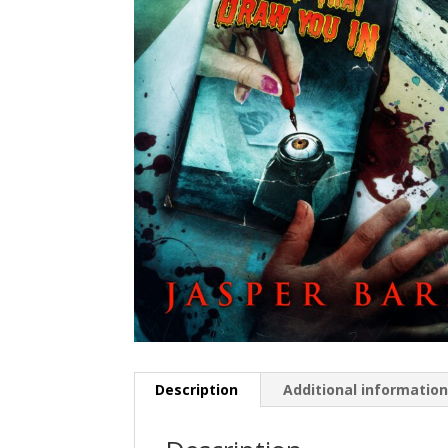
Description
Additional informatio