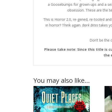
a Goosebumps for grown-ups and a sexed 
obsession. These are the ter
This is Horror 2.0, re-gened, re-tooled an
in horror? Think again.
Bark Bites
takes yo
Don’t be the o
Please take note: Since this title is
the 
You may also like…