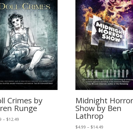
ll Crimes by
Midnight Horro
ren Runge
Show by Ben
Lathrop
Price
9
–
$
12.49
range:
Price
$
4.99
–
$
14.49
$4.49