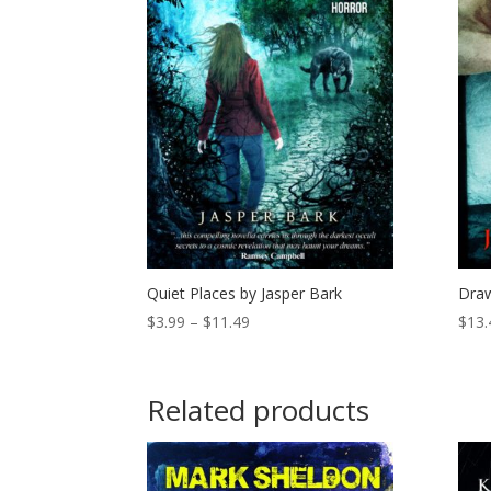
Quiet Places by Jasper Bark
Draw
Price
$
3.99
–
$
11.49
$
13.
range:
$3.99
through
Related products
$11.49