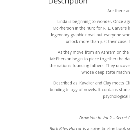
Description
Are there an
Linda is beginning to wonder. Once aga
McPherson in the hunt for R. L. Carver’s
legendary graphic novel put everyone who t
unlock more than just their case. I
As they move from an Ashram on the W
McPherson begin to piece together the dar
the nation’s founding fathers. They uncove
whose deep state machinat
Described as ‘Kavalier and Clay meets Cli
bending trilogy of novels. It contains storie
psychological 
Draw You In Vol.2 – Secret 
Bark Bites Horror
is a spine-tingling book 