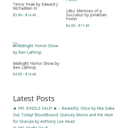
Terror Peak by Edward J.
McFadden III
Lilitu: Memoirs of a
Succubus by Jonathan
Price
$
3.99
–
$
14.49
Fortin
range:
Price
$
4.99
–
$
17.49
$3.99
range:
through
$4.99
$14.49
through
$17.49
Midnight Horror Show by
Ben Lathrop
Price
$
4.99
–
$
14.49
range:
$4.99
through
Latest Posts
$14.49
🔥 99¢ KINDLE SALE! 🔥 – Beautiful, Once by Mia Dalia
Out Today! BloodBound: Quincey Morris and the Hunt
for Dracula by Anthony Lee Head
🚨 99¢ Kindle Deal!