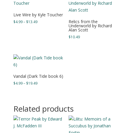
Live Wire by Kyle Toucher
Relics from the
Price
$
4.99
–
$
13.49
Underworld by Richard
range:
Alan Scott
$4.99
$
10.49
through
$13.49
Vandal (Dark Tide book 6)
Price
$
4.99
–
$
19.49
range:
$4.99
through
Related products
$19.49