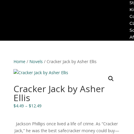
St
K
C
C
S
Af
Home
/
Novels
/ Cracker Jack by Asher Ellis
Cracker Jack by Asher
Ellis
Price
$
4.49
–
$
12.49
range:
$4.49
Jackson Phillips once lived a life of crime. As “Cracker
through
Jack,” he was the best safecracker money could buy—
$12.49