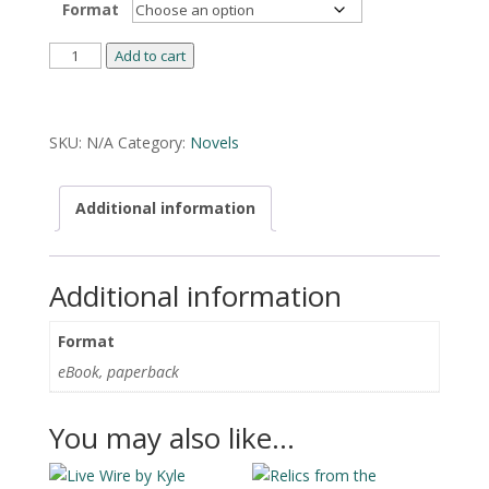
Format
Cracker
Add to cart
Jack
by
Alternative:
Asher
SKU:
N/A
Category:
Novels
Ellis
quantity
Additional information
Additional information
Format
eBook, paperback
You may also like…