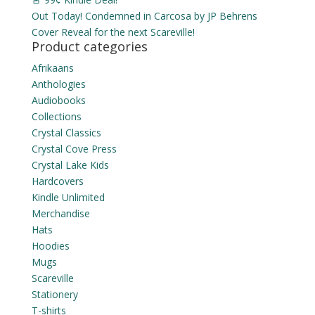
Out Today! Condemned in Carcosa by JP Behrens
Cover Reveal for the next Scareville!
Product categories
Afrikaans
Anthologies
Audiobooks
Collections
Crystal Classics
Crystal Cove Press
Crystal Lake Kids
Hardcovers
Kindle Unlimited
Merchandise
Hats
Hoodies
Mugs
Scareville
Stationery
T-shirts