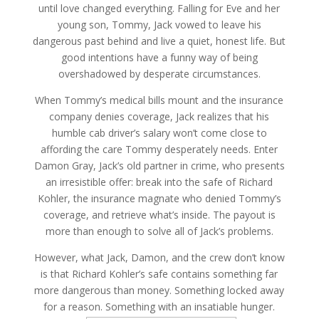
until love changed everything. Falling for Eve and her
young son, Tommy, Jack vowed to leave his
dangerous past behind and live a quiet, honest life. But
good intentions have a funny way of being
overshadowed by desperate circumstances.
When Tommy’s medical bills mount and the insurance
company denies coverage, Jack realizes that his
humble cab driver’s salary won’t come close to
affording the care Tommy desperately needs. Enter
Damon Gray, Jack’s old partner in crime, who presents
an irresistible offer: break into the safe of Richard
Kohler, the insurance magnate who denied Tommy’s
coverage, and retrieve what’s inside. The payout is
more than enough to solve all of Jack’s problems.
However, what Jack, Damon, and the crew don’t know
is that Richard Kohler’s safe contains something far
more dangerous than money. Something locked away
for a reason. Something with an insatiable hunger.