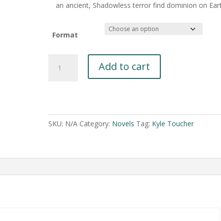
an ancient, Shadowless terror find dominion on Ear
Format
Live
Add to cart
Wire
by
Kyle
A
Toucher
l
quantity
t
SKU:
N/A
Category:
Novels
Tag:
Kyle Toucher
e
r
n
a
t
i
v
e