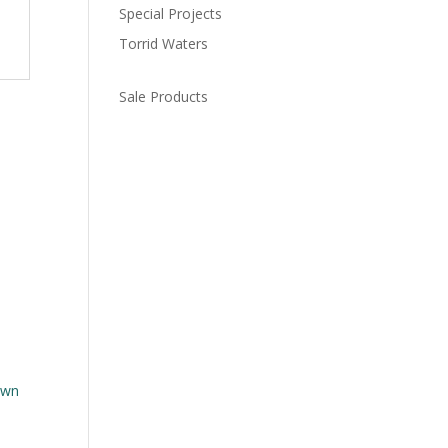
Special Projects
Torrid Waters
Sale Products