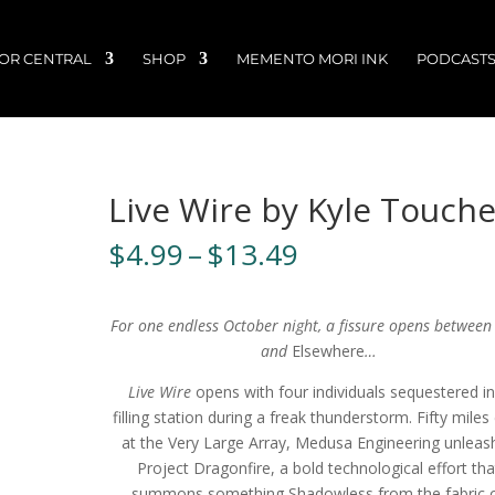
OR CENTRAL
SHOP
MEMENTO MORI INK
PODCAST
Live Wire by Kyle Touche
Price
$
4.99
–
$
13.49
range:
$4.99
through
For one endless October night, a fissure opens between
$13.49
and
Elsewhere
…
Live Wire
opens with four individuals sequestered in
filling station during a freak thunderstorm. Fifty miles
at the Very Large Array, Medusa Engineering unleas
Project Dragonfire, a bold technological effort tha
summons something Shadowless from the fabric 