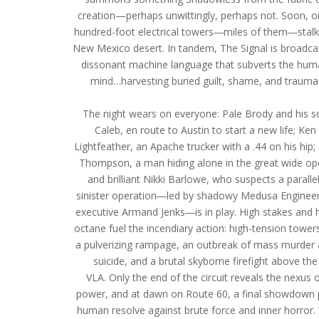
creation—perhaps unwittingly, perhaps not. Soon, o
hundred-foot electrical towers―miles of them―stalk
New Mexico desert. In tandem, The Signal is broadcas
dissonant machine language that subverts the hu
mind…harvesting buried guilt, shame, and trauma
The night wears on everyone: Pale Brody and his s
Caleb, en route to Austin to start a new life; Ken
Lightfeather, an Apache trucker with a .44 on his hip; 
Thompson, a man hiding alone in the great wide op
and brilliant Nikki Barlowe, who suspects a parallel
sinister operation―led by shadowy Medusa Enginee
executive Armand Jenks―is in play. High stakes and 
octane fuel the incendiary action: high-tension tower
a pulverizing rampage, an outbreak of mass murder
suicide, and a brutal skyborne firefight above the
VLA. Only the end of the circuit reveals the nexus 
power, and at dawn on Route 60, a final showdown 
human resolve against brute force and inner horror. 