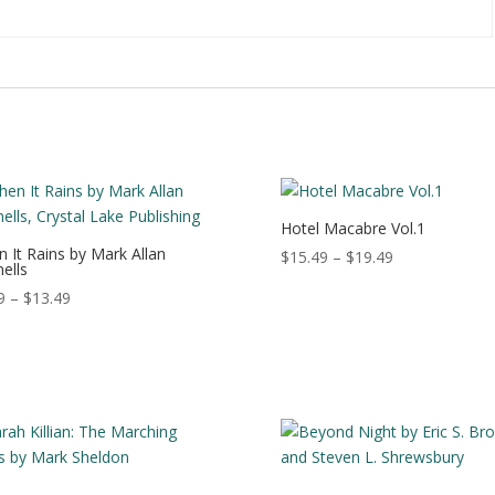
:
Hotel Macabre Vol.1
 It Rains by Mark Allan
Price
$
15.49
–
$
19.49
ells
range:
Price
9
–
$
13.49
$15.49
range:
through
$3.99
$19.49
through
$13.49