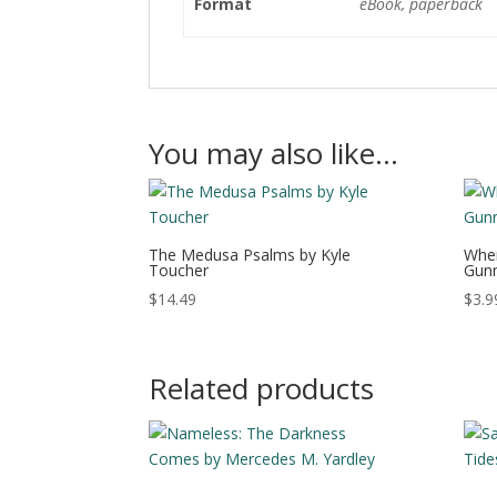
Format
eBook, paperback
You may also like…
The Medusa Psalms by Kyle
When
Toucher
Gunn
$
14.49
$
3.9
Related products