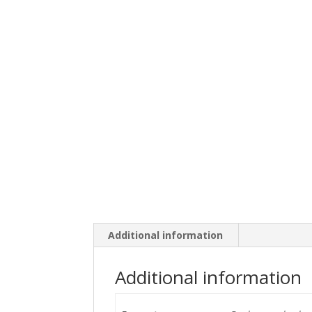
Additional information
Additional information