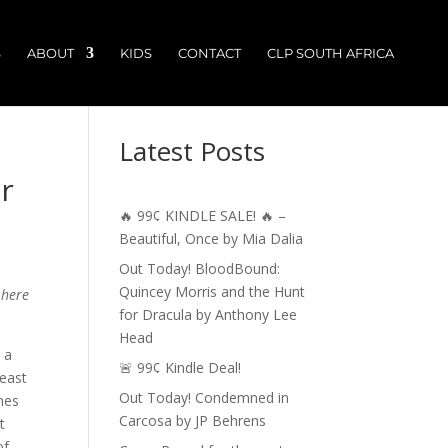
S
ABOUT
KIDS
CONTACT
CLP SOUTH AFRICA
Latest Posts
r
🔥 99¢ KINDLE SALE! 🔥 –
Beautiful, Once by Mia Dalia
Out Today! BloodBound:
Quincey Morris and the Hunt
 here
for Dracula by Anthony Lee
Head
 a
🚨 99¢ Kindle Deal!
 east
Out Today! Condemned in
hes
Carcosa by JP Behrens
t
of