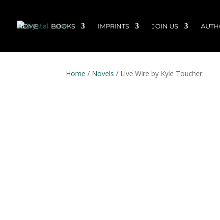
HOME
BOOKS
IMPRINTS
JOIN US
AUTH
Home
/
Novels
/ Live Wire by Kyle Toucher