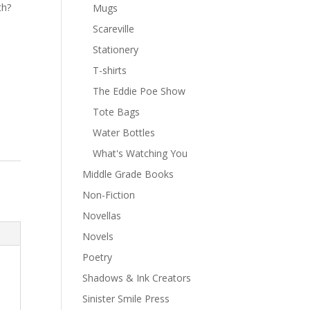
th?
Mugs
Scareville
Stationery
T-shirts
The Eddie Poe Show
Tote Bags
Water Bottles
What's Watching You
Middle Grade Books
Non-Fiction
Novellas
Novels
Poetry
Shadows & Ink Creators
Sinister Smile Press