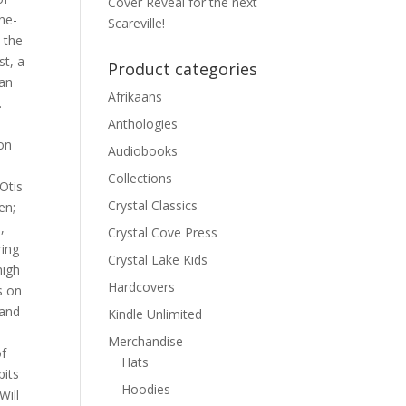
Cover Reveal for the next
ne-
Scareville!
 the
t, a
Product categories
man
Afrikaans
.
Anthologies
on
Audiobooks
Collections
Otis
Crystal Classics
en;
,
Crystal Cove Press
ring
Crystal Lake Kids
high
Hardcovers
s on
 and
Kindle Unlimited
Merchandise
of
Hats
pits
Hoodies
Will