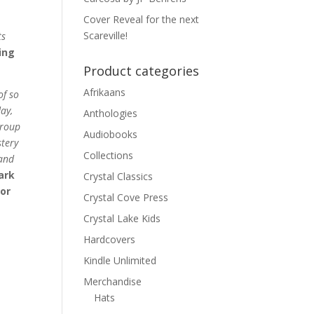
Cover Reveal for the next
Scareville!
ts
ing
Product categories
Afrikaans
of so
ay,
Anthologies
group
Audiobooks
stery
Collections
 and
ark
Crystal Classics
or
Crystal Cove Press
Crystal Lake Kids
Hardcovers
Kindle Unlimited
Merchandise
Hats