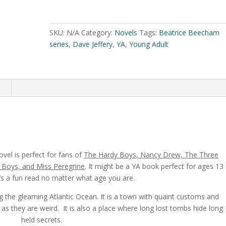
Crypt
A
by
l
Dave
t
SKU:
N/A
Category:
Novels
Tags:
Beatrice Beecham
Jeffery
e
series
,
Dave Jeffery
,
YA
,
Young Adult
quantity
r
n
a
n
t
i
v
e
:
vel is perfect for fans of
The Hardy Boys, Nancy Drew, The Three
t Boys, and Miss Peregrine
. It might be a YA book perfect for ages 13
t’s a fun read no matter what age you are.
ng the gleaming Atlantic Ocean. It is a town with quaint customs and
s they are weird. It is also a place where long lost tombs hide long
held secrets.