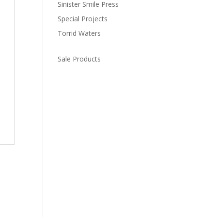
Sinister Smile Press
Special Projects
Torrid Waters
Sale Products