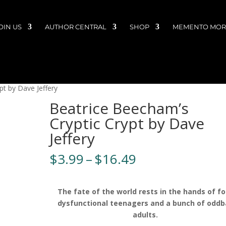
OIN US
AUTHOR CENTRAL
SHOP
MEMENTO MORI
pt by Dave Jeffery
Beatrice Beecham’s
Cryptic Crypt by Dave
Jeffery
Price
$
3.99
–
$
16.49
range:
$3.99
through
The fate of the world rests in the hands of fo
$16.49
dysfunctional teenagers and a bunch of oddba
adults.