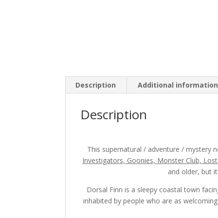
Description
Additional informatio
Description
This supernatural / adventure / mystery no
Investigators, Goonies, Monster Club, Los
and older, but i
Dorsal Finn is a sleepy coastal town faci
inhabited by people who are as welcoming a