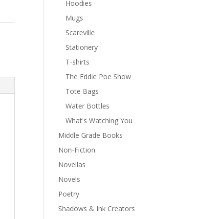
Hoodies
Mugs
Scareville
Stationery
T-shirts
The Eddie Poe Show
Tote Bags
Water Bottles
What's Watching You
Middle Grade Books
Non-Fiction
Novellas
Novels
Poetry
Shadows & Ink Creators