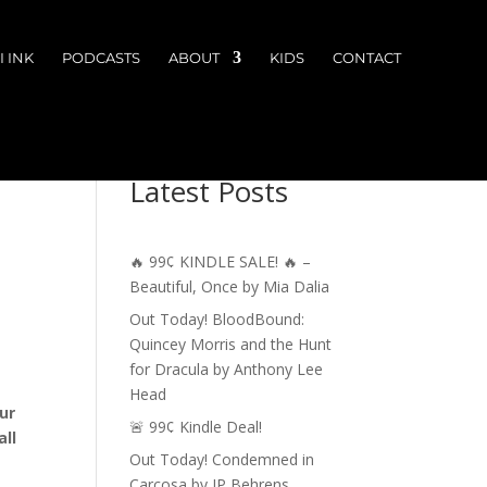
 INK
PODCASTS
ABOUT
KIDS
CONTACT
Latest Posts
🔥 99¢ KINDLE SALE! 🔥 –
Beautiful, Once by Mia Dalia
Out Today! BloodBound:
Quincey Morris and the Hunt
for Dracula by Anthony Lee
Head
ur
🚨 99¢ Kindle Deal!
ll
Out Today! Condemned in
Carcosa by JP Behrens