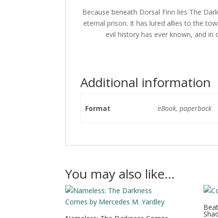
Because beneath Dorsal Finn lies The Dark 
eternal prison. It has lured allies to the 
evil history has ever known, and in
Additional information
Format
eBook, paperback
You may also like…
Beat
Shad