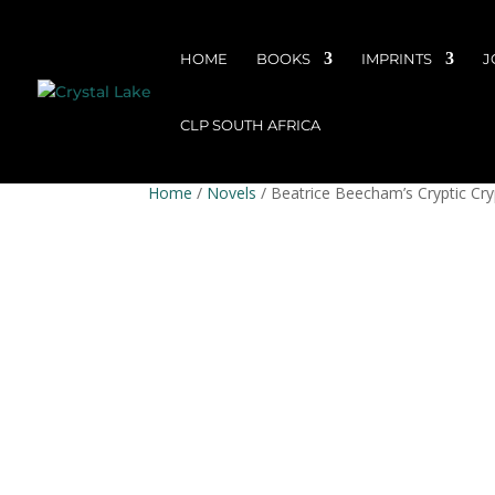
HOME
BOOKS
IMPRINTS
J
CLP SOUTH AFRICA
Home
/
Novels
/ Beatrice Beecham’s Cryptic Cry