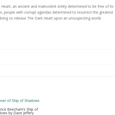
Heart, an ancient and malevolent entity determined to be free of its
town, people with corrupt agendas determined to resurrect the greatest
 doing so release The Dark Heart upon an unsuspecting world.
rice Beecham’s Ship of
ows by Dave Jeffery