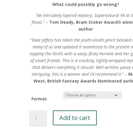
What could possibly go wrong?
“
An intricately layered mystery. Supernatural YA at i
finest.
” –
Tom Deady, Bram Stoker Award® winn
author
“
Dave Jeffery has taken the youth-sleuth genre beloved 
many of us and updated it seamlessly to the present d
topping the thrills with a sassy, feisty heroine and her 
of smart friends. This is a cracking, tightly wrapped my
that delivers everything it should. Well written, pacey
intriguing, this is a winner and I’d recommend it
.” –
M
West, British Fantasy Awards Nominated auth
Format
Beatrice
Add to cart
Beecham's
Cryptic