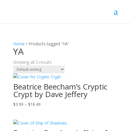
Home
/ Products tagged “YA”
YA
Showing all 2 results
Beatrice Beecham’s Cryptic
Crypt by Dave Jeffery
Price
$
3.99
–
$
16.49
range:
$3.99
through
$16.49