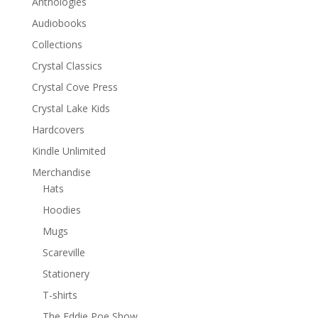
Anthologies
Audiobooks
Collections
Crystal Classics
Crystal Cove Press
Crystal Lake Kids
Hardcovers
Kindle Unlimited
Merchandise
Hats
Hoodies
Mugs
Scareville
Stationery
T-shirts
The Eddie Poe Show