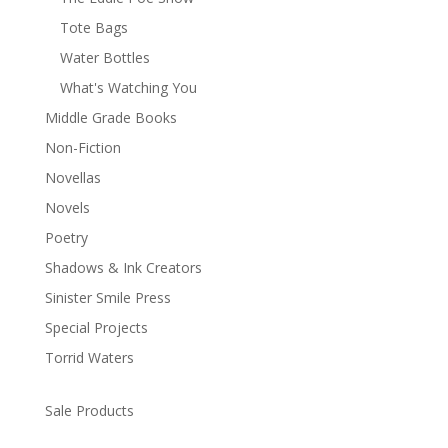
Tote Bags
Water Bottles
What's Watching You
Middle Grade Books
Non-Fiction
Novellas
Novels
Poetry
Shadows & Ink Creators
Sinister Smile Press
Special Projects
Torrid Waters
Sale Products