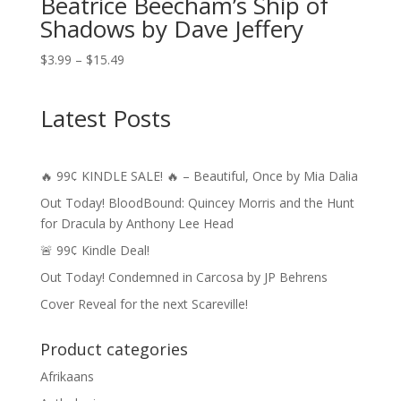
Beatrice Beecham’s Ship of
Shadows by Dave Jeffery
Price
$
3.99
–
$
15.49
range:
$3.99
Latest Posts
through
$15.49
🔥 99¢ KINDLE SALE! 🔥 – Beautiful, Once by Mia Dalia
Out Today! BloodBound: Quincey Morris and the Hunt
for Dracula by Anthony Lee Head
🚨 99¢ Kindle Deal!
Out Today! Condemned in Carcosa by JP Behrens
Cover Reveal for the next Scareville!
Product categories
Afrikaans