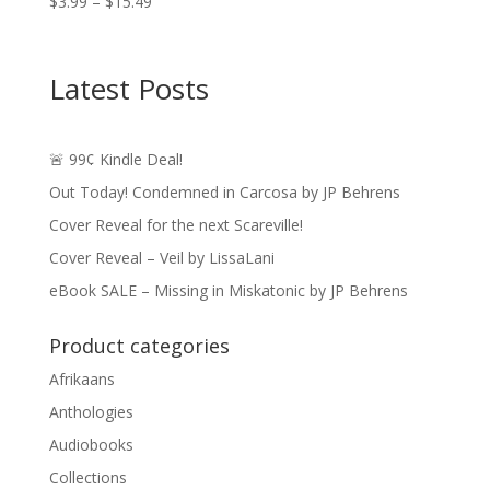
Price
$
3.99
–
$
15.49
range:
$3.99
through
Latest Posts
$15.49
🚨 99¢ Kindle Deal!
Out Today! Condemned in Carcosa by JP Behrens
Cover Reveal for the next Scareville!
Cover Reveal – Veil by LissaLani
eBook SALE – Missing in Miskatonic by JP Behrens
Product categories
Afrikaans
Anthologies
Audiobooks
Collections