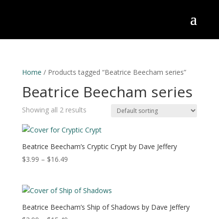
Home
/ Products tagged “Beatrice Beecham series”
Beatrice Beecham series
Showing all 2 results
Beatrice Beecham’s Cryptic Crypt by Dave Jeffery
Price
$
3.99
–
$
16.49
range:
$3.99
through
$16.49
Beatrice Beecham’s Ship of Shadows by Dave Jeffery