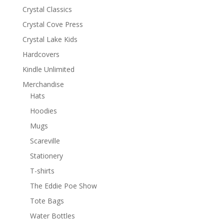
Crystal Classics
Crystal Cove Press
Crystal Lake Kids
Hardcovers
Kindle Unlimited
Merchandise
Hats
Hoodies
Mugs
Scareville
Stationery
T-shirts
The Eddie Poe Show
Tote Bags
Water Bottles