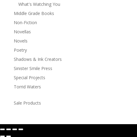
What's Watching You
Middle Grade Books
Non-Fiction
Novellas
Novels
Poetry
Shadows & Ink Creators
Sinister Smile Press
Special Projects
Torrid Waters
Sale Products