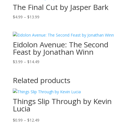
The Final Cut by Jasper Bark
$18.99
Price
$
4.99
–
$
13.99
range:
$4.99
through
Eidolon Avenue: The Second
$13.99
Feast by Jonathan Winn
Price
$
3.99
–
$
14.49
range:
$3.99
Related products
through
$14.49
Things Slip Through by Kevin
Lucia
Price
$
0.99
–
$
12.49
range: