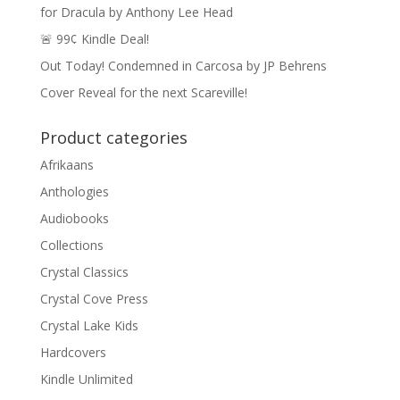
for Dracula by Anthony Lee Head
🚨 99¢ Kindle Deal!
Out Today! Condemned in Carcosa by JP Behrens
Cover Reveal for the next Scareville!
Product categories
Afrikaans
Anthologies
Audiobooks
Collections
Crystal Classics
Crystal Cove Press
Crystal Lake Kids
Hardcovers
Kindle Unlimited