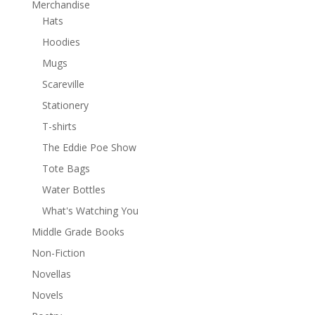
Merchandise
Hats
Hoodies
Mugs
Scareville
Stationery
T-shirts
The Eddie Poe Show
Tote Bags
Water Bottles
What's Watching You
Middle Grade Books
Non-Fiction
Novellas
Novels