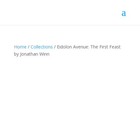
Home
/
Collections
/ Eidolon Avenue: The First Feast
by Jonathan Winn