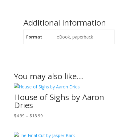
Additional information
Format
eBook, paperback
You may also like…
House of Sighs by Aaron
Dries
Price
$
4.99
–
$
18.99
range:
$4.99
through