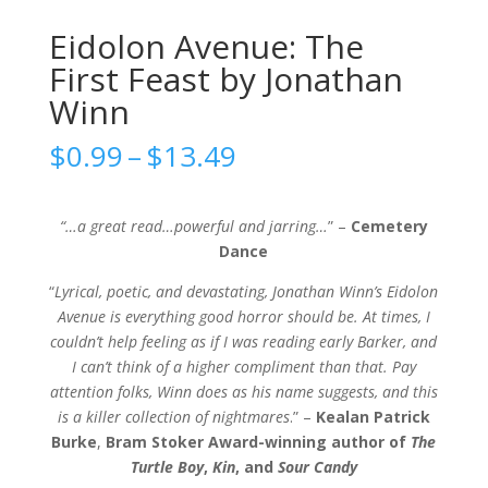
Eidolon Avenue: The
First Feast by Jonathan
Winn
Price
$
0.99
–
$
13.49
range:
$0.99
through
“…a great read…powerful and jarring…
” –
Cemetery
$13.49
Dance
“
Lyrical, poetic, and devastating, Jonathan Winn’s Eidolon
Avenue is everything good horror should be. At times, I
couldn’t help feeling as if I was reading early Barker, and
I can’t think of a higher compliment than that. Pay
attention folks, Winn does as his name suggests, and this
is a killer collection of nightmares
.” –
Kealan Patrick
Burke
,
Bram Stoker Award-winning author of
The
Turtle Boy
,
Kin
, and
Sour Candy