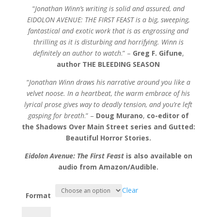
“
Jonathan Winn’s writing is solid and assured, and
EIDOLON AVENUE: THE FIRST FEAST is a big, sweeping,
fantastical and exotic work that is as engrossing and
thrilling as it is disturbing and horrifying. Winn is
definitely an author to watch
.” –
Greg F. Gifune
,
author THE BLEEDING SEASON
“
Jonathan Winn draws his narrative around you like a
velvet noose. In a heartbeat, the warm embrace of his
lyrical prose gives way to deadly tension, and you’re left
gasping for breath
.” –
Doug Murano
,
co-editor of
the Shadows Over Main Street series and Gutted:
Beautiful Horror Stories.
Eidolon Avenue: The First Feast
is also available on
audio from Amazon/Audible.
Clear
Format
Eidolon