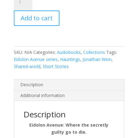
Avenue:
The
Add to cart
First
Feast
by
Jonathan
Winn
SKU:
N/A
Categories:
Audiobooks
,
Collections
Tags:
quantity
Eidolon Avenue series
,
Hauntings
,
Jonathan Winn
,
Shared-world
,
Short Stories
Description
Additional information
Description
Eidolon Avenue: Where the secretly
guilty go to die.