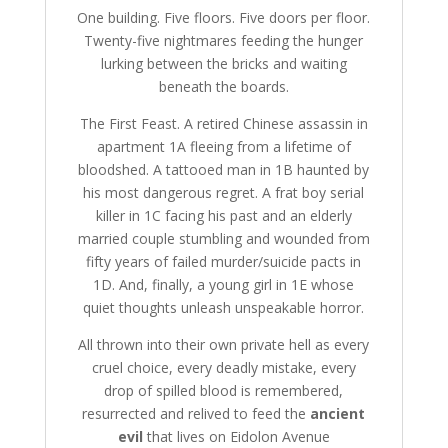
One building. Five floors. Five doors per floor.
Twenty-five nightmares feeding the hunger
lurking between the bricks and waiting
beneath the boards.
The First Feast. A retired Chinese assassin in
apartment 1A fleeing from a lifetime of
bloodshed. A tattooed man in 1B haunted by
his most dangerous regret. A frat boy serial
killer in 1C facing his past and an elderly
married couple stumbling and wounded from
fifty years of failed murder/suicide pacts in
1D. And, finally, a young girl in 1E whose
quiet thoughts unleash unspeakable horror.
All thrown into their own private hell as every
cruel choice, every deadly mistake, every
drop of spilled blood is remembered,
resurrected and relived to feed the
ancient
evil
that lives on Eidolon Avenue