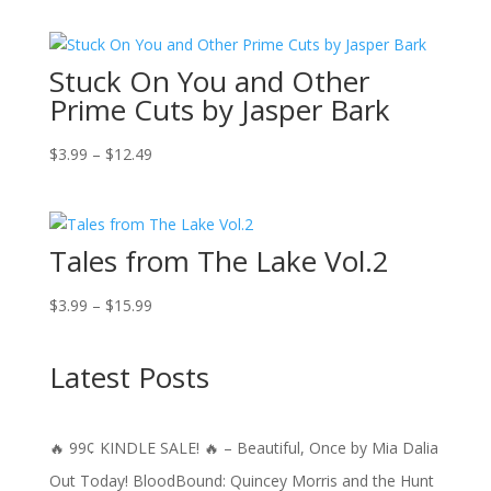
$0.99
through
Stuck On You and Other
$12.49
Prime Cuts by Jasper Bark
Price
$
3.99
–
$
12.49
range:
$3.99
through
Tales from The Lake Vol.2
$12.49
Price
$
3.99
–
$
15.99
range:
$3.99
Latest Posts
through
$15.99
🔥 99¢ KINDLE SALE! 🔥 – Beautiful, Once by Mia Dalia
Out Today! BloodBound: Quincey Morris and the Hunt