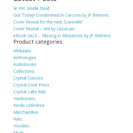
🚨 99¢ Kindle Deal!
Out Today! Condemned in Carcosa by JP Behrens
Cover Reveal for the next Scareville!
Cover Reveal – Veil by LissaLani
eBook SALE – Missing in Miskatonic by JP Behrens
Product categories
Afrikaans
Anthologies
Audiobooks
Collections
Crystal Classics
Crystal Cove Press
Crystal Lake Kids
Hardcovers
Kindle Unlimited
Merchandise
Hats
Hoodies
Mugs