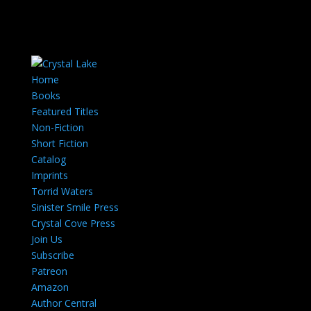
Home
Books
Featured Titles
Non-Fiction
Short Fiction
Catalog
Imprints
Torrid Waters
Sinister Smile Press
Crystal Cove Press
Join Us
Subscribe
Patreon
Amazon
Author Central