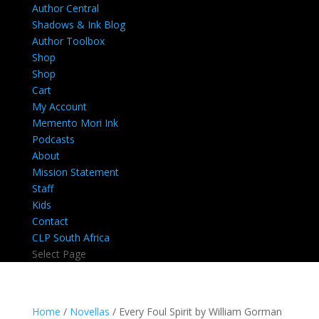
Author Central
Shadows & Ink Blog
Author Toolbox
Shop
Shop
Cart
My Account
Memento Mori Ink
Podcasts
About
Mission Statement
Staff
Kids
Contact
CLP South Africa
Select Page
Home
/
Novellas
/ Every Foul Spirit by William Gorman