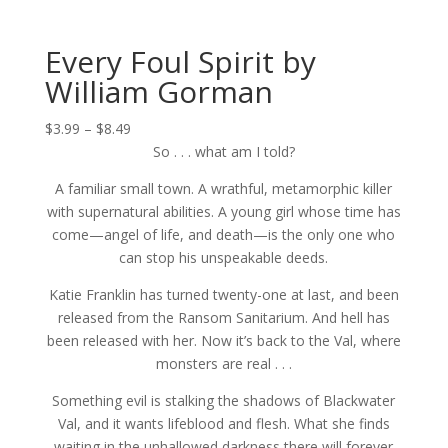
Every Foul Spirit by
William Gorman
Price
$
3.99
–
$
8.49
range:
So . . . what am I told?
$3.99
A familiar small town. A wrathful, metamorphic killer
through
with supernatural abilities. A young girl whose time has
$8.49
come—angel of life, and death—is the only one who
can stop his unspeakable deeds.
Katie Franklin has turned twenty-one at last, and been
released from the Ransom Sanitarium. And hell has
been released with her. Now it’s back to the Val, where
monsters are real . . .
Something evil is stalking the shadows of Blackwater
Val, and it wants lifeblood and flesh. What she finds
waiting in the unhallowed darkness there will forever