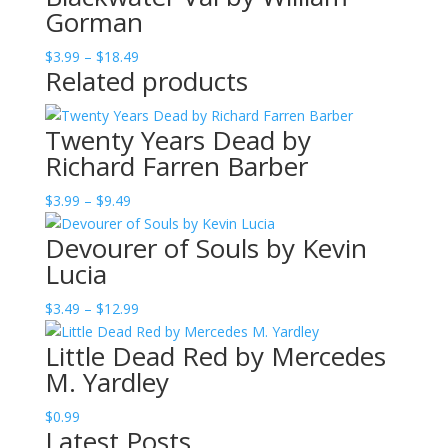
Gorman
Price
$
3.99
–
$
18.49
Related products
range:
$3.99
through
Twenty Years Dead by
$18.49
Richard Farren Barber
Price
$
3.99
–
$
9.49
range:
Devourer of Souls by Kevin
$3.99
Lucia
through
$9.49
Price
$
3.49
–
$
12.99
range:
Little Dead Red by Mercedes
$3.49
M. Yardley
through
$12.99
$
0.99
Latest Posts