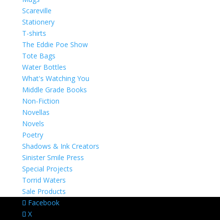
Scareville
Stationery
T-shirts
The Eddie Poe Show
Tote Bags
Water Bottles
What's Watching You
Middle Grade Books
Non-Fiction
Novellas
Novels
Poetry
Shadows & Ink Creators
Sinister Smile Press
Special Projects
Torrid Waters
Sale Products
Facebook
X