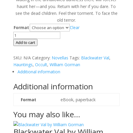
haunt her—and you. Return with her if you dare. To
see the dead children. Feel their torment. To face the
old terror.
Format
Clear
Every
Foul
Add to cart
Spirit
by
SKU:
N/A
Category:
Novellas
Tags:
Blackwater Val
,
William
Hauntings
,
Occult
,
William Gorman
Gorman
Additional information
quantity
Additional information
Format
eBook, paperback
You may also like…
Blackwater Val by William