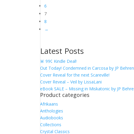
6
7
8
→
Latest Posts
🚨 99¢ Kindle Deal!
Out Today! Condemned in Carcosa by JP Behre
Cover Reveal for the next Scareville!
Cover Reveal – Veil by LissaLani
eBook SALE – Missing in Miskatonic by JP Behr
Product categories
Afrikaans
Anthologies
Audiobooks
Collections
Crystal Classics