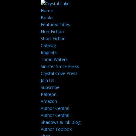
Home
Books
Featured Titles
Non-Fiction
Short Fiction
Catalog
Imprints
Torrid Waters
Sinister Smile Press
Crystal Cove Press
Join Us
Subscribe
Patreon
Amazon
Author Central
Author Central
Shadows & Ink Blog
Author Toolbox