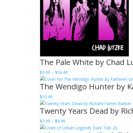
The Pale White by Chad L
Price
$
3.99
–
$
16.49
range:
The Wendigo Hunter by K
$3.99
through
$
10.49
$16.49
Twenty Years Dead by Ric
Price
$
3.99
–
$
9.49
range: