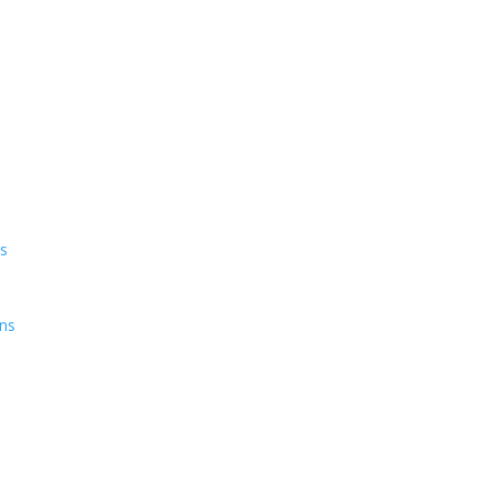
ns
ens