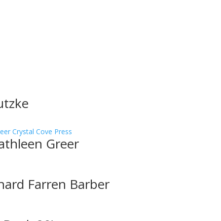
utzke
athleen Greer
hard Farren Barber