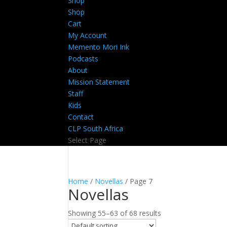
Shop
Shop
Cart
My Account
Memento Mori Ink
Podcasts
About
Mission Statement
Staff
Kids
Contact
CLP South Africa
Select Page
Home
/
Novellas
/ Page 7
Novellas
Showing 55–63 of 68 results