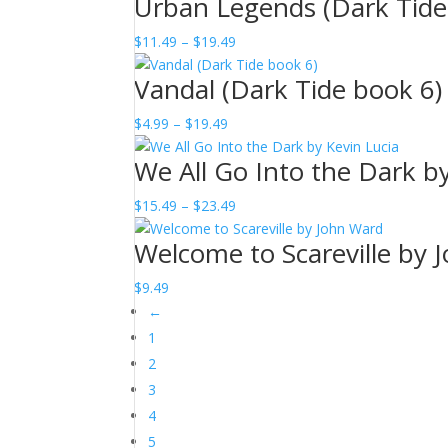
Urban Legends (Dark Tide
$3.99
through
Price
$
11.49
–
$
19.49
$9.49
range:
Vandal (Dark Tide book 6)
$11.49
through
Price
$
4.99
–
$
19.49
$19.49
range:
We All Go Into the Dark b
$4.99
through
Price
$
15.49
–
$
23.49
$19.49
range:
Welcome to Scareville by 
$15.49
through
$
9.49
$23.49
←
1
2
3
4
5