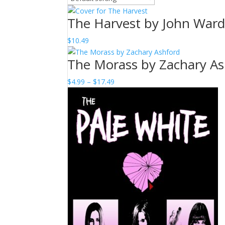
The Harvest by John War
$
10.49
The Morass by Zachary As
Price
$
4.99
–
$
17.49
range:
$4.99
through
$17.49