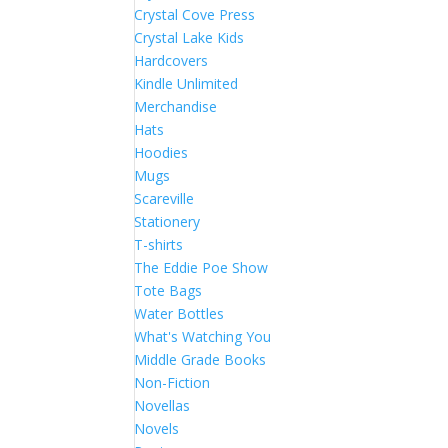
Crystal Cove Press
Crystal Lake Kids
Hardcovers
Kindle Unlimited
Merchandise
Hats
Hoodies
Mugs
Scareville
Stationery
T-shirts
The Eddie Poe Show
Tote Bags
Water Bottles
What's Watching You
Middle Grade Books
Non-Fiction
Novellas
Novels