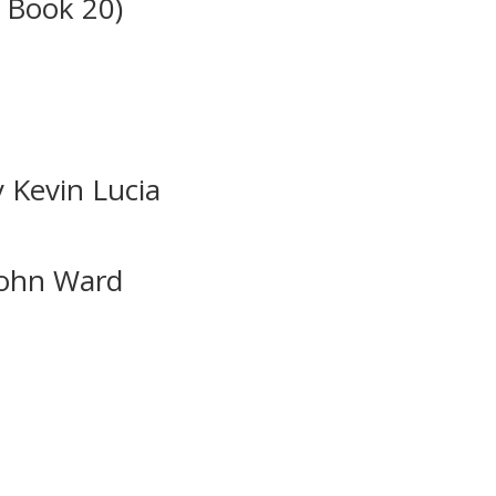
 Book 20)
y Kevin Lucia
John Ward