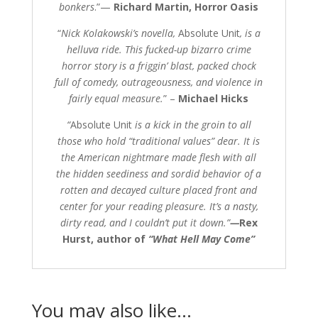
bonkers
.”—
Richard Martin, Horror Oasis
“
Nick Kolakowski’s novella,
Absolute Unit
, is a
helluva ride. This fucked-up bizarro crime
horror story is a friggin’ blast, packed chock
full of comedy, outrageousness, and violence in
fairly equal measure.
” –
Michael Hicks
“
Absolute Unit
is a kick in the groin to all
those who hold “traditional values” dear. It is
the American nightmare made flesh with all
the hidden seediness and sordid behavior of a
rotten and decayed culture placed front and
center for your reading pleasure. It’s a nasty,
dirty read, and I couldn’t put it down.”
—
Rex
Hurst, author of
“
What Hell May Come”
You may also like…