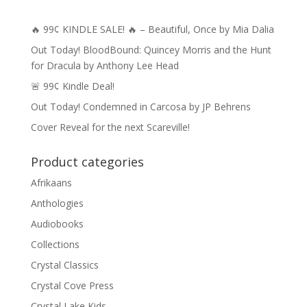
🔥 99¢ KINDLE SALE! 🔥 – Beautiful, Once by Mia Dalia
Out Today! BloodBound: Quincey Morris and the Hunt
for Dracula by Anthony Lee Head
🚨 99¢ Kindle Deal!
Out Today! Condemned in Carcosa by JP Behrens
Cover Reveal for the next Scareville!
Product categories
Afrikaans
Anthologies
Audiobooks
Collections
Crystal Classics
Crystal Cove Press
Crystal Lake Kids