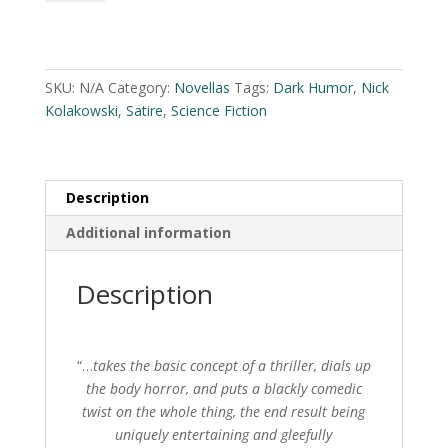
by
Nick
A
Kolakowski
l
quantity
t
SKU:
N/A
Category:
Novellas
Tags:
Dark Humor
,
Nick
e
Kolakowski
,
Satire
,
Science Fiction
r
n
a
Description
t
i
Additional information
v
e
Description
:
“…
takes the basic concept of a thriller, dials up
the body horror, and puts a blackly comedic
twist on the whole thing, the end result being
uniquely entertaining and gleefully