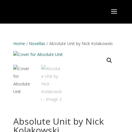
Home
/
Novellas
/ Absolute Unit by Nick Kolakowski
Absolute Unit by Nick
Kolakowski