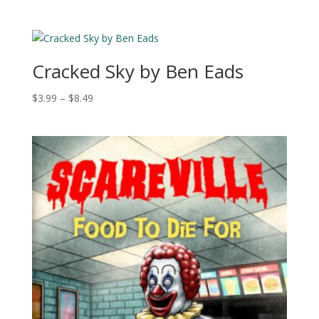
range:
$2.99
through
$10.49
Cracked Sky by Ben Eads
Price
$
3.99
–
$
8.49
range:
$3.99
through
$8.49