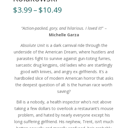
Price
$
3.99
–
$
10.49
range:
$3.99
through
“Action-packed, gory, and hilarious. I loved it!
” –
$10.49
Michelle Garza
Absolute Unit
is a dark carnival ride through the
underside of the American Dream, where hustlers and
parasites fight to survive against gun-toting furries,
sarcastic drug kingpins, old ladies who are startlingly
good with knives, and angry ex-girlfriends. It’s a
hardboiled slice of modern American horror that asks
the deepest question of all: Is the human race worth
saving?
Bill is a nobody, a health inspector who’s not above
taking a few dollars to overlook a restaurant’s mouse
problem, and hated by nearly everyone except his
long-suffering girlfriend. His nephew, Trent, isn’t much