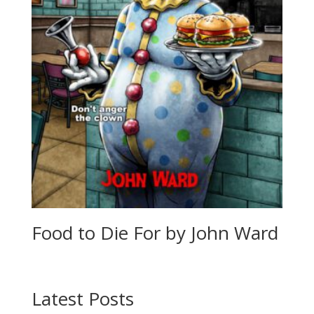
Food to Die For by John Ward
Latest Posts