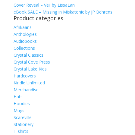
Cover Reveal – Veil by LissaLani
eBook SALE – Missing in Miskatonic by JP Behrens
Product categories
Afrikaans
Anthologies
Audiobooks
Collections
Crystal Classics
Crystal Cove Press
Crystal Lake Kids
Hardcovers
Kindle Unlimited
Merchandise
Hats
Hoodies
Mugs
Scareville
Stationery
T-shirts