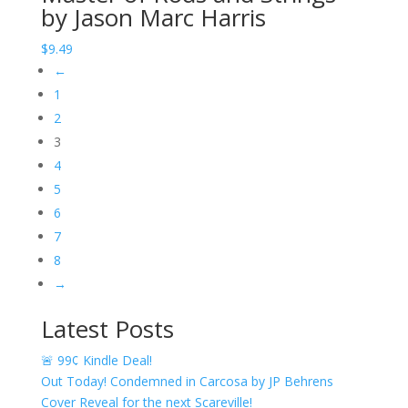
by Jason Marc Harris
through
$11.49
$
9.49
←
1
2
3
4
5
6
7
8
→
Latest Posts
🚨 99¢ Kindle Deal!
Out Today! Condemned in Carcosa by JP Behrens
Cover Reveal for the next Scareville!