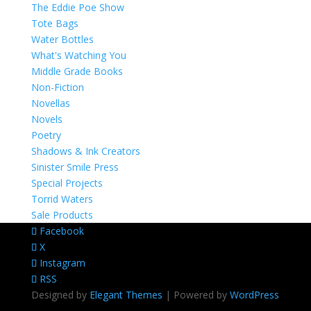
The Eddie Poe Show
Tote Bags
Water Bottles
What's Watching You
Middle Grade Books
Non-Fiction
Novellas
Novels
Poetry
Shadows & Ink Creators
Sinister Smile Press
Special Projects
Torrid Waters
Sale Products
Facebook
X
Instagram
RSS
Designed by
Elegant Themes
| Powered by
WordPress