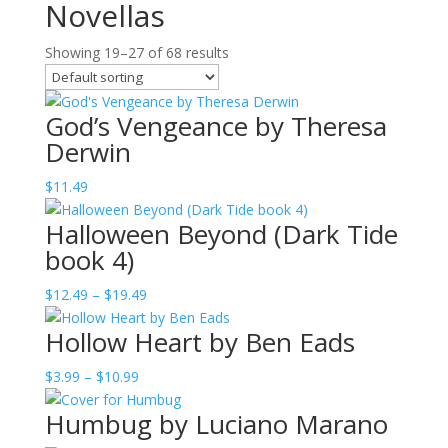
Novellas
Showing 19–27 of 68 results
God’s Vengeance by Theresa
Derwin
$
11.49
Halloween Beyond (Dark Tide
book 4)
Price
$
12.49
–
$
19.49
range:
Hollow Heart by Ben Eads
$12.49
through
Price
$
3.99
–
$
10.99
$19.49
range:
Humbug by Luciano Marano
$3.99
through