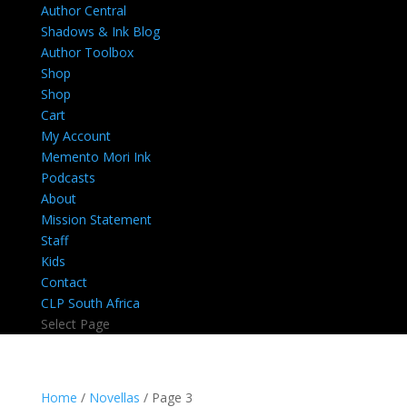
Author Central
Shadows & Ink Blog
Author Toolbox
Shop
Shop
Cart
My Account
Memento Mori Ink
Podcasts
About
Mission Statement
Staff
Kids
Contact
CLP South Africa
Select Page
Home
/
Novellas
/ Page 3