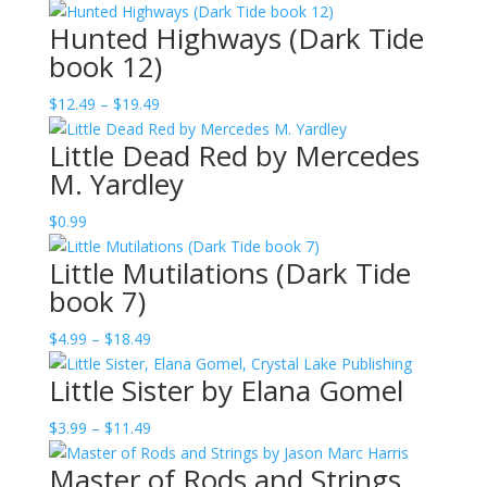
$10.99
Hunted Highways (Dark Tide
book 12)
Price
$
12.49
–
$
19.49
range:
Little Dead Red by Mercedes
$12.49
M. Yardley
through
$19.49
$
0.99
Little Mutilations (Dark Tide
book 7)
Price
$
4.99
–
$
18.49
range:
Little Sister by Elana Gomel
$4.99
through
Price
$
3.99
–
$
11.49
$18.49
range:
Master of Rods and Strings
$3.99