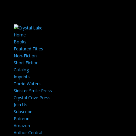
Home
Books
Featured Titles
Non-Fiction
Short Fiction
Catalog
Imprints
Torrid Waters
Sinister Smile Press
Crystal Cove Press
Join Us
Subscribe
Patreon
Amazon
Author Central