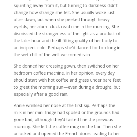
squinting away from it, but turning to darkness didn’t
change how strange she felt. She usually woke just
after dawn, but when she peeked through heavy
eyelids, her alarm clock read nine in the morning. She
dismissed the strangeness of the light as a product of
the later hour and the ill-fitting quality of her body to
an incipient cold. Perhaps she’d danced for too long in
the wet chill of the well-welcomed rain.
She donned her dressing gown, then switched on her
bedroom coffee machine. In her opinion, every day
should start with hot coffee and grass under bare feet
to greet the morning sun—even during a drought, but
especially after a good rain.
Annie wrinkled her nose at the first sip. Perhaps the
milk in her mini-fridge had spoiled or the grounds had
gone bad, although they’d tasted fine the previous
morning. She left the coffee mug on the bar. Then she
unlocked and opened the French doors leading to her