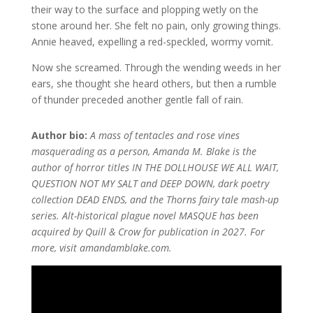
their way to the surface and plopping wetly on the
stone around her. She felt no pain, only growing things.
Annie heaved, expelling a red-speckled, wormy vomit.
Now she screamed. Through the wending weeds in her
ears, she thought she heard others, but then a rumble
of thunder preceded another gentle fall of rain.
Author bio:
A mass of tentacles and rose vines
masquerading as a person, Amanda M. Blake is the
author of horror titles IN THE DOLLHOUSE WE ALL WAIT,
QUESTION NOT MY SALT and DEEP DOWN, dark poetry
collection DEAD ENDS, and the Thorns fairy tale mash-up
series. Alt-historical plague novel MASQUE has been
acquired by Quill & Crow for publication in 2027. For
more, visit amandamblake.com.