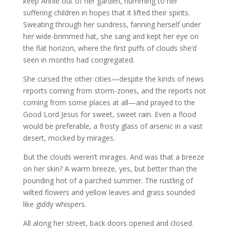
keep Annie out of her garden, humming to her
suffering children in hopes that it lifted their spirits.
Sweating through her sundress, fanning herself under
her wide-brimmed hat, she sang and kept her eye on
the flat horizon, where the first puffs of clouds she’d
seen in months had congregated.
She cursed the other cities—despite the kinds of news
reports coming from storm-zones, and the reports not
coming from some places at all—and prayed to the
Good Lord Jesus for sweet, sweet rain. Even a flood
would be preferable, a frosty glass of arsenic in a vast
desert, mocked by mirages.
But the clouds weren’t mirages. And was that a breeze
on her skin? A warm breeze, yes, but better than the
pounding hot of a parched summer. The rustling of
wilted flowers and yellow leaves and grass sounded
like giddy whispers.
All along her street, back doors opened and closed.