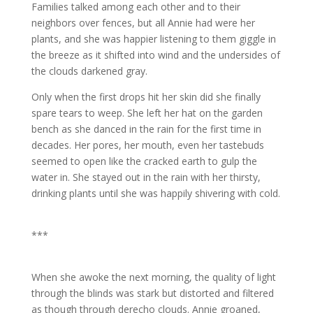
Families talked among each other and to their
neighbors over fences, but all Annie had were her
plants, and she was happier listening to them giggle in
the breeze as it shifted into wind and the undersides of
the clouds darkened gray.
Only when the first drops hit her skin did she finally
spare tears to weep. She left her hat on the garden
bench as she danced in the rain for the first time in
decades. Her pores, her mouth, even her tastebuds
seemed to open like the cracked earth to gulp the
water in. She stayed out in the rain with her thirsty,
drinking plants until she was happily shivering with cold.
***
When she awoke the next morning, the quality of light
through the blinds was stark but distorted and filtered
as though through derecho clouds. Annie groaned,