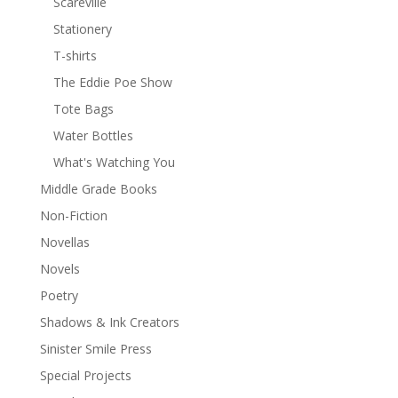
Scareville
Stationery
T-shirts
The Eddie Poe Show
Tote Bags
Water Bottles
What's Watching You
Middle Grade Books
Non-Fiction
Novellas
Novels
Poetry
Shadows & Ink Creators
Sinister Smile Press
Special Projects