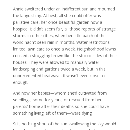
Annie sweltered under an indifferent sun and mourned
the languishing. At best, all she could offer was
palliative care, her once-beautiful garden now a
hospice. It didn’t seem fair, all those reports of strange
storms in other cities, when her little patch of the
world hadn’t seen rain in months. Water restrictions
limited lawn care to once a week. Neighborhood lawns
crinkled a struggling brown like the stucco sides of their
houses. They were allowed to manually water
landscaping and gardens twice a week, but in this
unprecedented heatwave, it wasn’t even close to
enough.
And now her babies—whom she’d cultivated from
seedlings, some for years, or rescued from her
parents’ home after their deaths so she could have
something living left of them—were dying.
Still, nothing short of the sun swallowing the sky would