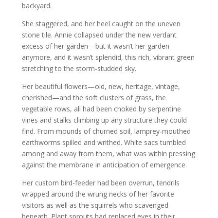
backyard.
She staggered, and her heel caught on the uneven
stone tile. Annie collapsed under the new verdant
excess of her garden—but it wasn’t her garden
anymore, and it wasn’t splendid, this rich, vibrant green
stretching to the storm-studded sky.
Her beautiful flowers—old, new, heritage, vintage,
cherished—and the soft clusters of grass, the
vegetable rows, all had been choked by serpentine
vines and stalks climbing up any structure they could
find. From mounds of churned soil, lamprey-mouthed
earthworms spilled and writhed. White sacs tumbled
among and away from them, what was within pressing
against the membrane in anticipation of emergence.
Her custom bird-feeder had been overrun, tendrils
wrapped around the wrung necks of her favorite
visitors as well as the squirrels who scavenged
beneath. Plant sprouts had replaced eyes in their