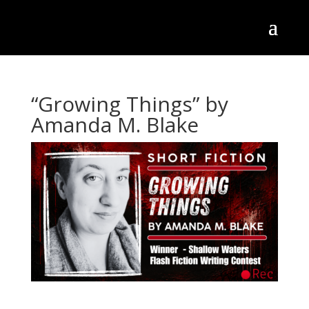
“Growing Things” by
Amanda M. Blake