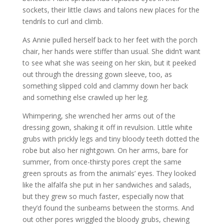
sockets, their little claws and talons new places for the
tendrils to curl and climb.
As Annie pulled herself back to her feet with the porch
chair, her hands were stiffer than usual. She didn’t want
to see what she was seeing on her skin, but it peeked
out through the dressing gown sleeve, too, as
something slipped cold and clammy down her back
and something else crawled up her leg.
Whimpering, she wrenched her arms out of the
dressing gown, shaking it off in revulsion. Little white
grubs with prickly legs and tiny bloody teeth dotted the
robe but also her nightgown. On her arms, bare for
summer, from once-thirsty pores crept the same
green sprouts as from the animals’ eyes. They looked
like the alfalfa she put in her sandwiches and salads,
but they grew so much faster, especially now that
they’d found the sunbeams between the storms. And
out other pores wriggled the bloody grubs, chewing