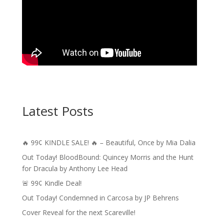
Latest Posts
🔥 99¢ KINDLE SALE! 🔥 – Beautiful, Once by Mia Dalia
Out Today! BloodBound: Quincey Morris and the Hunt
for Dracula by Anthony Lee Head
🚨 99¢ Kindle Deal!
Out Today! Condemned in Carcosa by JP Behrens
Cover Reveal for the next Scareville!