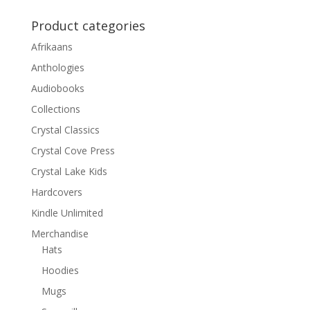
Product categories
Afrikaans
Anthologies
Audiobooks
Collections
Crystal Classics
Crystal Cove Press
Crystal Lake Kids
Hardcovers
Kindle Unlimited
Merchandise
Hats
Hoodies
Mugs