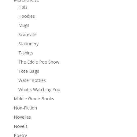
Hats
Hoodies
Mugs
Scareville
Stationery
T-shirts
The Eddie Poe Show
Tote Bags
Water Bottles
What's Watching You
Middle Grade Books
Non-Fiction
Novellas
Novels
Poetry