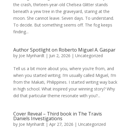
the crash, thirteen-year-old Chelsea Glitter stands
beneath a yew tree in the graveyard, staring at the
moon. She cannot leave. Seven days. To understand.
To decide. But something seems off. The fog keeps
finding...
Author Spotlight on Roberto Miguel A. Gaspar
by
Joe Mynhardt
|
Jun 2, 2026
|
Uncategorized
Tell us a bit more about you, where you’re from, and
when you started writing. I’m usually called Miguel, I’m
from the Makati, Philippines. I started writing way back
in high school. What inspired your winning story? Why
did that particular theme resonate with you?...
Cover Reveal – Third book in The Travis
Daniels Investigations
by
Joe Mynhardt
|
Apr 27, 2026
|
Uncategorized