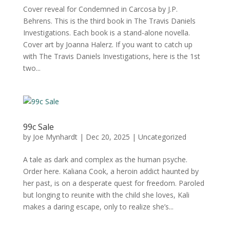
Cover reveal for Condemned in Carcosa by J.P.
Behrens. This is the third book in The Travis Daniels
Investigations. Each book is a stand-alone novella.
Cover art by Joanna Halerz. If you want to catch up
with The Travis Daniels Investigations, here is the 1st
two...
99c Sale
by
Joe Mynhardt
|
Dec 20, 2025
|
Uncategorized
A tale as dark and complex as the human psyche.
Order here. Kaliana Cook, a heroin addict haunted by
her past, is on a desperate quest for freedom. Paroled
but longing to reunite with the child she loves, Kali
makes a daring escape, only to realize she’s...