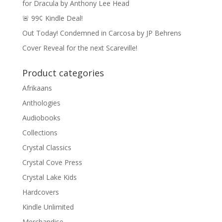
for Dracula by Anthony Lee Head
🚨 99¢ Kindle Deal!
Out Today! Condemned in Carcosa by JP Behrens
Cover Reveal for the next Scareville!
Product categories
Afrikaans
Anthologies
Audiobooks
Collections
Crystal Classics
Crystal Cove Press
Crystal Lake Kids
Hardcovers
Kindle Unlimited
Merchandise