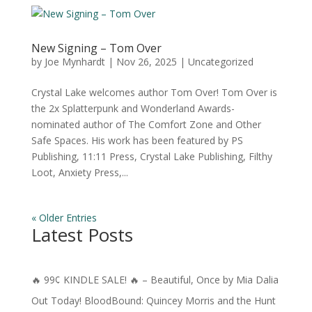
New Signing – Tom Over
by
Joe Mynhardt
|
Nov 26, 2025
|
Uncategorized
Crystal Lake welcomes author Tom Over! Tom Over is
the 2x Splatterpunk and Wonderland Awards-
nominated author of The Comfort Zone and Other
Safe Spaces. His work has been featured by PS
Publishing, 11:11 Press, Crystal Lake Publishing, Filthy
Loot, Anxiety Press,...
« Older Entries
Latest Posts
🔥 99¢ KINDLE SALE! 🔥 – Beautiful, Once by Mia Dalia
Out Today! BloodBound: Quincey Morris and the Hunt