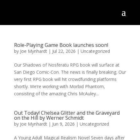
Role-Playing Game Book launches soon!
by
Joe Mynhardt
|
Jul 22, 2026
|
Uncategorized
Our Shadows of Nosferatu RPG book will surface at
San Diego Comic-Con. The news is finally breaking. Our
very first RPG book will hit crowdfunding platforms
shortly. We’re working with Morbid Phantom,
consisting of the amazing Chris McAuley...
Out Today! Chelsea Glitter and the Graveyard
on the Hill by Werner Schmidt
by
Joe Mynhardt
|
Jun 9, 2026
|
Uncategorized
A Young Adult Magical Realism Novel Seven days after