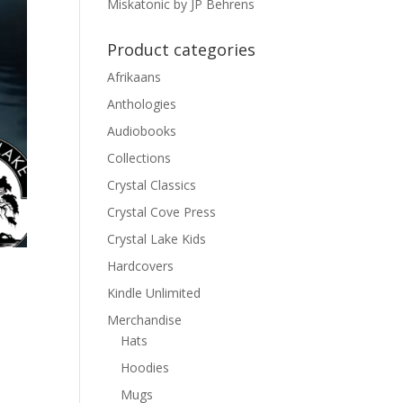
Miskatonic by JP Behrens
Product categories
Afrikaans
Anthologies
Audiobooks
Collections
Crystal Classics
Crystal Cove Press
Crystal Lake Kids
Hardcovers
Kindle Unlimited
Merchandise
Hats
d
Hoodies
Mugs