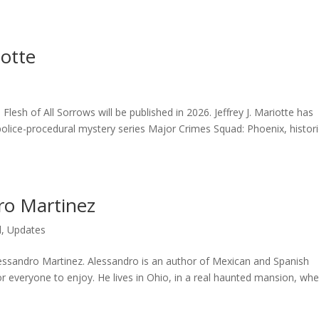
iotte
d
Flesh of All Sorrows will be published in 2026. Jeffrey J. Mariotte has
police-procedural mystery series Major Crimes Squad: Phoenix, histori
ro Martinez
d
,
Updates
lessandro Martinez. Alessandro is an author of Mexican and Spanish
or everyone to enjoy. He lives in Ohio, in a real haunted mansion, wh