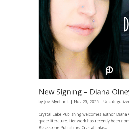
New Signing – Diana Olne
by
Joe Mynhardt
|
Nov 25, 2025
|
Uncategorize
Crystal Lake Publishing welcomes author Diana O
queer literature. Her work has recently been nom
Blackstone Publishing, Crystal Lake...