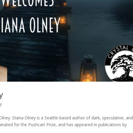
y
d
lney. Diana Olney is a Seattle-based author of dark, speculative, an
inated for the Pushcart Prize, and has appeared in publications by