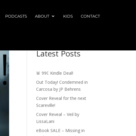
PODCASTS
ABOUT
KIDS
CONTACT
Latest Posts
🚨 99¢ Kindle Deal!
Out Today! Condemned in
Carcosa by JP Behrens
Cover Reveal for the next
Scareville!
Cover Reveal – Veil by
LissaLani
eBook SALE – Missing in