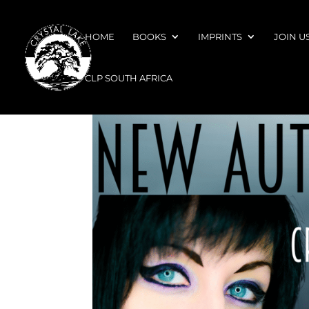
HOME
BOOKS
IMPRINTS
JOIN U
CLP SOUTH AFRICA