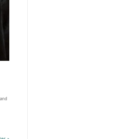
 and
e
ies »