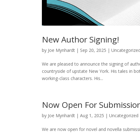
New Author Signing!
by
Joe Mynhardt
|
Sep 20, 2025
|
Uncategorize
We are pleased to announce the signing of auth
countryside of upstate New York. His tales in both
working-class characters. His...
Now Open For Submission
by
Joe Mynhardt
|
Aug 1, 2025
|
Uncategorized
We are now open for novel and novella submissio