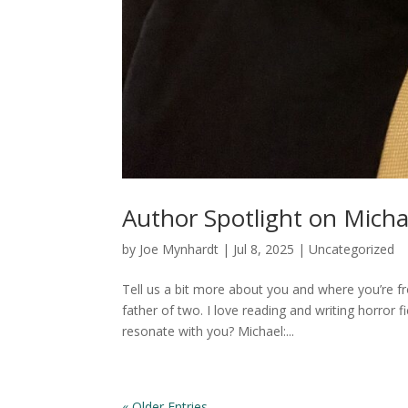
Author Spotlight on Micha
by
Joe Mynhardt
|
Jul 8, 2025
|
Uncategorized
Tell us a bit more about you and where you’re f
father of two. I love reading and writing horror 
resonate with you? Michael:...
« Older Entries