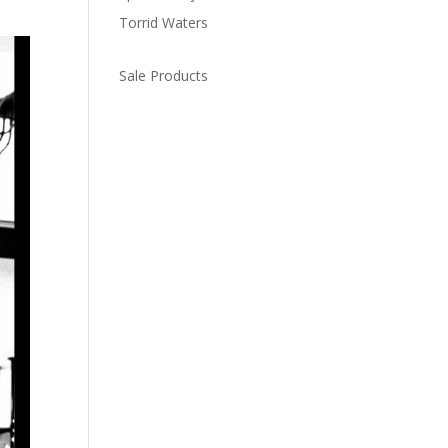
Torrid Waters
Sale Products