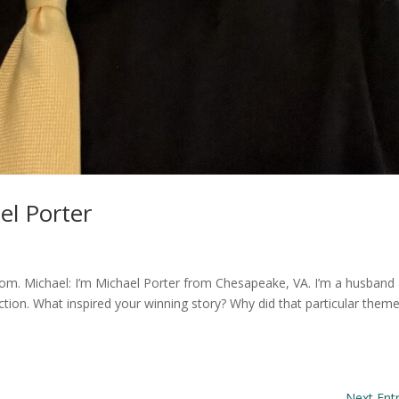
el Porter
rom. Michael: I’m Michael Porter from Chesapeake, VA. I’m a husband
fiction. What inspired your winning story? Why did that particular them
Next Entr