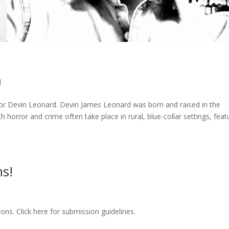
d
or Devin Leonard. Devin James Leonard was born and raised in the
 horror and crime often take place in rural, blue-collar settings, feat
s!
ns. Click here for submission guidelines.