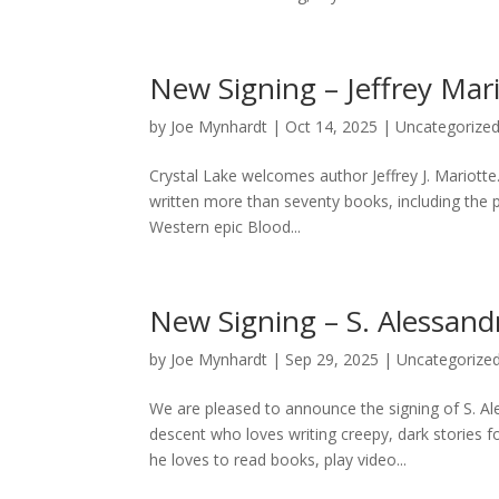
New Signing – Jeffrey Mar
by
Joe Mynhardt
|
Oct 14, 2025
|
Uncategorize
Crystal Lake welcomes author Jeffrey J. Mariotte. 
written more than seventy books, including the 
Western epic Blood...
New Signing – S. Alessand
by
Joe Mynhardt
|
Sep 29, 2025
|
Uncategorize
We are pleased to announce the signing of S. A
descent who loves writing creepy, dark stories f
he loves to read books, play video...