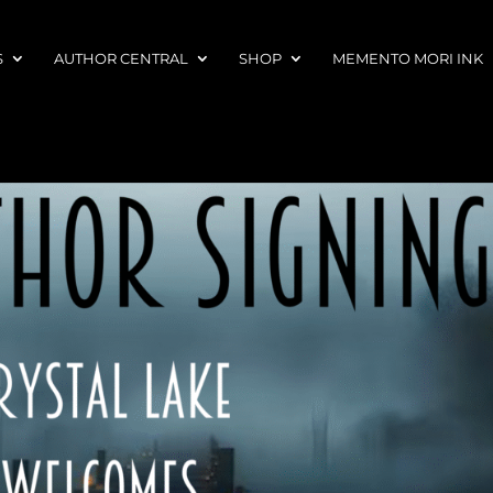
S
AUTHOR CENTRAL
SHOP
MEMENTO MORI INK