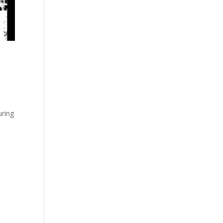
uring