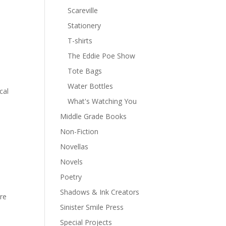
Scareville
Stationery
T-shirts
The Eddie Poe Show
Tote Bags
Water Bottles
cal
What's Watching You
Middle Grade Books
Non-Fiction
Novellas
Novels
Poetry
Shadows & Ink Creators
ere
Sinister Smile Press
Special Projects