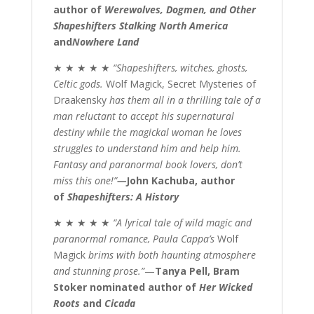
author of
Werewolves, Dogmen, and Other
Shapeshifters Stalking North America
and
Nowhere Land
★ ★ ★ ★ ★
“Shapeshifters, witches, ghosts,
Celtic gods.
Wolf Magick, Secret Mysteries of
Draakensky
has them all in a thrilling tale of a
man reluctant to accept his supernatural
destiny while the magickal woman he loves
struggles to understand him and help him.
Fantasy and paranormal book lovers, don’t
miss this one!”
—
John Kachuba, author
of
Shapeshifters: A History
★ ★ ★ ★ ★
“A lyrical tale of wild magic and
paranormal romance, Paula Cappa’s
Wolf
Magick
brims with both haunting atmosphere
and stunning prose.”
—
Tanya
Pell
, Bram
Stoker nominated author of
Her Wicked
Roots
and
Cicada