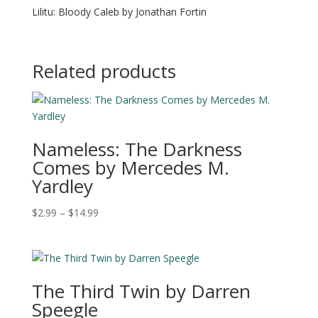
Lilitu: Bloody Caleb by Jonathan Fortin
Related products
Nameless: The Darkness
Comes by Mercedes M.
Yardley
Price
$
2.99
–
$
14.99
range:
$2.99
through
$14.99
The Third Twin by Darren
Speegle