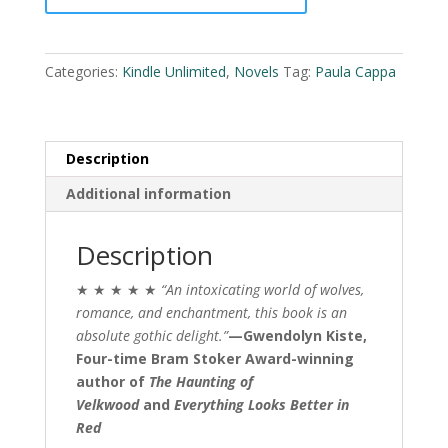
l
quantity
t
e
Categories:
Kindle Unlimited
,
Novels
Tag:
Paula Cappa
r
n
a
t
Description
i
Additional information
v
e
:
Description
★ ★ ★ ★ ★
“An intoxicating world of wolves,
romance, and enchantment, this book is an
absolute gothic delight.”
—Gwendolyn Kiste,
Four-time Bram Stoker Award-winning
author of
The Haunting of
Velkwood
and
Everything Looks Better in
Red