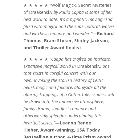
★ ★ ★ ★ ★
“
Wolf Magick, Secret Mysteries
of Draakensky
by Paula Cappa is some of her
best work to date. It’s a hypnotic, moving read
filled with magick and the supernatural, wolves
and witches, romance and wonder.”
—Richard
Thomas, Bram Stoker, Shirley Jackson,
and Thriller Award finalist
★ ★ ★ ★ ★
“Cappa has crafted an intricate,
expansive magical world in
Draakensky
, one
that exists in careful concert with our
own. Invoking the storied history of Celtic
belief, magic and folklore, alongside all the
alluring trappings of a Gothic tale, readers will
be drawn into the immersive atmosphere,
family drama, steadfast romance and
otherworldly splendor underpinning this
heartfelt series.”
—Leanna Renee
Hieber, Award-winning, USA Today
Bestselling author, 4-time Prism award