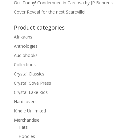
Out Today! Condemned in Carcosa by JP Behrens
Cover Reveal for the next Scareville!
Product categories
Afrikaans
Anthologies
Audiobooks
Collections
Crystal Classics
Crystal Cove Press
Crystal Lake Kids
Hardcovers
Kindle Unlimited
Merchandise
Hats
Hoodies