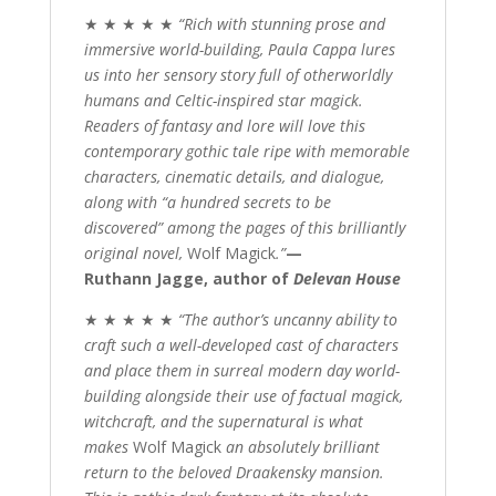
★ ★ ★ ★ ★
“Rich with stunning prose and
immersive world-building, Paula Cappa lures
us into her sensory story full of otherworldly
humans and Celtic-inspired star magick.
Readers of fantasy and lore will love this
contemporary gothic tale ripe with memorable
characters, cinematic details, and dialogue,
along with “a hundred secrets to be
discovered” among the pages of this brilliantly
original novel,
Wolf Magick
.”
—
Ruthann Jagge, author of
Delevan House
★ ★ ★ ★ ★
“The author’s uncanny ability to
craft such a well-developed cast of characters
and place them in surreal modern day world-
building alongside their use of factual magick,
witchcraft, and the supernatural is what
makes
Wolf Magick
an absolutely brilliant
return to the beloved Draakensky mansion.