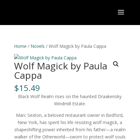
Home
/
Novels
/ Wolf Magick by Paula Cappa
Wolf Magick by Paula
Cappa
$
15.49
Black Wolf Realm rises on the haunted Draakensky
Windmill Estate.
Marc Sexton, a beloved restaurant owner in Bedford,
New York, has spent his life resisting wolf magick, a
shapeshifting power inherited from his father—a realm
walker of the Otherworld—sworn to protect wolf souls