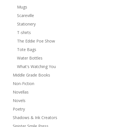
Mugs
Scareville
Stationery
T-shirts
The Eddie Poe Show
Tote Bags
Water Bottles
What's Watching You
Middle Grade Books
Non-Fiction
Novellas
Novels
Poetry
Shadows & Ink Creators
Sinister Smile Press