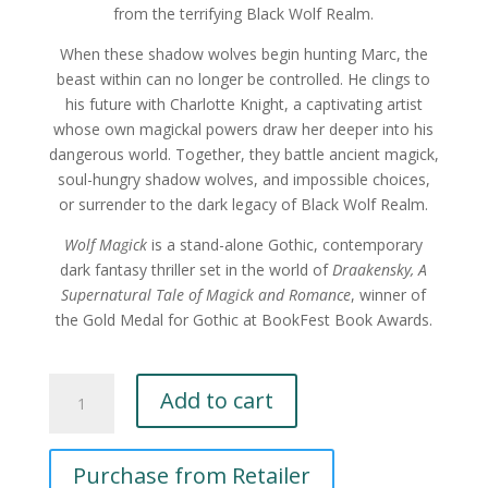
from the terrifying Black Wolf Realm.
When these shadow wolves begin hunting Marc, the
beast within can no longer be controlled. He clings to
his future with Charlotte Knight, a captivating artist
whose own magickal powers draw her deeper into his
dangerous world. Together, they battle ancient magick,
soul-hungry shadow wolves, and impossible choices,
or surrender to the dark legacy of Black Wolf Realm.
Wolf Magick
is a stand-alone Gothic, contemporary
dark fantasy thriller set in the world of
Draakensky,
A
Supernatural Tale of Magick and Romance
, winner of
the Gold Medal for Gothic at BookFest Book Awards.
Wolf
Add to cart
Magick
by
Paula
Purchase from Retailer
A
Cappa