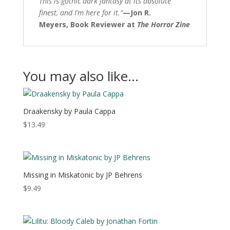
This is gothic dark fantasy at its absolute
finest, and I’m here for it.”
—
Jon R.
Meyers,
Book Reviewer at
The Horror Zine
You may also like…
Draakensky by Paula Cappa
$
13.49
Missing in Miskatonic by JP Behrens
$
9.49