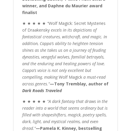
winner, and Daphne du Maurier award
finalist
★ ★ ★ ★ ★
“
Wolf Magick: Secret Mysteries
of Draakensky
excels in its depictions of
fantastical creatures, witchcraft, and magic. In
addition, Cappa’s ability to heighten tension
shines as she takes us on a journey of feuding
dynasties, vengeful wolves, familial betrayals,
and the enduring and healing powers of love.
Cappa’s voice is not only excellent but
compelling, making
Wolf Magick
a must-read
across genres.”
—Tony Tremblay, author of
Dark Roads Traveled
★ ★ ★ ★ ★
“A dark fantasy that draws in the
reader into a world that seems ordinary but is
filled with shapeshifters, magick, poetry spells,
dark, light, and mystical realms, and even
dread.”
—Pamela K. Kinney, bestselling