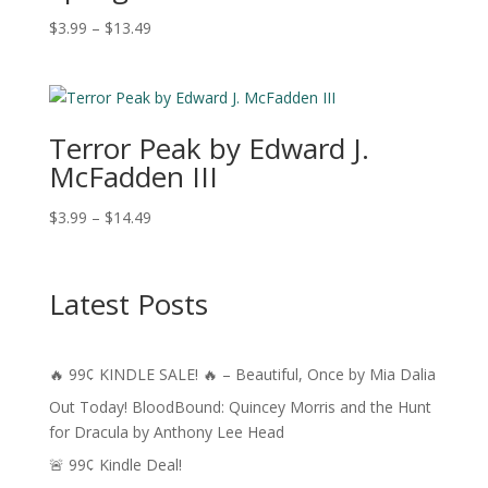
Price
$
3.99
–
$
13.49
range:
$3.99
through
$13.49
Terror Peak by Edward J.
McFadden III
Price
$
3.99
–
$
14.49
range:
$3.99
through
Latest Posts
$14.49
🔥 99¢ KINDLE SALE! 🔥 – Beautiful, Once by Mia Dalia
Out Today! BloodBound: Quincey Morris and the Hunt
for Dracula by Anthony Lee Head
🚨 99¢ Kindle Deal!