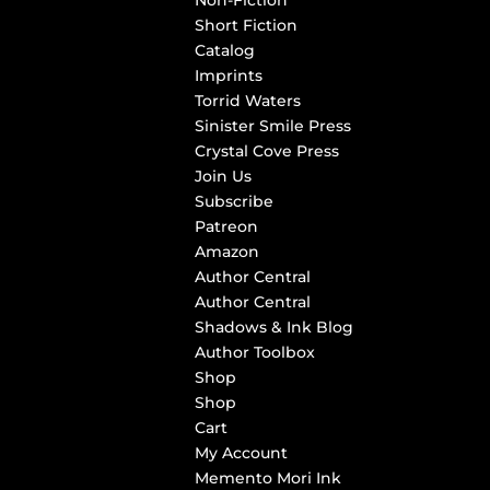
Non-Fiction
Short Fiction
Catalog
Imprints
Torrid Waters
Sinister Smile Press
Crystal Cove Press
Join Us
Subscribe
Patreon
Amazon
Author Central
Author Central
Shadows & Ink Blog
Author Toolbox
Shop
Shop
Cart
My Account
Memento Mori Ink