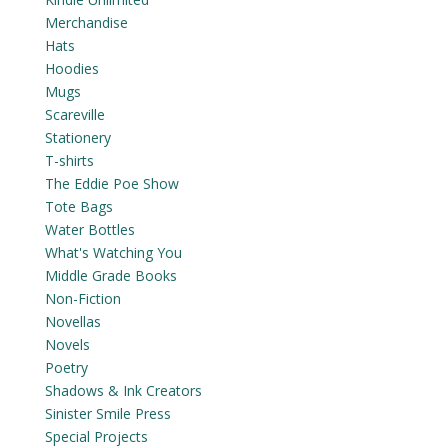
Merchandise
Hats
Hoodies
Mugs
Scareville
Stationery
T-shirts
The Eddie Poe Show
Tote Bags
Water Bottles
What's Watching You
Middle Grade Books
Non-Fiction
Novellas
Novels
Poetry
Shadows & Ink Creators
Sinister Smile Press
Special Projects