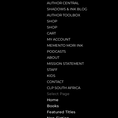
AUTHOR CENTRAL
SHADOWS & INK BLOG
AUTHOR TOOLBOX
SHOP
SHOP
CART
MY ACCOUNT
MEMENTO MORI INK
PODCASTS
ABOUT
MISSION STATEMENT
STAFF
KIDS
CONTACT
CLP SOUTH AFRICA
Select Page
Home
Books
Featured Titles