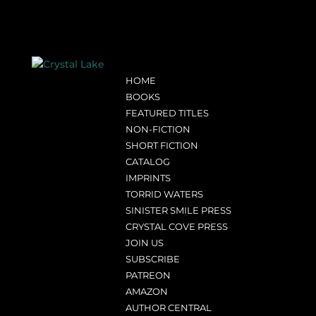
HOME
BOOKS
FEATURED TITLES
NON-FICTION
SHORT FICTION
CATALOG
IMPRINTS
TORRID WATERS
SINISTER SMILE PRESS
CRYSTAL COVE PRESS
JOIN US
SUBSCRIBE
PATREON
AMAZON
AUTHOR CENTRAL