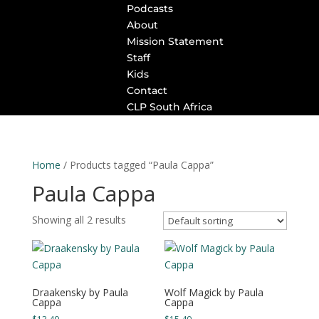
Podcasts
About
Mission Statement
Staff
Kids
Contact
CLP South Africa
Home
/ Products tagged “Paula Cappa”
Paula Cappa
Showing all 2 results
Draakensky by Paula
Wolf Magick by Paula
Cappa
Cappa