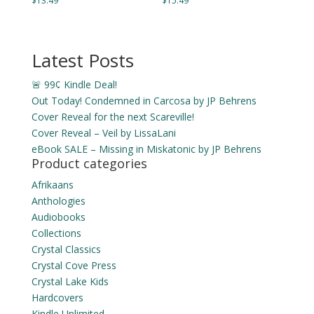
$
13.49
$
15.49
Latest Posts
🚨 99¢ Kindle Deal!
Out Today! Condemned in Carcosa by JP Behrens
Cover Reveal for the next Scareville!
Cover Reveal – Veil by LissaLani
eBook SALE – Missing in Miskatonic by JP Behrens
Product categories
Afrikaans
Anthologies
Audiobooks
Collections
Crystal Classics
Crystal Cove Press
Crystal Lake Kids
Hardcovers
Kindle Unlimited