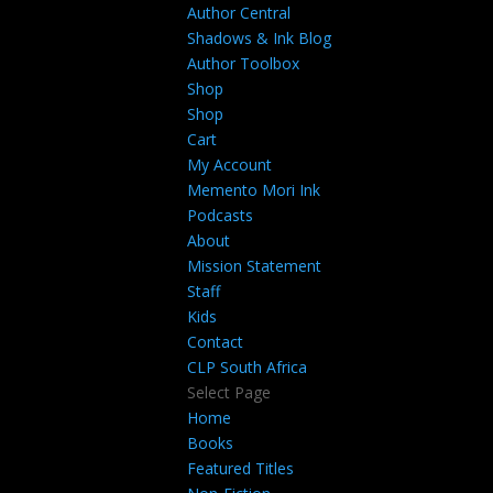
Author Central
Shadows & Ink Blog
Author Toolbox
Shop
Shop
Cart
My Account
Memento Mori Ink
Podcasts
About
Mission Statement
Staff
Kids
Contact
CLP South Africa
Select Page
Home
Books
Featured Titles