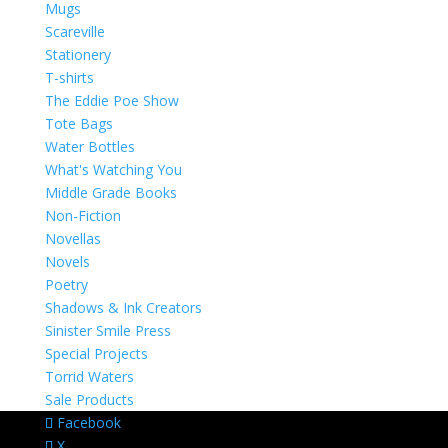
Mugs
Scareville
Stationery
T-shirts
The Eddie Poe Show
Tote Bags
Water Bottles
What's Watching You
Middle Grade Books
Non-Fiction
Novellas
Novels
Poetry
Shadows & Ink Creators
Sinister Smile Press
Special Projects
Torrid Waters
Sale Products
Facebook
X