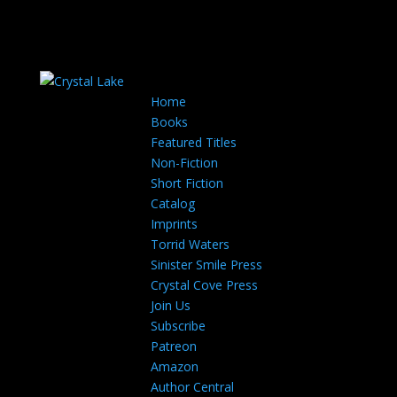
Home
Books
Featured Titles
Non-Fiction
Short Fiction
Catalog
Imprints
Torrid Waters
Sinister Smile Press
Crystal Cove Press
Join Us
Subscribe
Patreon
Amazon
Author Central