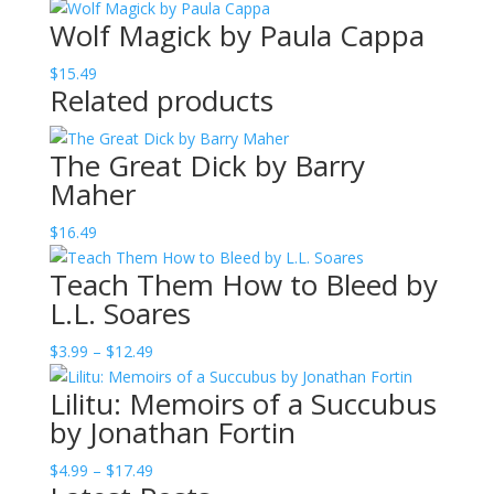
range:
Wolf Magick by Paula Cappa
$4.99
through
$
15.49
$15.49
Related products
The Great Dick by Barry
Maher
$
16.49
Teach Them How to Bleed by
L.L. Soares
Price
$
3.99
–
$
12.49
range:
Lilitu: Memoirs of a Succubus
$3.99
by Jonathan Fortin
through
$12.49
Price
$
4.99
–
$
17.49