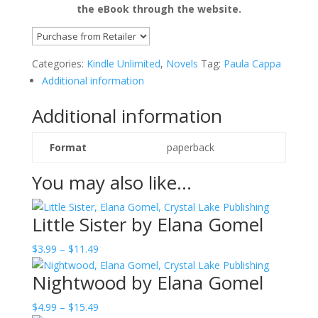
the eBook through the website.
Categories:
Kindle Unlimited
,
Novels
Tag:
Paula Cappa
Additional information
Additional information
Format
paperback
You may also like…
Little Sister by Elana Gomel
Price
$
3.99
–
$
11.49
range:
Nightwood by Elana Gomel
$3.99
through
Price
$
4.99
–
$
15.49
$11.49