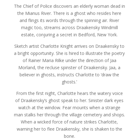
The Chief of Police discovers an elderly woman dead in
the Mianus River. There is a ghost who resides here
and flings its words through the spinning air. River
magic too, streams across Draakensky Windmill
estate, conjuring a secret in Bedford, New York.
Sketch artist Charlotte Knight arrives on Draakensky to
a bright opportunity. She is hired to illustrate the poetry
of Rainer Maria Rilke under the direction of Jaa
Morland, the recluse spinster of Draakensky. Jaa, a
believer in ghosts, instructs Charlotte to ‘draw the
ghosts.’
From the first night, Charlotte hears the watery voice
of Draakensky’s ghost speak to her. Sinister dark eyes
watch at the window. Fear mounts when a strange
man stalks her through the village cemetery and shops.
When a wicked force of nature strikes Charlotte,
warning her to flee Draakensky, she is shaken to the
bone.