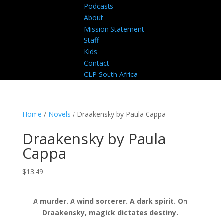
Podcasts
About
Mission Statement
Staff
Kids
Contact
CLP South Africa
Home
/
Novels
/ Draakensky by Paula Cappa
Draakensky by Paula
Cappa
$
13.49
A murder. A wind sorcerer. A dark spirit. On
Draakensky, magick dictates destiny.