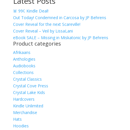
Latest Posts
range:
$4.99
🚨 99¢ Kindle Deal!
through
Out Today! Condemned in Carcosa by JP Behrens
$17.49
Cover Reveal for the next Scareville!
Cover Reveal – Veil by LissaLani
eBook SALE – Missing in Miskatonic by JP Behrens
Product categories
Afrikaans
Anthologies
Audiobooks
Collections
Crystal Classics
Crystal Cove Press
Crystal Lake Kids
Hardcovers
Kindle Unlimited
Merchandise
Hats
Hoodies