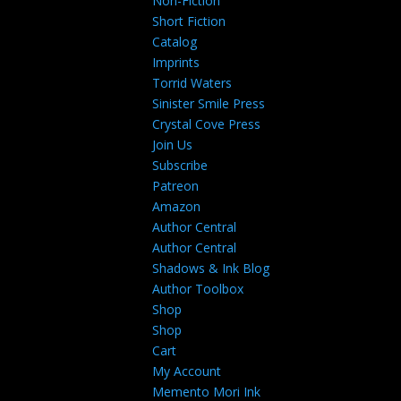
Non-Fiction
Short Fiction
Catalog
Imprints
Torrid Waters
Sinister Smile Press
Crystal Cove Press
Join Us
Subscribe
Patreon
Amazon
Author Central
Author Central
Shadows & Ink Blog
Author Toolbox
Shop
Shop
Cart
My Account
Memento Mori Ink