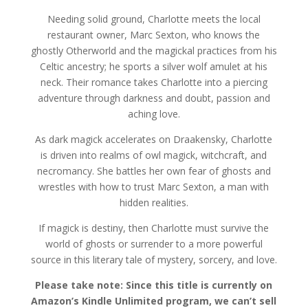
Needing solid ground, Charlotte meets the local
restaurant owner, Marc Sexton, who knows the
ghostly Otherworld and the magickal practices from his
Celtic ancestry; he sports a silver wolf amulet at his
neck. Their romance takes Charlotte into a piercing
adventure through darkness and doubt, passion and
aching love.
As dark magick accelerates on Draakensky, Charlotte
is driven into realms of owl magick, witchcraft, and
necromancy. She battles her own fear of ghosts and
wrestles with how to trust Marc Sexton, a man with
hidden realities.
If magick is destiny, then Charlotte must survive the
world of ghosts or surrender to a more powerful
source in this literary tale of mystery, sorcery, and love.
Please take note: Since this title is currently on
Amazon’s Kindle Unlimited program, we can’t sell