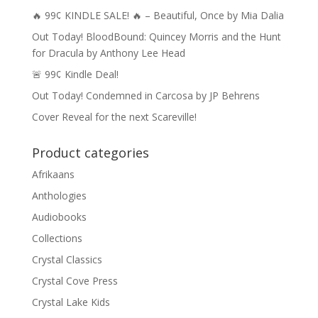
🔥 99¢ KINDLE SALE! 🔥 – Beautiful, Once by Mia Dalia
Out Today! BloodBound: Quincey Morris and the Hunt
for Dracula by Anthony Lee Head
🚨 99¢ Kindle Deal!
Out Today! Condemned in Carcosa by JP Behrens
Cover Reveal for the next Scareville!
Product categories
Afrikaans
Anthologies
Audiobooks
Collections
Crystal Classics
Crystal Cove Press
Crystal Lake Kids