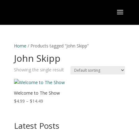
Home
/ Products tagged “John Skipp”
John Skipp
Showing the single result
Welcome to The Show
Price
$
4.99
–
$
14.49
range:
$4.99
through
Latest Posts
$14.49