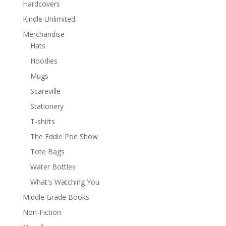
Hardcovers
Kindle Unlimited
Merchandise
Hats
Hoodies
Mugs
Scareville
Stationery
T-shirts
The Eddie Poe Show
Tote Bags
Water Bottles
What's Watching You
Middle Grade Books
Non-Fiction