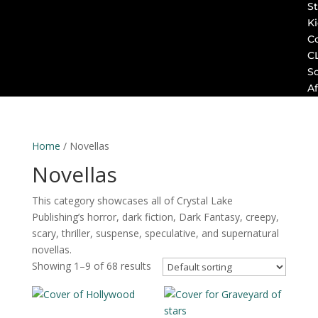
St
K
C
C
S
Af
Home
/ Novellas
Novellas
This category showcases all of Crystal Lake
Publishing’s horror, dark fiction, Dark Fantasy, creepy,
scary, thriller, suspense, speculative, and supernatural
novellas.
Showing 1–9 of 68 results