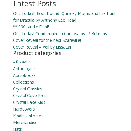
Latest Posts
Out Today! BloodBound: Quincey Morris and the Hunt
for Dracula by Anthony Lee Head
🚨 99¢ Kindle Deal!
Out Today! Condemned in Carcosa by JP Behrens
Cover Reveal for the next Scareville!
Cover Reveal – Veil by LissaLani
Product categories
Afrikaans
Anthologies
Audiobooks
Collections
Crystal Classics
Crystal Cove Press
Crystal Lake Kids
Hardcovers
Kindle Unlimited
Merchandise
Hats