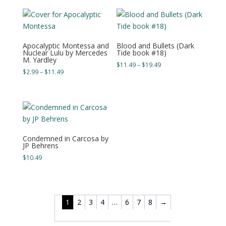
through
through
$19.49
$17.49
Apocalyptic Montessa and
Blood and Bullets (Dark
Nuclear Lulu by Mercedes
Tide book #18)
M. Yardley
Price
$
11.49
–
$
19.49
Price
$
2.99
–
$
11.49
range:
range:
$11.49
$2.99
through
through
$19.49
$11.49
Condemned in Carcosa by
JP Behrens
$
10.49
1
2
3
4
…
6
7
8
→