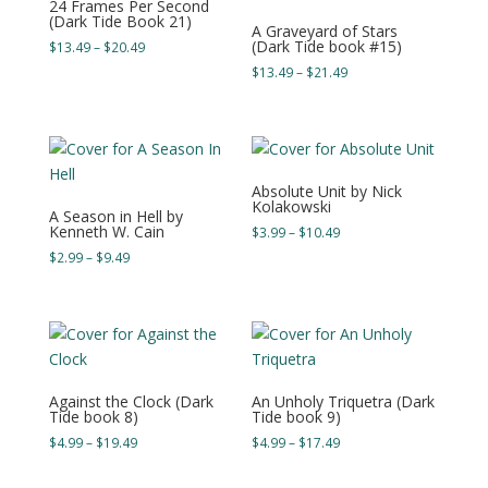
24 Frames Per Second
(Dark Tide Book 21)
A Graveyard of Stars
(Dark Tide book #15)
Price
$
13.49
–
$
20.49
range:
Price
$
13.49
–
$
21.49
$13.49
range:
through
$13.49
$20.49
through
$21.49
Absolute Unit by Nick
Kolakowski
A Season in Hell by
Kenneth W. Cain
Price
$
3.99
–
$
10.49
range:
Price
$
2.99
–
$
9.49
$3.99
range:
through
$2.99
$10.49
through
$9.49
Against the Clock (Dark
An Unholy Triquetra (Dark
Tide book 8)
Tide book 9)
Price
Price
$
4.99
–
$
19.49
$
4.99
–
$
17.49
range:
range:
$4.99
$4.99