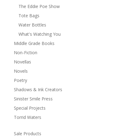
The Eddie Poe Show
Tote Bags
Water Bottles
What's Watching You
Middle Grade Books
Non-Fiction
Novellas
Novels
Poetry
Shadows & Ink Creators
Sinister Smile Press
Special Projects
Torrid Waters
Sale Products