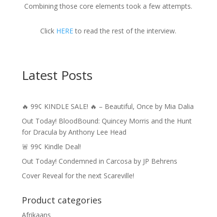
Combining those core elements took a few attempts.
Click
HERE
to read the rest of the interview.
Latest Posts
🔥 99¢ KINDLE SALE! 🔥 – Beautiful, Once by Mia Dalia
Out Today! BloodBound: Quincey Morris and the Hunt
for Dracula by Anthony Lee Head
🚨 99¢ Kindle Deal!
Out Today! Condemned in Carcosa by JP Behrens
Cover Reveal for the next Scareville!
Product categories
Afrikaans