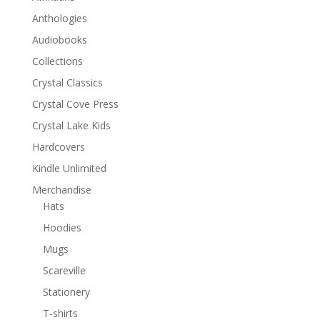
Anthologies
Audiobooks
Collections
Crystal Classics
Crystal Cove Press
Crystal Lake Kids
Hardcovers
Kindle Unlimited
Merchandise
Hats
Hoodies
Mugs
Scareville
Stationery
T-shirts