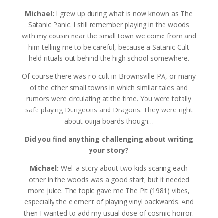
Michael:
I grew up during what is now known as The
Satanic Panic. I still remember playing in the woods
with my cousin near the small town we come from and
him telling me to be careful, because a Satanic Cult
held rituals out behind the high school somewhere.
Of course there was no cult in Brownsville PA, or many
of the other small towns in which similar tales and
rumors were circulating at the time. You were totally
safe playing Dungeons and Dragons. They were right
about ouija boards though…
Did you find anything challenging about writing
your story?
Michael:
Well a story about two kids scaring each
other in the woods was a good start, but it needed
more juice. The topic gave me The Pit (1981) vibes,
especially the element of playing vinyl backwards. And
then I wanted to add my usual dose of cosmic horror.