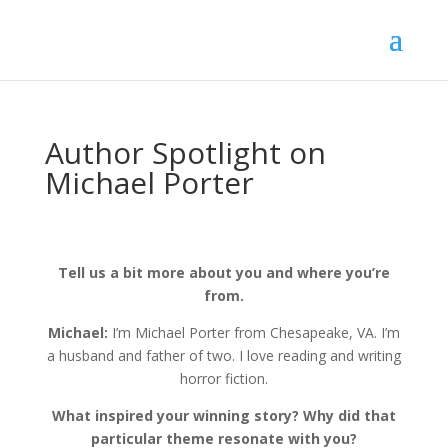
Author Spotlight on
Michael Porter
Tell us a bit more about you and where you’re
from.
Michael:
I’m Michael Porter from Chesapeake, VA. I’m
a husband and father of two. I love reading and writing
horror fiction.
What inspired your winning story? Why did that
particular theme resonate with you?